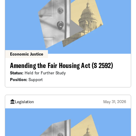
Economic Justice
Amending the Fair Housing Act (S 2592)
Status:
Held for Further Study
Position:
Support
Legislation
May 31, 2026