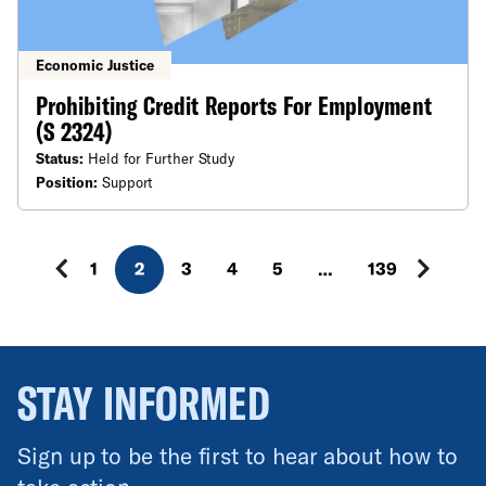
Economic Justice
Prohibiting Credit Reports For Employment
(S 2324)
Status:
Held for Further Study
Position:
Support
1
2
3
4
5
…
139
STAY INFORMED
Sign up to be the first to hear about how to