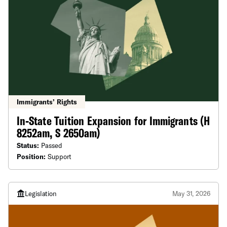
Immigrants’ Rights
In-State Tuition Expansion for Immigrants (H
8252am, S 2650am)
Status:
Passed
Position:
Support
Legislation
May 31, 2026