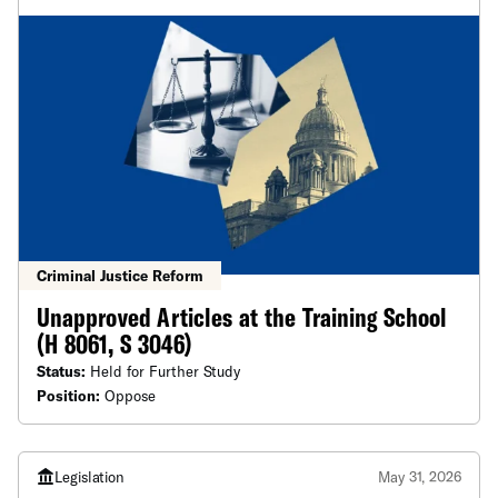
Criminal Justice Reform
Unapproved Articles at the Training School
(H 8061, S 3046)
Status:
Held for Further Study
Position:
Oppose
Legislation
May 31, 2026