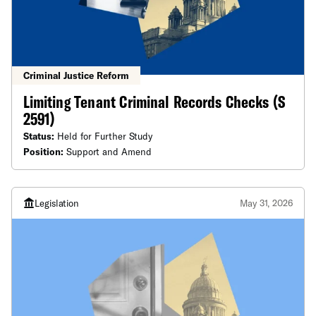
Criminal Justice Reform
Limiting Tenant Criminal Records Checks (S
2591)
Status:
Held for Further Study
Position:
Support and Amend
Legislation
May 31, 2026