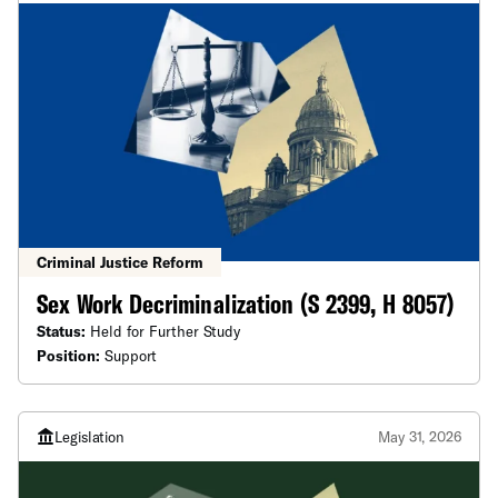
Criminal Justice Reform
Sex Work Decriminalization (S 2399, H 8057)
Status:
Held for Further Study
Position:
Support
Legislation
May 31, 2026