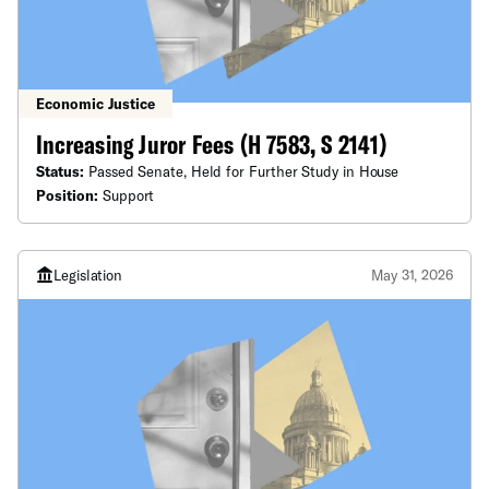
Economic Justice
Increasing Juror Fees (H 7583, S 2141)
Status:
Passed Senate, Held for Further Study in House
Position:
Support
Legislation
May 31, 2026