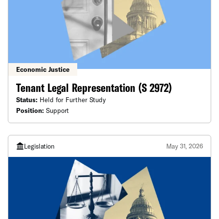
Economic Justice
Tenant Legal Representation (S 2972)
Status:
Held for Further Study
Position:
Support
Legislation
May 31, 2026