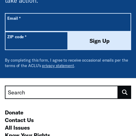
take action.
All fields are required unless labeled optional.
Required
Email
*
Required
ZIP code
*
Sign Up
By completing this form, I agree to receive occasional emails per the
terms of the ACLU’s
privacy statement
.
Search
Donate
Contact Us
All Issues
Know Your Rights