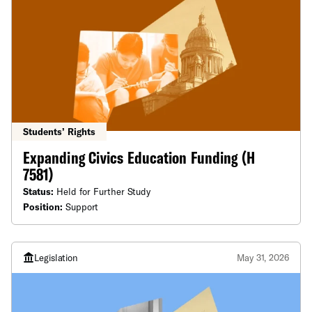
Students’ Rights
Expanding Civics Education Funding (H
7581)
Status:
Held for Further Study
Position:
Support
Legislation
May 31, 2026