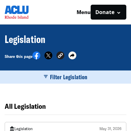
Donate
Menu
Legislation
Share this page
Filter Legislation
All Legislation
Legislation
May 31, 2026