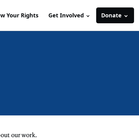
w Your Rights
Get Involved
Donate
out our work.