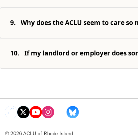
9.
Why does the ACLU seem to care so m
10.
If my landlord or employer does som
© 2026 ACLU of Rhode Island