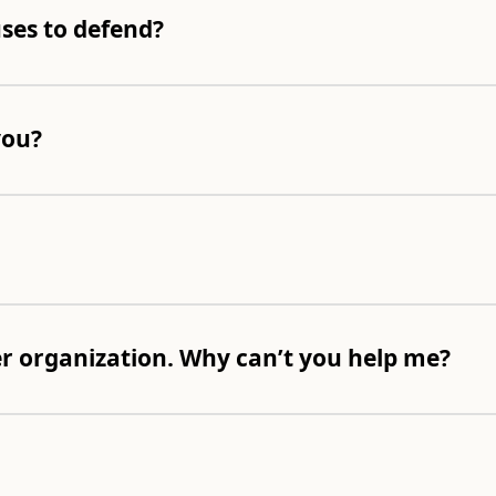
ses to defend?
you?
er organization. Why can’t you help me?