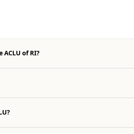
e ACLU of RI?
CLU?