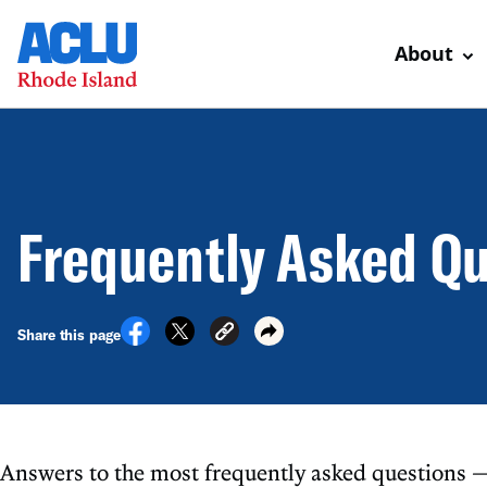
About
Frequently Asked Q
Share this page
Answers to the most frequently asked questions