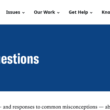
Issues
Our Work
Get Help
Kno
uestions
 — and responses to common misconceptions — ab