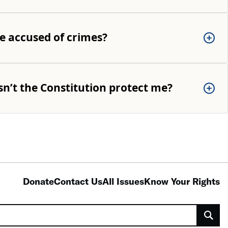
e accused of crimes?
sn’t the Constitution protect me?
Donate
Contact Us
All Issues
Know Your Rights