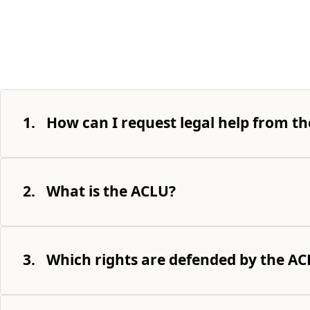
1.
How can I request legal help from th
2.
What is the ACLU?
3.
Which rights are defended by the A