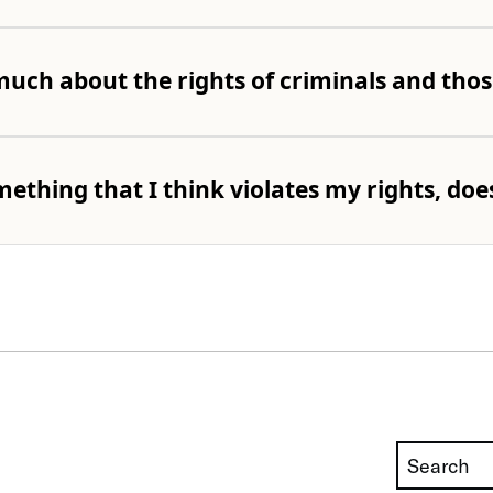
uch about the rights of criminals and thos
ething that I think violates my rights, doe
Search