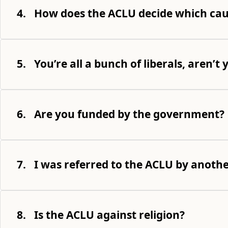
4.
How does the ACLU decide which cau
5.
You’re all a bunch of liberals, aren’t 
6.
Are you funded by the government?
7.
I was referred to the ACLU by anoth
8.
Is the ACLU against religion?