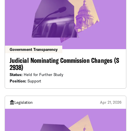
Government Transparency
Judicial Nominating Commission Changes (S
2938)
Status:
Held for Further Study
Position:
Support
Legislation
Apr 21, 2026