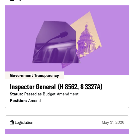
Government Transparency
Inspector General (H 8562, S 3327A)
Status:
Passed as Budget Amendment
Position:
Amend
Legislation
May 31, 2026