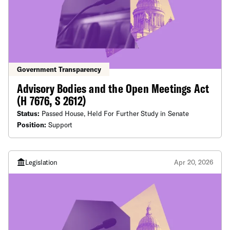
Government Transparency
Advisory Bodies and the Open Meetings Act
(H 7676, S 2612)
Status:
Passed House, Held For Further Study in Senate
Position:
Support
Legislation
Apr 20, 2026