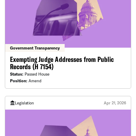
Government Transparency
Exempting Judge Addresses from Public
Records (H 7154)
Status:
Passed House
Position:
Amend
Legislation
Apr 21, 2026