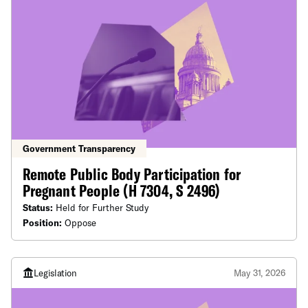
Government Transparency
Remote Public Body Participation for
Pregnant People (H 7304, S 2496)
Status:
Held for Further Study
Position:
Oppose
Legislation
May 31, 2026