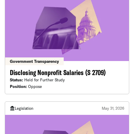
Government Transparency
Disclosing Nonprofit Salaries (S 2709)
Status:
Held for Further Study
Position:
Oppose
Legislation
May 31, 2026