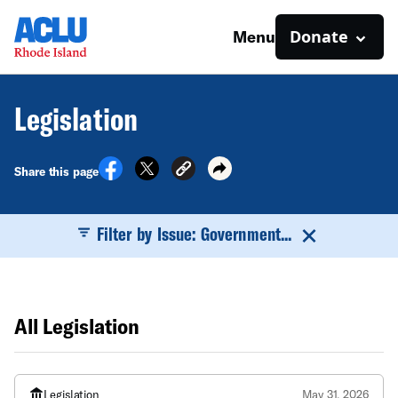
Donate
Menu
Legislation
Share this page
Filter by Issue: Government...
All Legislation
Legislation
May 31, 2026