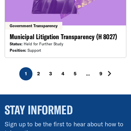
Government Transparency
Municipal Litigation Transparency (H 8027)
Status:
Held for Further Study
Position:
Support
1
2
3
4
5
…
9
STAY INFORMED
Sign up to be the first to hear about how to