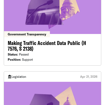
Government Transparency
Making Traffic Accident Data Public (H
7576, S 2138)
Status:
Passed
Position:
Support
Legislation
Apr 21, 2026