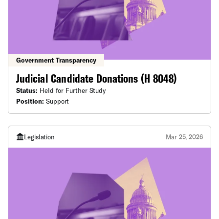
Government Transparency
Judicial Candidate Donations (H 8048)
Status:
Held for Further Study
Position:
Support
Legislation
Mar 25, 2026