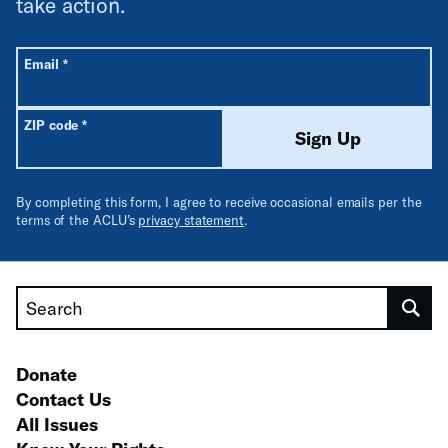
take action.
All fields are required unless labeled optional.
Required
Email
*
Required
ZIP code
*
Sign Up
By completing this form, I agree to receive occasional emails per the
terms of the ACLU’s
privacy statement
.
Search
Donate
Contact Us
All Issues