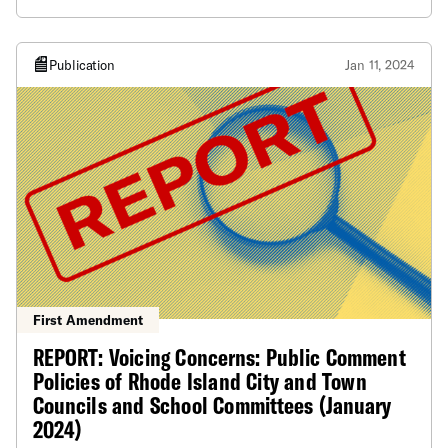
ensure everyone can be involved.
Publication
Jan 11, 2024
First Amendment
REPORT: Voicing Concerns: Public Comment
Policies of Rhode Island City and Town
Councils and School Committees (January
2024)