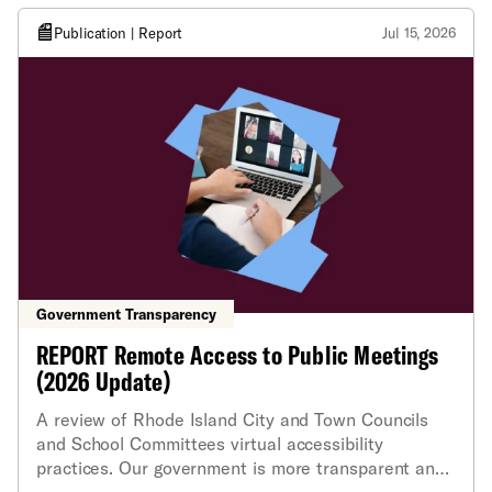
Publication | Report
Jul 15, 2026
Government Transparency
REPORT Remote Access to Public Meetings
(2026 Update)
A review of Rhode Island City and Town Councils
and School Committees virtual accessibility
practices. Our government is more transparent and
our democracy is stronger at every level when we