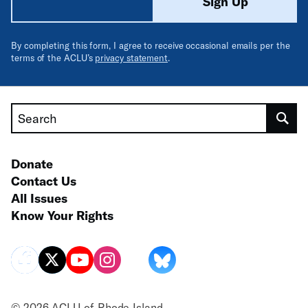
Sign Up
By completing this form, I agree to receive occasional emails per the
terms of the ACLU’s
privacy statement
.
Search
Donate
Contact Us
All Issues
Know Your Rights
© 2026 ACLU of Rhode Island