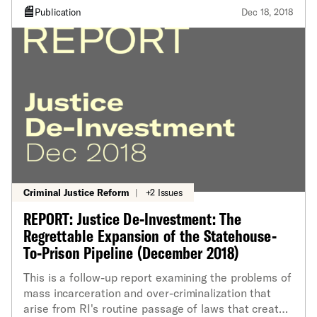
Publication
Dec 18, 2018
Criminal Justice Reform
|
+2 Issues
REPORT: Justice De-Investment: The
Regrettable Expansion of the Statehouse-
To-Prison Pipeline (December 2018)
This is a follow-up report examining the problems of
mass incarceration and over-criminalization that
arise from RI's routine passage of laws that create