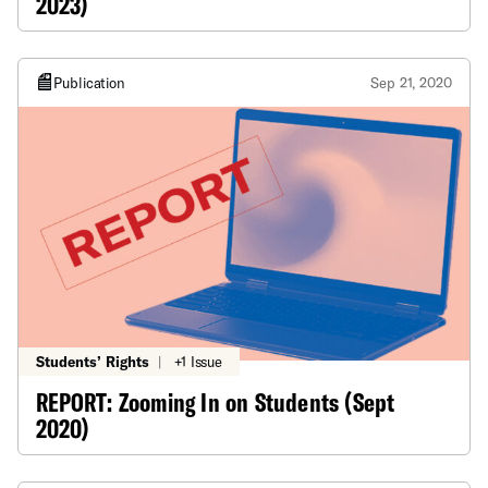
2023)
Publication
Sep 21, 2020
Students’ Rights
|
+1 Issue
REPORT: Zooming In on Students (Sept
2020)