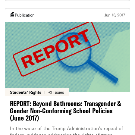
Publication
Jun 13, 2017
Students’ Rights
|
+2 Issues
REPORT: Beyond Bathrooms: Transgender &
Gender Non-Conforming School Policies
(June 2017)
In the wake of the Trump Administration’s repeal of
federal guidance addressing the rights of trans