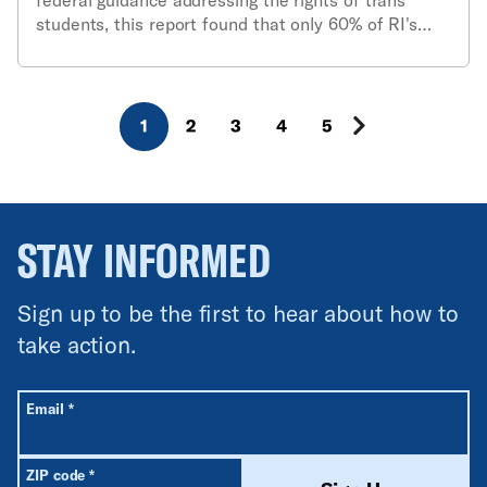
students, this report found that only 60% of RI's
school districts currently have policies in place to
protect the rights of transgender & gender non-
conforming students.
1
2
3
4
5
STAY INFORMED
Sign up to be the first to hear about how to
take action.
All fields are required unless labeled optional.
Required
Email
*
Required
ZIP code
*