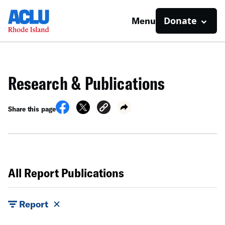
Donate
Menu
Research & Publications
Share this page
All Report Publications
Report