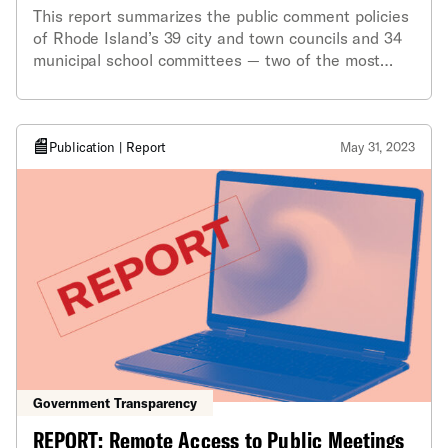
This report summarizes the public comment policies
of Rhode Island’s 39 city and town councils and 34
municipal school committees — two of the most
important public bodies in any community.
Publication | Report
May 31, 2023
Government Transparency
REPORT: Remote Access to Public Meetings