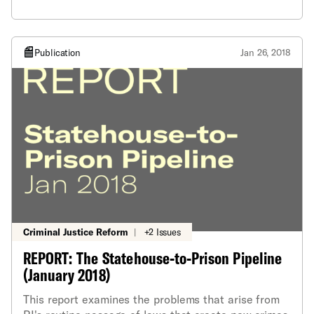
new crimes and increase prison sentences for
current offenses, often with little analysis or logic
behind them.
Publication
Jan 26, 2018
Criminal Justice Reform
|
+2 Issues
REPORT: The Statehouse-to-Prison Pipeline
(January 2018)
This report examines the problems that arise from