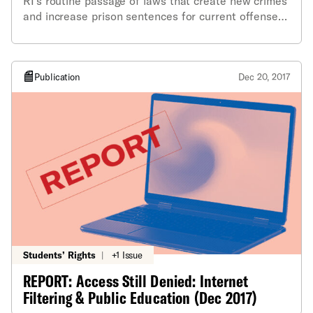
RI's routine passage of laws that create new crimes
and increase prison sentences for current offenses,
often with little analysis or logic behind them.
Publication
Dec 20, 2017
Students’ Rights
|
+1 Issue
REPORT: Access Still Denied: Internet
Filtering & Public Education (Dec 2017)