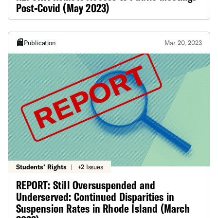
Post-Covid (May 2023)
Publication
Mar 20, 2023
Students’ Rights
|
+2 Issues
REPORT: Still Oversuspended and
Underserved: Continued Disparities in
Suspension Rates in Rhode Island (March