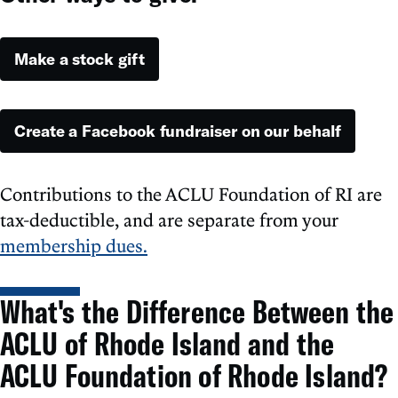
Make a stock gift
Create a Facebook fundraiser on our behalf
Contributions to the ACLU Foundation of RI are
tax-deductible, and are separate from your
membership dues
.
What's the Difference Between the
ACLU of Rhode Island and the
ACLU Foundation of Rhode Island?