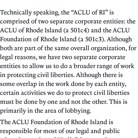
Technically speaking, the “ACLU of RI” is
comprised of two separate corporate entities: the
ACLU of Rhode Island (a 501c4) and the ACLU
Foundation of Rhode Island (a 501c3). Although
both are part of the same overall organization, for
legal reasons, we have two separate corporate
entities to allow us to do a broader range of work
in protecting civil liberties. Although there is
some overlap in the work done by each entity,
certain activities we do to protect civil liberties
must be done by one and not the other. This is
primarily in the area of lobbying.
The ACLU Foundation of Rhode Island is
responsible for most of our legal and public