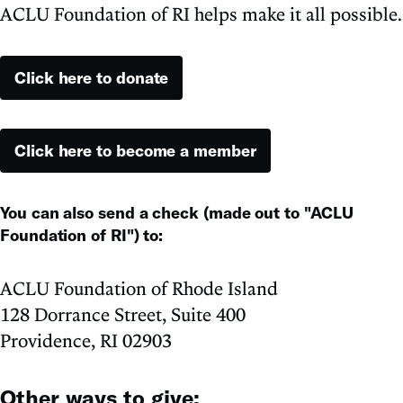
ACLU Foundation of RI helps make it all possible.
Click here to donate
Click here to become a member
You can also send a check (made out to "ACLU
Foundation of RI") to:
ACLU Foundation of Rhode Island
128 Dorrance Street, Suite 400
Providence, RI 02903
Other ways to give: