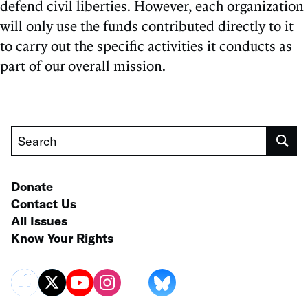
defend civil liberties. However, each organization
will only use the funds contributed directly to it
to carry out the specific activities it conducts as
part of our overall mission.
Search
Donate
Contact Us
All Issues
Know Your Rights