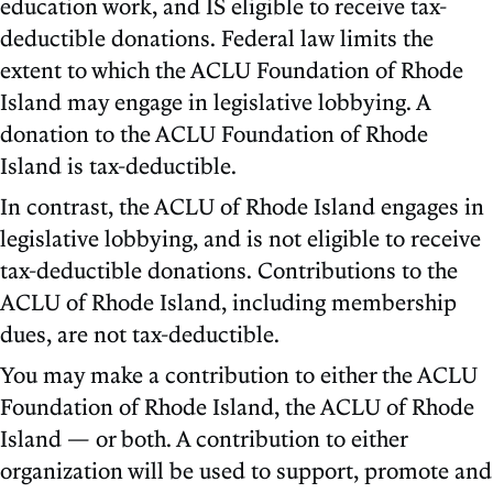
education work, and IS eligible to receive tax-
deductible donations. Federal law limits the
extent to which the ACLU Foundation of Rhode
Island may engage in legislative lobbying. A
donation to the ACLU Foundation of Rhode
Island is tax-deductible.
In contrast, the ACLU of Rhode Island engages in
legislative lobbying, and is not eligible to receive
tax-deductible donations. Contributions to the
ACLU of Rhode Island, including membership
dues, are not tax-deductible.
You may make a contribution to either the ACLU
Foundation of Rhode Island, the ACLU of Rhode
Island — or both. A contribution to either
organization will be used to support, promote and