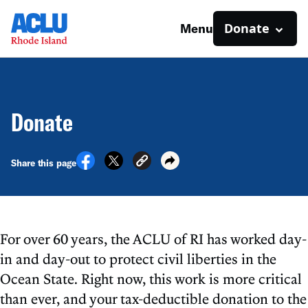
Donate
Menu
Donate
Share this page
For over 60 years, the ACLU of RI has worked day-
in and day-out to protect civil liberties in the
Ocean State. Right now, this work is more critical
than ever, and your tax-deductible donation to the