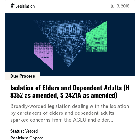
Legislation
Jul 3, 2018
Due Process
Isolation of Elders and Dependent Adults (H
8352 as amended, S 2421A as amended)
Broadly-worded legislation dealing with the isolation
by caretakers of elders and dependent adults
sparked concerns from the ACLU and elder
advocacy groups.
Status:
Vetoed
Position:
Oppose