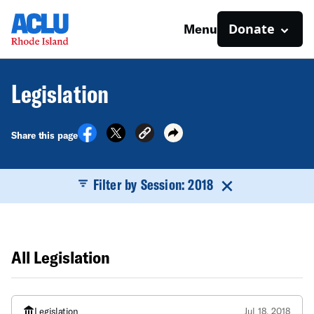
Donate
Menu
Legislation
Share this page
Filter by Session: 2018
All Legislation
Legislation
Jul 18, 2018