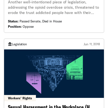
Another well-intentioned piece of legislation,
addressing the opioid overdose crisis, threatened to
erode the trust addicted people have with their
doctors by allowing doctors to break confidentiality
Status:
Passed Senate, Died in House
and tell family members and friends of a person's
Position:
Oppose
addicted status - even over their express wishes.
Legislation
Jun 11, 2018
Workers’ Rights
Sexual Harassment in the Workplace (H