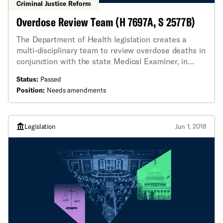
Criminal Justice Reform
Overdose Review Team (H 7697A, S 2577B)
The Department of Health legislation creates a
multi-disciplinary team to review overdose deaths in
conjunction with the state Medical Examiner, in
order to identify emerging trends in drug overdoses
Status:
Passed
and, hopefully, reduce deaths in the future.
Position:
Needs amendments
Legislation
Jun 1, 2018