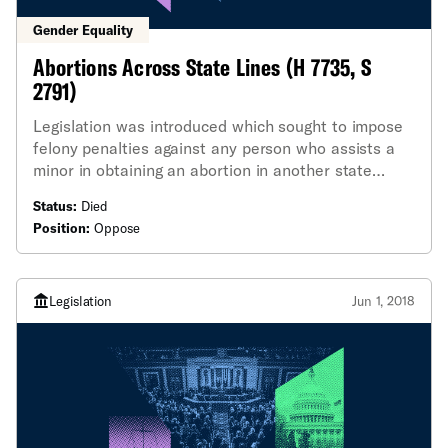
Gender Equality
Abortions Across State Lines (H 7735, S
2791)
Legislation was introduced which sought to impose
felony penalties against any person who assists a
minor in obtaining an abortion in another state
without the consent of the minor's parents or the
Status:
Died
courts.
Position:
Oppose
Legislation
Jun 1, 2018