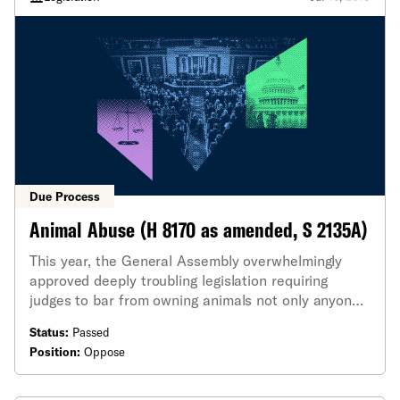
Due Process
Animal Abuse (H 8170 as amended, S 2135A)
This year, the General Assembly overwhelmingly
approved deeply troubling legislation requiring
judges to bar from owning animals not only anyone
convicted of "unnecessary cruelty," but any other
Status:
Passed
animal abuse offense.
Position:
Oppose