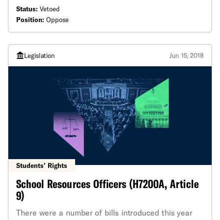
number of times in recent years in the name of
Status:
Vetoed
public safety.
Position:
Oppose
Legislation
Jun 15, 2018
Students’ Rights
School Resources Officers (H7200A, Article
9)
There were a number of bills introduced this year