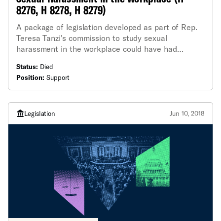
8276, H 8278, H 8279)
A package of legislation developed as part of Rep.
Teresa Tanzi's commission to study sexual
harassment in the workplace could have had
important and long-lasting effects. The ACLU
Status:
Died
testified in support of the entire package of
Position:
Support
legislation in June, but a few bills are especially
worth highlighting.
Legislation
Jun 10, 2018