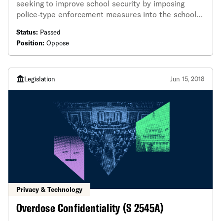
seeking to improve school security by imposing
police-type enforcement measures into the school
setting, including one buried within the 2019 budget.
Status:
Passed
Position:
Oppose
Legislation
Jun 15, 2018
Privacy & Technology
Overdose Confidentiality (S 2545A)