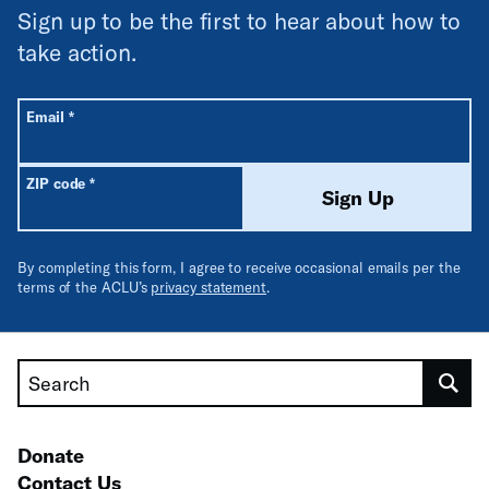
Sign up to be the first to hear about how to
take action.
All fields are required unless labeled optional.
Required
Email
*
Required
ZIP code
*
Sign Up
By completing this form, I agree to receive occasional emails per the
terms of the ACLU’s
privacy statement
.
Search
Donate
Contact Us