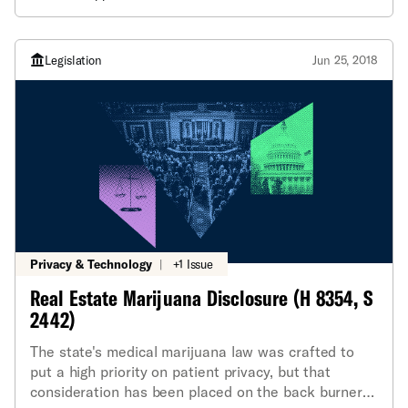
Legislation
Jun 25, 2018
Privacy & Technology
|
+1 Issue
Real Estate Marijuana Disclosure (H 8354, S
2442)
The state's medical marijuana law was crafted to
put a high priority on patient privacy, but that
consideration has been placed on the back burner a