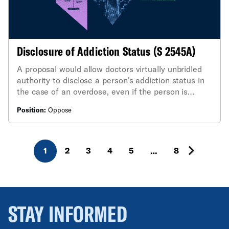
Disclosure of Addiction Status (S 2545A)
A proposal would allow doctors virtually unbridled
authority to disclose a person's addiction status in
the case of an overdose, even if the person is
stable and able to make medical decisions and has
Position:
Oppose
expressed their desire that such information remain
private.
1
2
3
4
5
…
8
STAY INFORMED