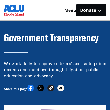
Donate
Menu
Government Transparency
We work daily to improve citizens' access to public
records and meetings through litigation, public
education and advocacy.
Share this page