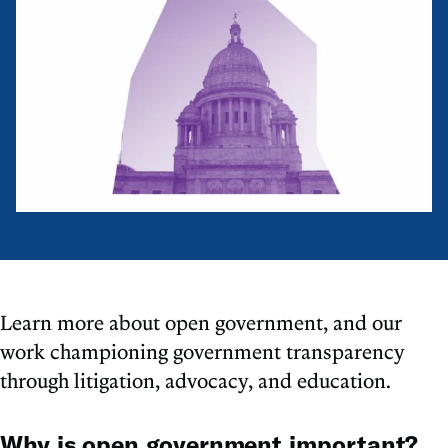
Learn more about open government, and our
work championing government transparency
through litigation, advocacy, and education.
Why is open government important?