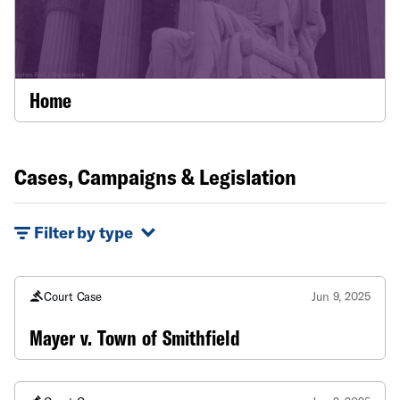
Home
Cases, Campaigns & Legislation
Filter by type
Court Case
Jun 9, 2025
Mayer v. Town of Smithfield