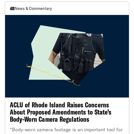
News & Commentary
ACLU of Rhode Island Raises Concerns
About Proposed Amendments to State’s
Body-Worn Camera Regulations
“Body-worn camera footage is an important tool for