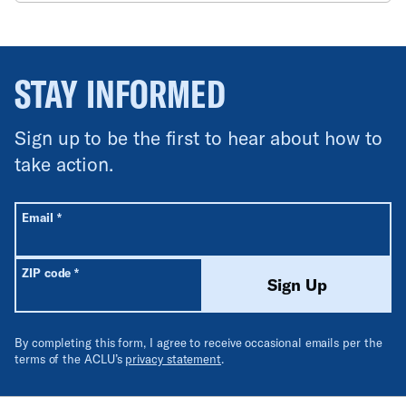
STAY INFORMED
Sign up to be the first to hear about how to
take action.
All fields are required unless labeled optional.
Required
Email
*
Required
ZIP code
*
Sign Up
By completing this form, I agree to receive occasional emails per the
terms of the ACLU’s
privacy statement
.