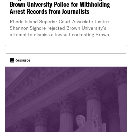
Brown University Police for Withholding
Arrest Records from Journalists
Rhode Island Superior Court Associate Justice
Shannon Signore rejected Brown University’s
attempt to dismiss a lawsuit contesting Brown
University police department’s refusal to provide
copies of its arrest reports.
Resource