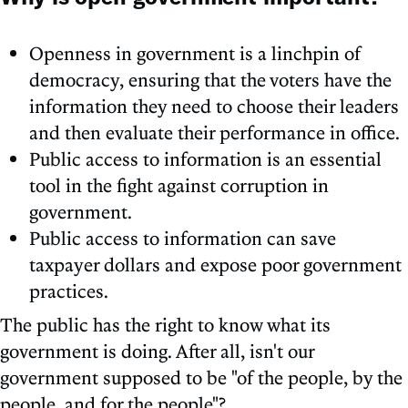
Openness in government is a linchpin of
democracy, ensuring that the voters have the
information they need to choose their leaders
and then evaluate their performance in office.
Public access to information is an essential
tool in the fight against corruption in
government.
Public access to information can save
taxpayer dollars and expose poor government
practices.
The public has the right to know what its
government is doing. After all, isn't our
government supposed to be "of the people, by the
people, and for the people"?