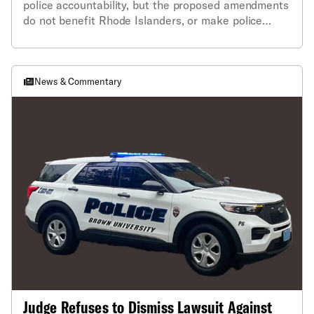
police accountability, but the proposed amendments
do not benefit Rhode Islanders, or make police
more transparent.”
News & Commentary
Judge Refuses to Dismiss Lawsuit Against