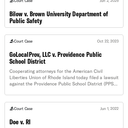
Court Case
Jun 2, 2025
Bilow v. Brown University Department of
Public Safety
Court Case
Oct 22, 2023
GoLocalProv, LLC v. Providence Public
School District
Cooperating attorneys for the American Civil
Liberties Union of Rhode Island today filed a lawsuit
against the Providence Public School District (PPSD)
and the City of Providence on behalf of
GoLocalProv, LLC, for providing late and
inappropriately redacted public records information
Court Case
Jun 1, 2022
Doe v. RI