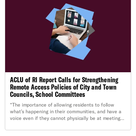
ACLU of RI Report Calls for Strengthening
Remote Access Policies of City and Town
Councils, School Committees
“The importance of allowing residents to follow
what’s happening in their communities, and have a
voice even if they cannot physically be at meetings,
cannot be overstated."