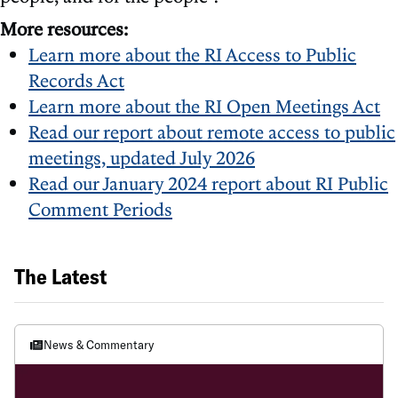
More resources:
Learn more about the RI Access to Public
Records Act
Learn more about the RI Open Meetings Act
Read our report about remote access to public
meetings, updated July 2026
Read our January 2024 report about RI Public
Comment Periods
The Latest
News & Commentary