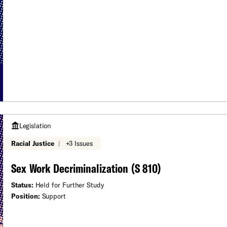
Legislation
Racial Justice
|
+3 Issues
Sex Work Decriminalization (S 810)
Status:
Held for Further Study
Position:
Support