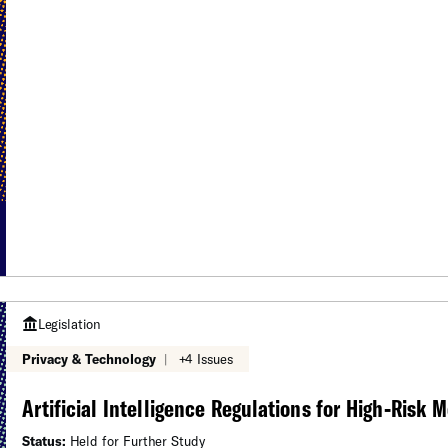
Legislation
Privacy & Technology
|
+4 Issues
Artificial Intelligence Regulations for High-Risk 
Status:
Held for Further Study