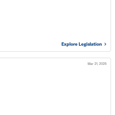
Explore Legislation
Mar 21, 2025