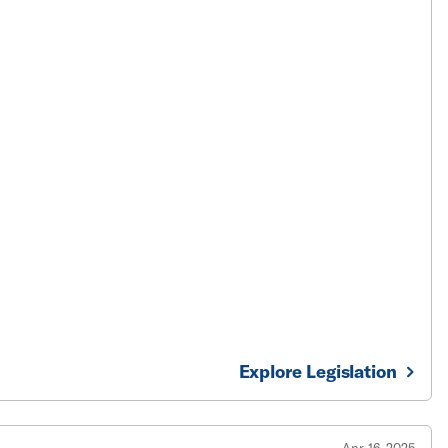
Explore Legislation
Apr 16, 2025