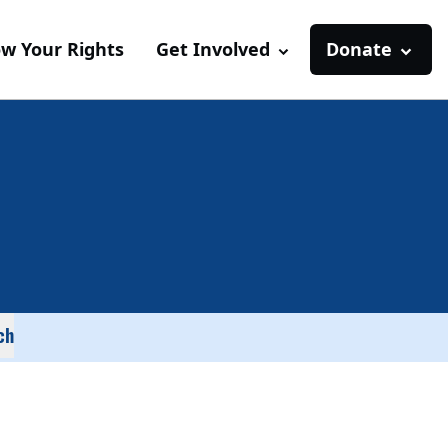
w Your Rights
Get Involved
Donate
ch