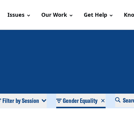
Issues
Our Work
Get Help
Kno
Sear
Filter by Session
Gender Equality