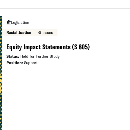
Legislation
Racial Justice
|
+2 Issues
Equity Impact Statements (S 805)
Status:
Held for Further Study
Position:
Support