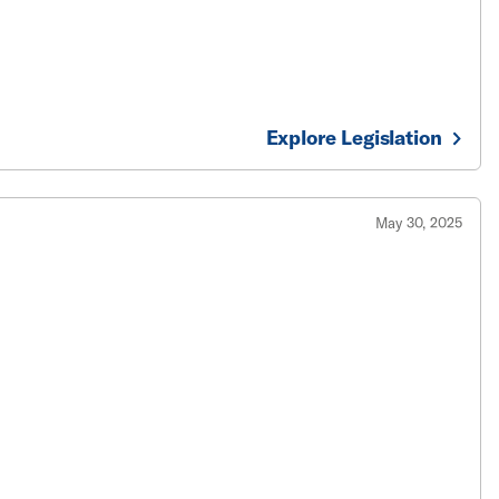
Explore Legislation
May 30, 2025