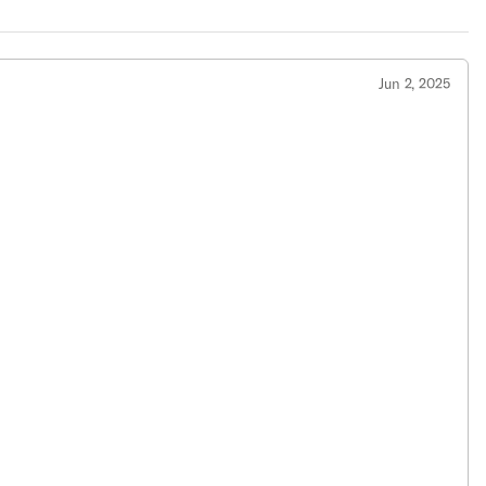
Jun 2, 2025