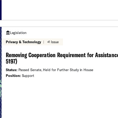
Legislation
Privacy & Technology
|
+1 Issue
Removing Cooperation Requirement for Assistance
5197)
Status:
Passed Senate, Held for Further Study in House
Position:
Support