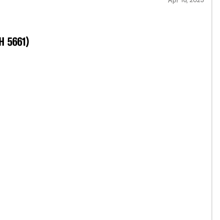
 H 5661)