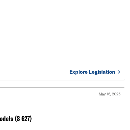
Explore Legislation
May 16, 2025
Models (S 627)