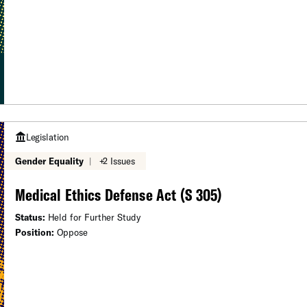
Legislation
Gender Equality
|
+2 Issues
Medical Ethics Defense Act (S 305)
Status:
Held for Further Study
Position:
Oppose