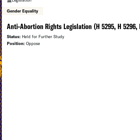
Gender Equality
Anti-Abortion Rights Legislation (H 5295, H 5296,
Status:
Held for Further Study
Position:
Oppose