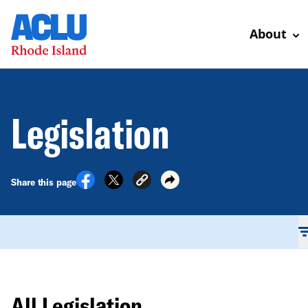
About
Legislation
Share this page
All Legislation