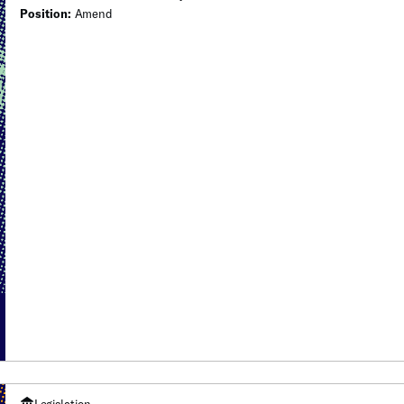
Position:
Amend
Legislation