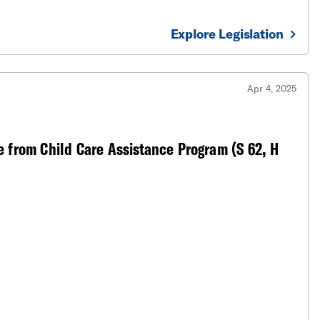
Explore Legislation
Apr 4, 2025
 from Child Care Assistance Program (S 62, H