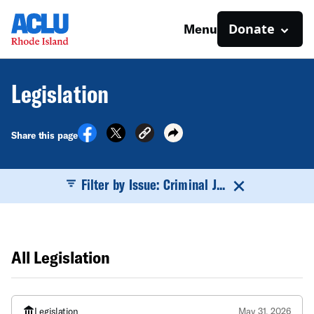
Donate
Menu
Legislation
Share this page
Filter by Issue: Criminal J...
All Legislation
Legislation
May 31, 2026