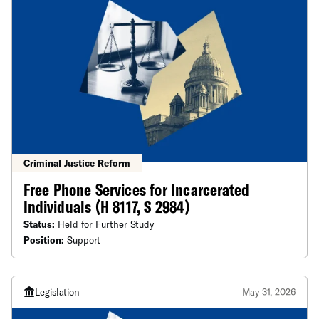
Criminal Justice Reform
Free Phone Services for Incarcerated
Individuals (H 8117, S 2984)
Status:
Held for Further Study
Position:
Support
Legislation
May 31, 2026