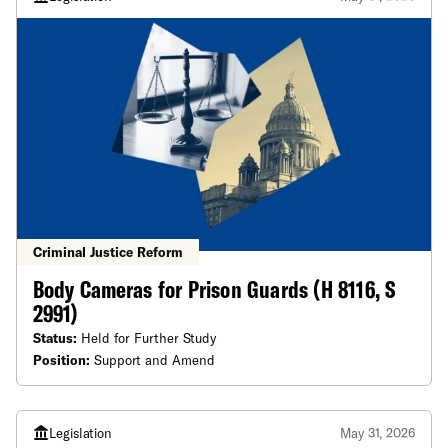
Criminal Justice Reform
Body Cameras for Prison Guards (H 8116, S
2991)
Status:
Held for Further Study
Position:
Support and Amend
Legislation
May 31, 2026