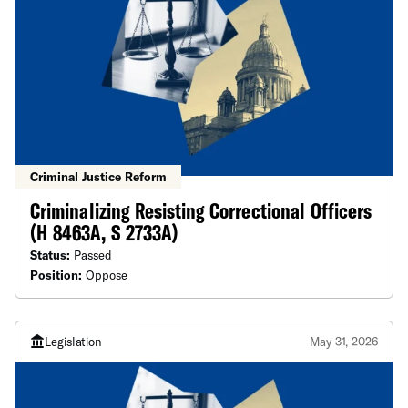
Criminal Justice Reform
Criminalizing Resisting Correctional Officers
(H 8463A, S 2733A)
Status:
Passed
Position:
Oppose
Legislation
May 31, 2026