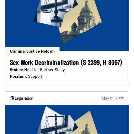
Criminal Justice Reform
Sex Work Decriminalization (S 2399, H 8057)
Status:
Held for Further Study
Position:
Support
Legislation
May 31, 2026