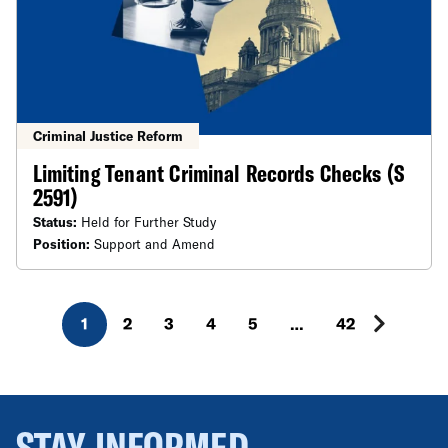
Criminal Justice Reform
Limiting Tenant Criminal Records Checks (S
2591)
Status:
Held for Further Study
Position:
Support and Amend
1
2
3
4
5
…
42
STAY INFORMED