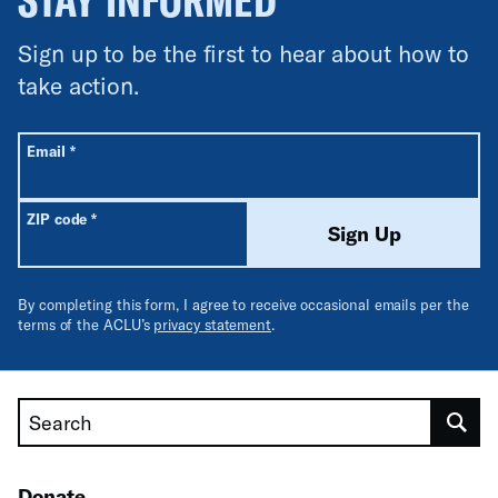
Sign up to be the first to hear about how to
take action.
All fields are required unless labeled optional.
Required
Email
*
Required
ZIP code
*
Sign Up
By completing this form, I agree to receive occasional emails per the
terms of the ACLU’s
privacy statement
.
Search
Donate