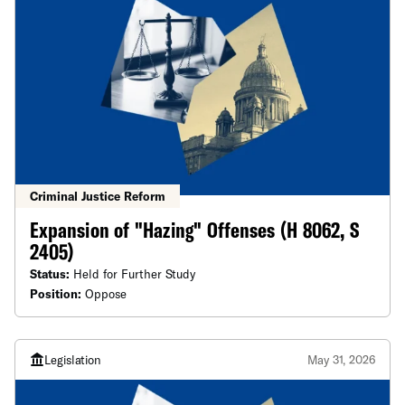
Criminal Justice Reform
Expansion of "Hazing" Offenses (H 8062, S
2405)
Status:
Held for Further Study
Position:
Oppose
Legislation
May 31, 2026