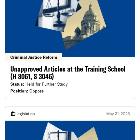
Criminal Justice Reform
Unapproved Articles at the Training School
(H 8061, S 3046)
Status:
Held for Further Study
Position:
Oppose
Legislation
May 31, 2026