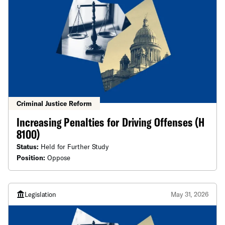
Criminal Justice Reform
Increasing Penalties for Driving Offenses (H
8100)
Status:
Held for Further Study
Position:
Oppose
Legislation
May 31, 2026