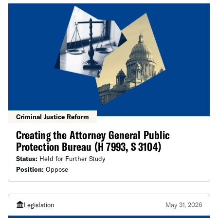
Criminal Justice Reform
Creating the Attorney General Public
Protection Bureau (H 7993, S 3104)
Status:
Held for Further Study
Position:
Oppose
Legislation
May 31, 2026