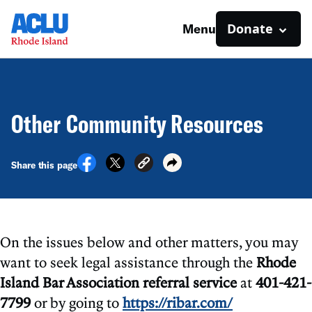
Donate
Menu
Other Community Resources
Share this page
On the issues below and other matters, you may
want to seek legal assistance through the
Rhode
Island Bar Association referral service
at
401-421-
7799
or by going to
https://ribar.com/