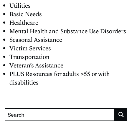
Utilities
Basic Needs
Healthcare
Mental Health and Substance Use Disorders
Seasonal Assistance
Victim Services
Transportation
Veteran’s Assistance
PLUS Resources for adults >55 or with
disabilities
Search