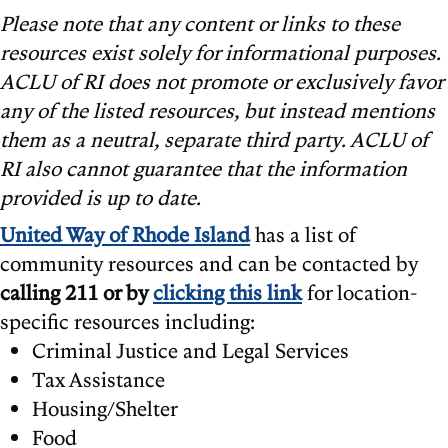
Please note that any content or links to these
resources exist solely for informational purposes.
ACLU of RI does not promote or exclusively favor
any of the listed resources, but instead mentions
them as a neutral, separate third party. ACLU of
RI also cannot guarantee that the information
provided is up to date.
United Way of Rhode Island
has a list of
community resources and can be contacted by
calling 211 or by
clicking this link
for location-
specific resources including:
Criminal Justice and Legal Services
Tax Assistance
Housing/Shelter
Food