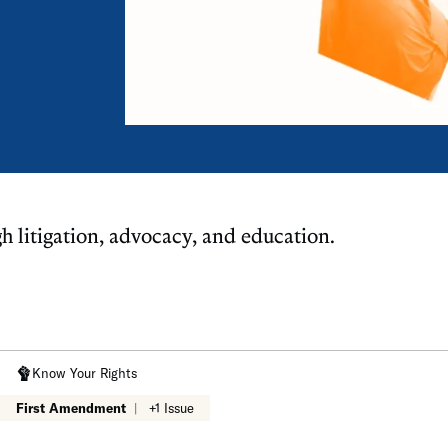
gh litigation, advocacy, and education.
Know Your Rights
First Amendment
|
+1 Issue