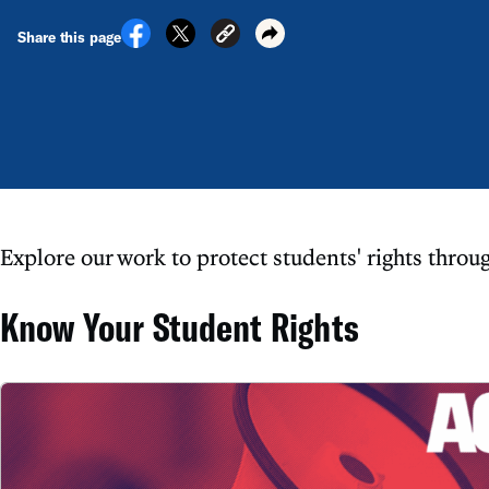
Share this page
Explore our work to protect students' rights throu
Know Your Student Rights