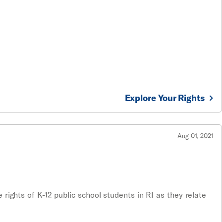
Explore Your Rights
Aug 01, 2021
rights of K-12 public school students in RI as they relate