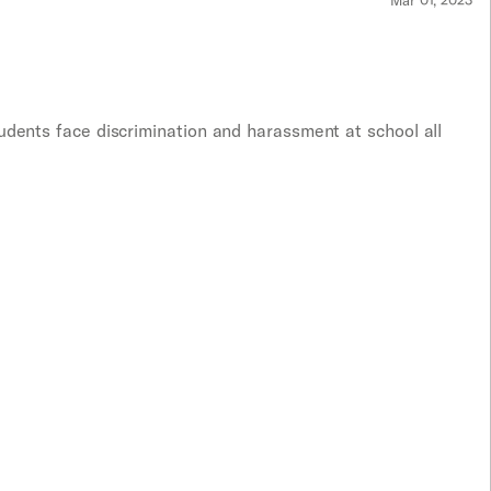
Mar 01, 2023
udents face discrimination and harassment at school all