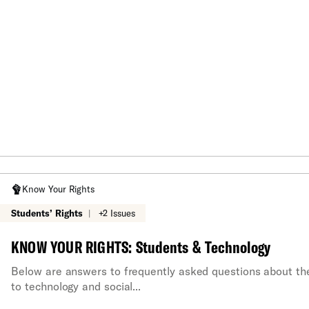
Know Your Rights
Students’ Rights
|
+2 Issues
KNOW YOUR RIGHTS: Students & Technology
Below are answers to frequently asked questions about the 
to technology and social...