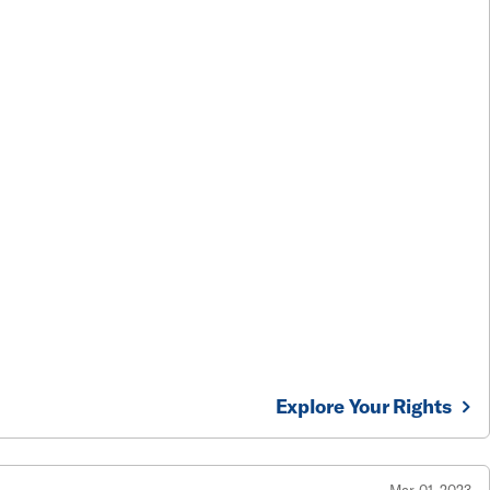
Explore Your Rights