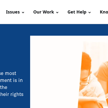
Issues
Our Work
Get Help
Kno
use most
ment is in
 the
their rights