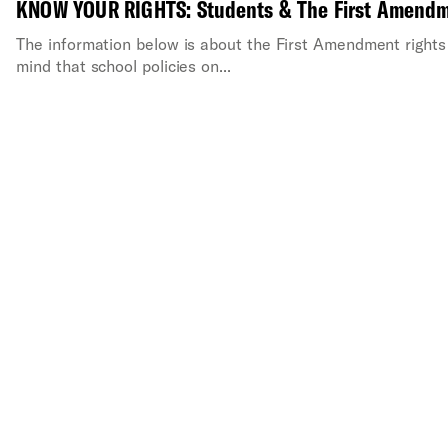
KNOW YOUR RIGHTS: Students & The First Amend
The information below is about the First Amendment rights 
mind that school policies on...