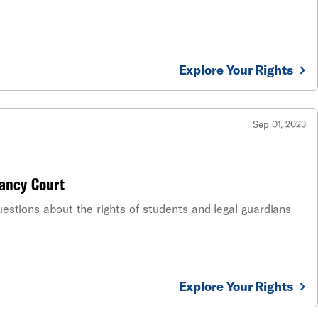
Explore Your Rights
Sep 01, 2023
ancy Court
estions about the rights of students and legal guardians
Explore Your Rights