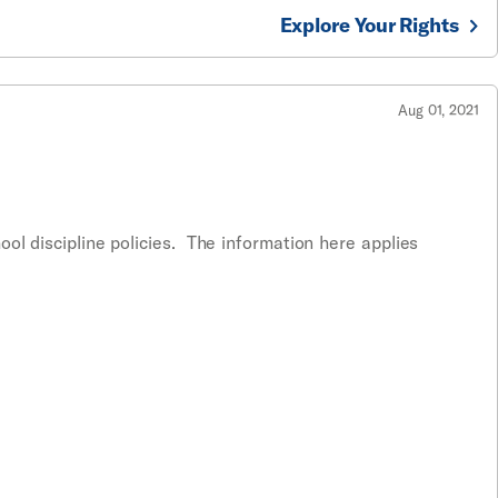
Explore Your Rights
Aug 01, 2021
ol discipline policies. The information here applies