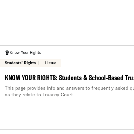
Know Your Rights
Students’ Rights
|
+1 Issue
KNOW YOUR RIGHTS: Students & School-Based Tru
This page provides info and answers to frequently asked qu
as they relate to Truancy Court...