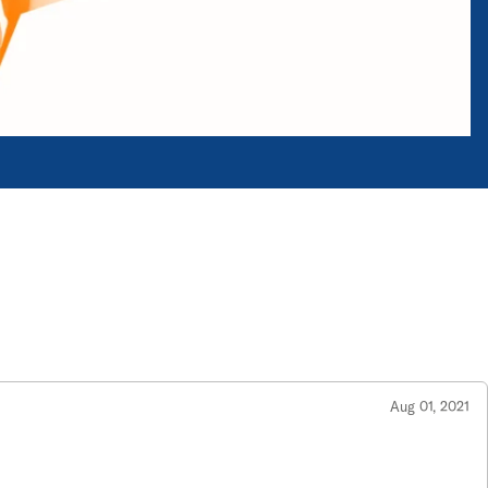
Aug 01, 2021