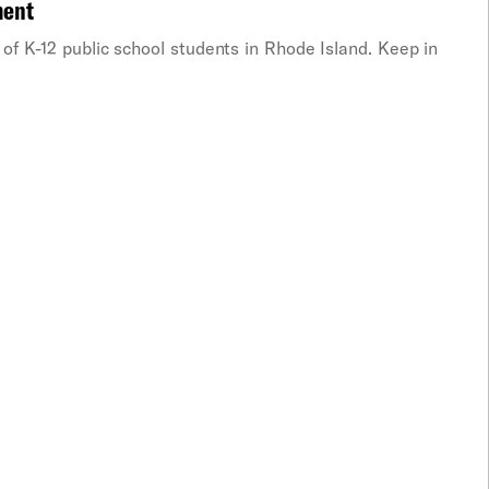
ment
of K-12 public school students in Rhode Island. Keep in