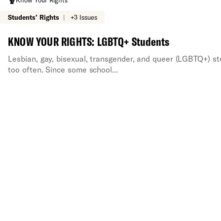
Know Your Rights
Students’ Rights
|
+3 Issues
KNOW YOUR RIGHTS: LGBTQ+ Students
Lesbian, gay, bisexual, transgender, and queer (LGBTQ+) st
too often. Since some school...