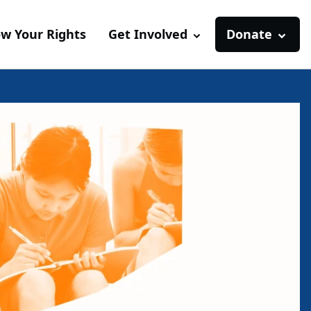
w Your Rights
Get Involved
Donate