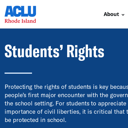
About
Students’ Rights
Protecting the rights of students is key beca
people’s first major encounter with the govern
the school setting. For students to appreciate
importance of civil liberties, it is critical that 
be protected in school.