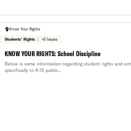
Know Your Rights
Students’ Rights
|
+2 Issues
KNOW YOUR RIGHTS: School Discipline
Below is some information regarding student rights and scho
specifically to K-12 public...