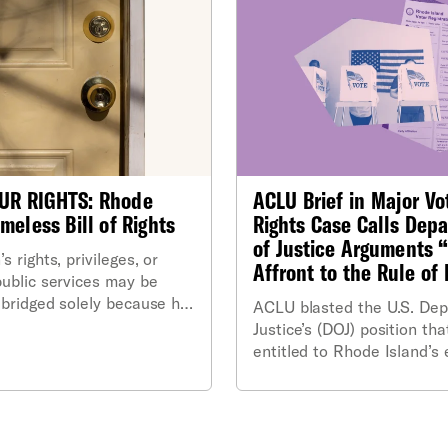
UR RIGHTS: Rhode
ACLU Brief in Major Vo
meless Bill of Rights
Rights Case Calls Dep
of Justice Arguments 
s rights, privileges, or
Affront to the Rule of
public services may be
abridged solely because he
ACLU blasted the U.S. Dep
homeless. Such a person
Justice’s (DOJ) position that
ranted the same rights and
entitled to Rhode Island’s 
as any other resident of
public voter file