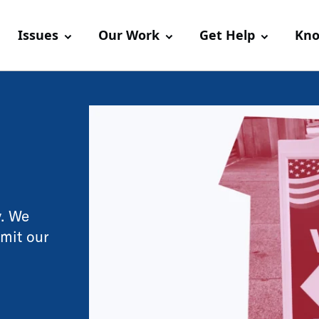
Issues
Our Work
Get Help
Kno
y. We
imit our