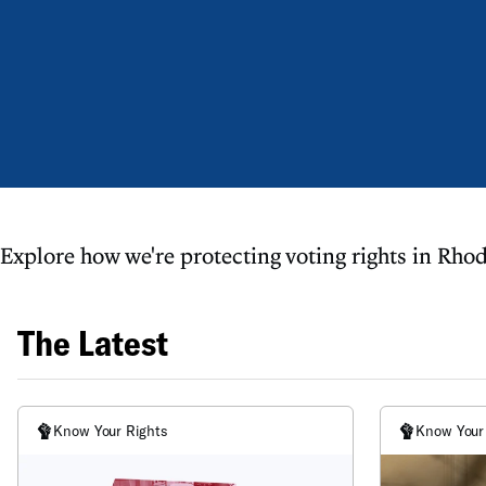
Explore how we're protecting voting rights in Rhod
The Latest
Know Your Rights
Know Your