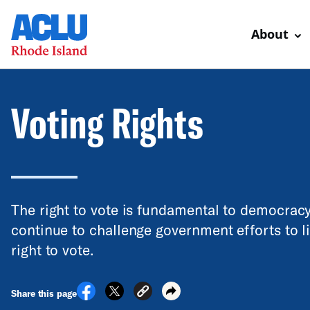
About
Voting Rights
The right to vote is fundamental to democrac
continue to challenge government efforts to l
right to vote.
Share this page