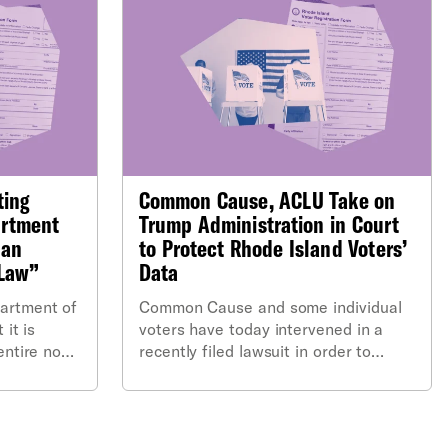
ting
Common Cause, ACLU Take on
artment
Trump Administration in Court
“an
to Protect Rhode Island Voters’
 Law”
Data
artment of
Common Cause and some individual
 it is
voters have today intervened in a
entire non-
recently filed lawsuit in order to
prevent the U.S. Department of
Justice from obtaining sensitive, non-
public information contained in the
Rhode Island state voter file.