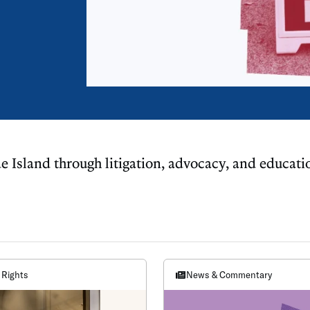
e Island through litigation, advocacy, and educati
 Rights
News & Commentary