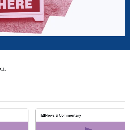
on.
News & Commentary