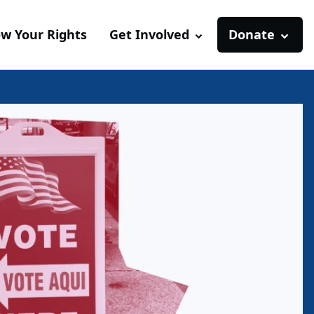
w Your Rights
Get Involved
Donate