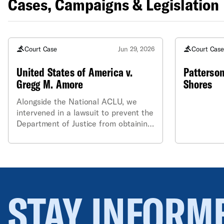
Cases, Campaigns & Legislation
Court Case
Jun 29, 2026
Court Cas
United States of America v.
Patterson
Gregg M. Amore
Shores
Alongside the National ACLU, we
intervened in a lawsuit to prevent the
Department of Justice from obtaining
sensitive, non-public information
contained in the Rhode Island state
voter file on behalf of Common
Cause.
STAY INFORM