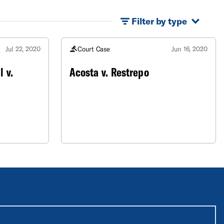
Filter by type
Jul 22, 2020
Court Case
Jun 16, 2020
 v.
Acosta v. Restrepo
equired unless labeled optional.