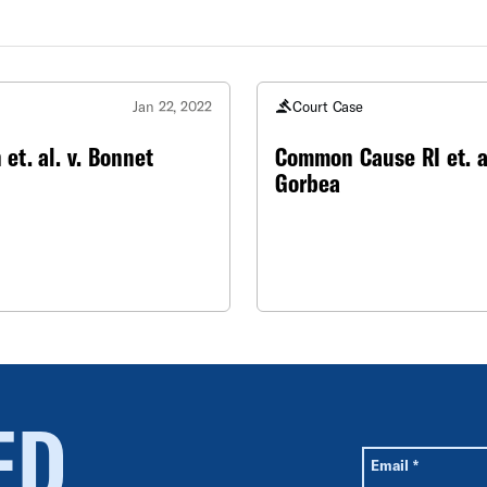
e
Jan 22, 2022
Court Case
 et. al. v. Bonnet
Common Cause RI et. al
Gorbea
ED
All fields are r
Required
Email
*