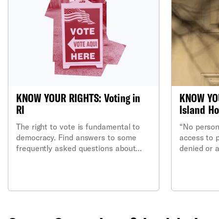
KNOW YOUR RIGHTS: Voting in
KNOW YO
RI
Island Ho
The right to vote is fundamental to
“No person’
democracy. Find answers to some
access to 
frequently asked questions about
denied or 
voting rights in Rhode Island.
or she is 
shall be g
privileges 
this state.”