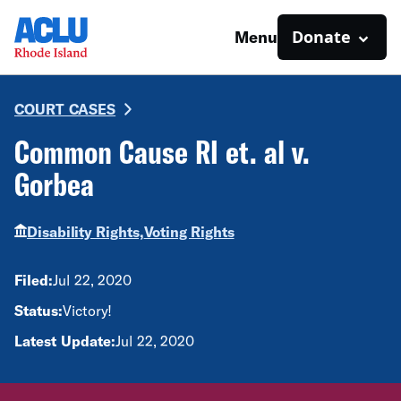
Donate
Menu
COURT CASES
Common Cause RI et. al v.
Gorbea
Disability Rights,
Voting Rights
Filed:
Jul 22, 2020
Status:
Victory!
Latest Update:
Jul 22, 2020