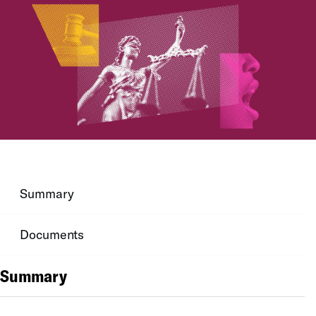
Summary
Documents
Summary