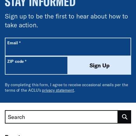
STAY INFORMED
Sign up to be the first to hear about how to
take action.
All fields are required unless labeled optional.
Required
Email
*
Required
ZIP code
*
Sign Up
By completing this form, I agree to receive occasional emails per the
terms of the ACLU’s
privacy statement
.
Search