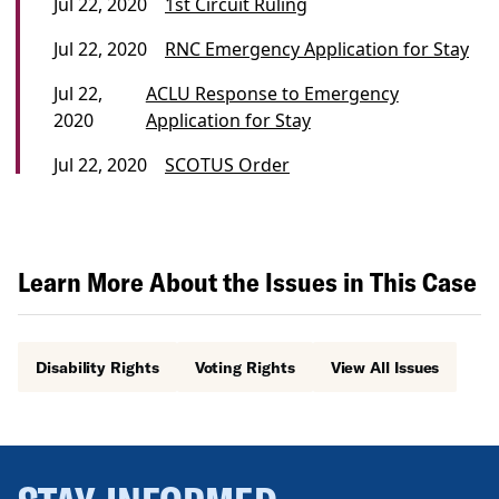
Jul 22, 2020
1st Circuit Ruling
Jul 22, 2020
RNC Emergency Application for Stay
Jul 22,
ACLU Response to Emergency
2020
Application for Stay
Jul 22, 2020
SCOTUS Order
Learn More About the Issues in This Case
Disability Rights
Voting Rights
View All Issues