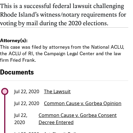
This is a successful federal lawsuit challenging
Rhode Island’s witness/notary requirements for
voting by mail during the 2020 elections.
Attorney(s):
This case was filed by attorneys from the National ACLU,
the ACLU of RI, the Campaign Legal Center and the law
firm Fried Frank.
Documents
Jul 22, 2020
The Lawsuit
Jul 22, 2020
Common Cause v. Gorbea Opinion
Jul 22,
Common Cause v. Gorbea Consent
2020
Decree Entered