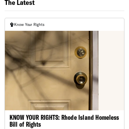
The Latest
Know Your Rights
KNOW YOUR RIGHTS: Rhode Island Homeless
Bill of Rights