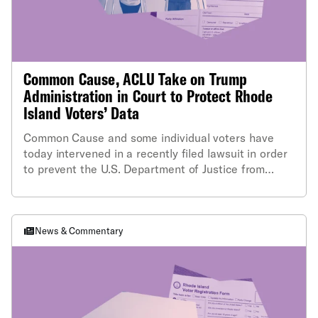
Common Cause, ACLU Take on Trump
Administration in Court to Protect Rhode
Island Voters’ Data
Common Cause and some individual voters have
today intervened in a recently filed lawsuit in order
to prevent the U.S. Department of Justice from
obtaining sensitive, non-public information
contained in the Rhode Island state voter file.
News & Commentary