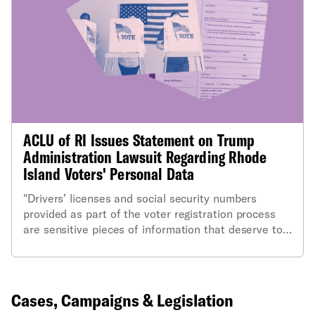
ACLU of RI Issues Statement on Trump
Administration Lawsuit Regarding Rhode
Island Voters' Personal Data
"Drivers’ licenses and social security numbers
provided as part of the voter registration process
are sensitive pieces of information that deserve to
be protected and that the Department of Justice
has absolutely no legitimate need for."
Cases, Campaigns & Legislation