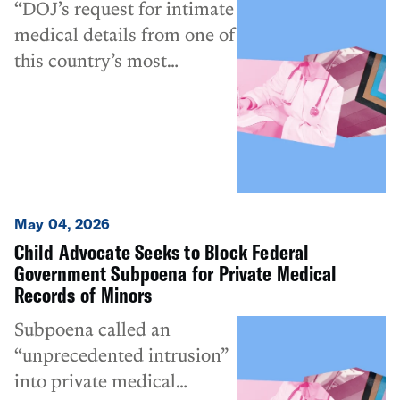
“DOJ’s request for intimate
medical details from one of
this country’s most
vulnerable populations
constitutes a drastic
overreach of its
investigative authority.”
May 04, 2026
Child Advocate Seeks to Block Federal
Government Subpoena for Private Medical
Records of Minors
Subpoena called an
“unprecedented intrusion”
into private medical