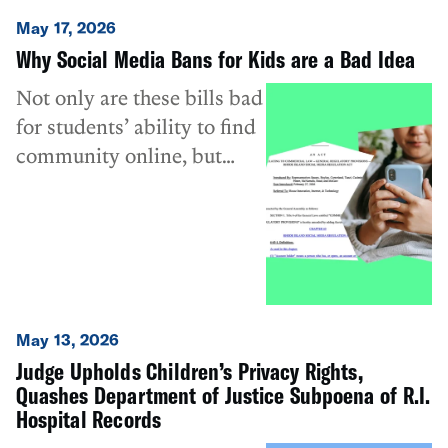
May 17, 2026
Why Social Media Bans for Kids are a Bad Idea
Not only are these bills bad
for students’ ability to find
community online, but
they also unnecessarily
undermine the privacy and
speech of all users,
regardless of age.
May 13, 2026
Judge Upholds Children’s Privacy Rights,
Quashes Department of Justice Subpoena of R.I.
Hospital Records