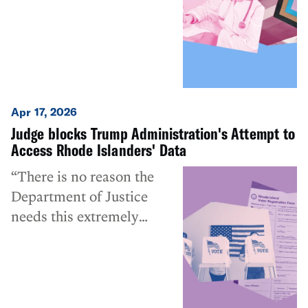
information of children
Apr 17, 2026
Judge blocks Trump Administration's Attempt to
Access Rhode Islanders' Data
“There is no reason the
Department of Justice
needs this extremely
sensitive data other than
for questionable,
potentially unlawful, and
almost certainly privacy-