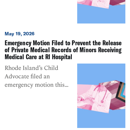
May 19, 2026
Emergency Motion Filed to Prevent the Release
of Private Medical Records of Minors Receiving
Medical Care at RI Hospital
Rhode Island’s Child
Advocate filed an
emergency motion this
morning in the federal
appeals court