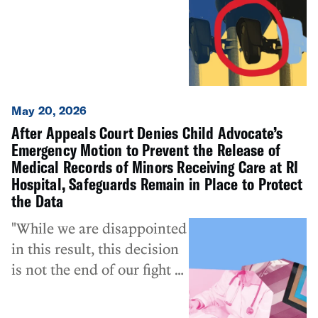
defended. We’re hopeful
that other municipalities
follow the lead of South
Kingstown, considering the
concerns of their
constituents, and
May 20, 2026
discussing the use of these
After Appeals Court Denies Child Advocate’s
systems in their
Emergency Motion to Prevent the Release of
communities.”
Medical Records of Minors Receiving Care at RI
Hospital, Safeguards Remain in Place to Protect
the Data
"While we are disappointed
in this result, this decision
is not the end of our fight to
protect Rhode Island
children’s medical privacy."