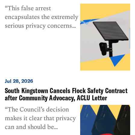
“This false arrest
encapsulates the extremely
serious privacy concerns
that the ACLU and many
others have been raising
about Flock Safety and
automated license plate
reader cameras more
broadly. This technology
Jul 28, 2026
can do more than ‘just
South Kingstown Cancels Flock Safety Contract
record license plates,’ and
after Community Advocacy, ACLU Letter
the secrecy surrounding its
“The Council’s decision
more invasive uses
makes it clear that privacy
deserves special
can and should be
condemnation.”