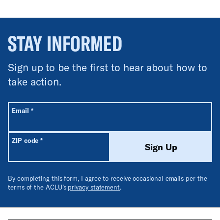
STAY INFORMED
Sign up to be the first to hear about how to
take action.
All fields are required unless labeled optional.
Required
Email
*
Required
ZIP code
*
Sign Up
By completing this form, I agree to receive occasional emails per the
terms of the ACLU’s
privacy statement
.