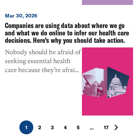
invasive purposes.”
Mar 30, 2026
Companies are using data about where we go
and what we do online to infer our health care
decisions. Here’s why you should take action.
Nobody should be afraid of
seeking essential health
care because they’re afraid
of being tracked or
surveilled.
1
2
3
4
5
…
17