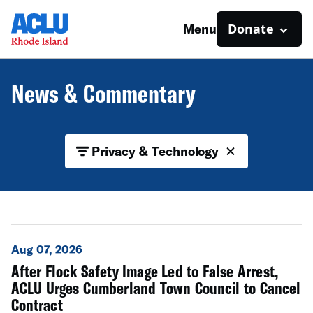
Donate
Menu
News & Commentary
Privacy & Technology
Aug 07, 2026
After Flock Safety Image Led to False Arrest,
ACLU Urges Cumberland Town Council to Cancel
Contract