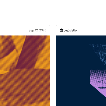
Sep 12, 2023
Legislation