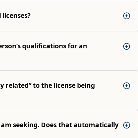
 licenses?
rson’s qualifications for an
y related” to the license being
 I am seeking. Does that automatically