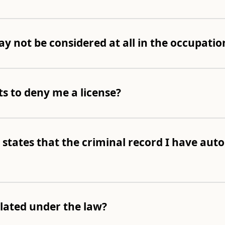
y not be considered at all in the occupation
ts to deny me a license?
 states that the criminal record I have auto
olated under the law?