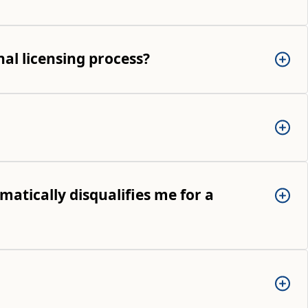
al licensing process?
matically disqualifies me for a