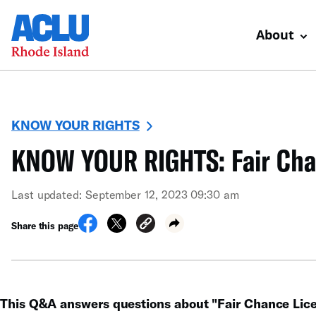
About
KNOW YOUR RIGHTS
KNOW YOUR RIGHTS: Fair Cha
Last updated: September 12, 2023 09:30 am
Share this page
This Q&A answers questions about "Fair Chance Lice