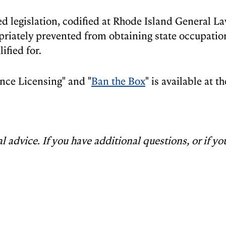
 legislation, codified at Rhode Island General Law
riately prevented from obtaining state occupationa
ified for.
nce Licensing" and "
Ban the Box
" is available at 
advice. If you have additional questions, or if you