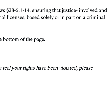
s §28-5.1-14, ensuring that justice- involved and
l licenses, based solely or in part on a criminal
the bottom of the page.
 feel your rights have been violated, please