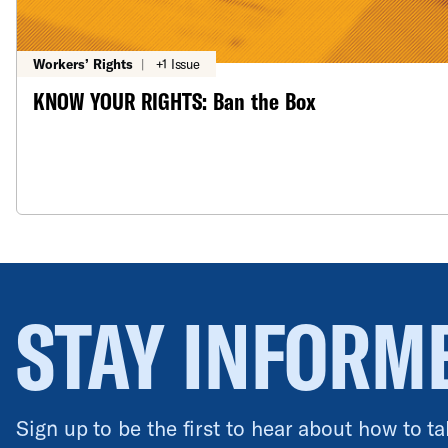
Workers’ Rights
|
+1 Issue
KNOW YOUR RIGHTS: Ban the Box
STAY INFORM
Sign up to be the first to hear about how to ta