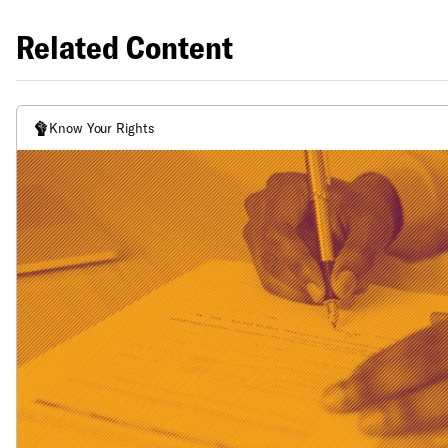
Related Content
Know Your Rights