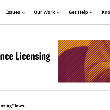
Issues
Our Work
Get Help
Kno
nce Licensing
nsing" laws.