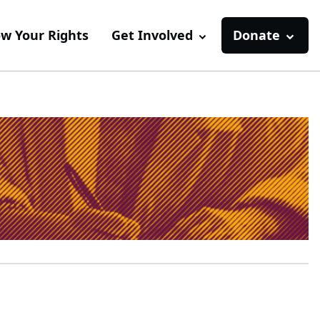
w Your Rights
Get Involved
Donate