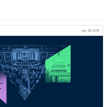
Apr 26, 2019