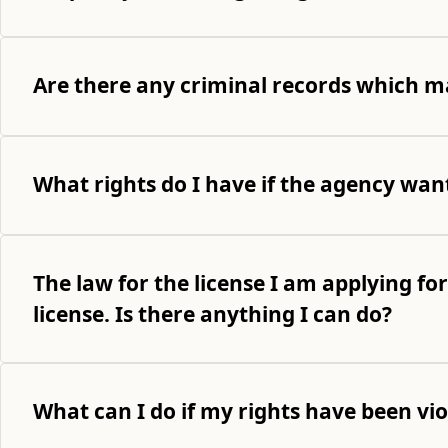
Are there any criminal records which ma
What rights do I have if the agency wan
The law for the license I am applying for
license. Is there anything I can do?
What can I do if my rights have been vi