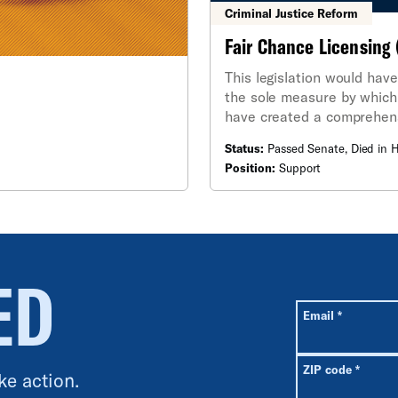
Criminal Justice Reform
Fair Chance Licensing 
This legislation would have
the sole measure by which 
have created a comprehens
conviction to the license b
Status:
Passed Senate, Died in 
Position:
Support
ED
All fields are r
Required
Email
*
Requir
ZIP code
*
ke action.