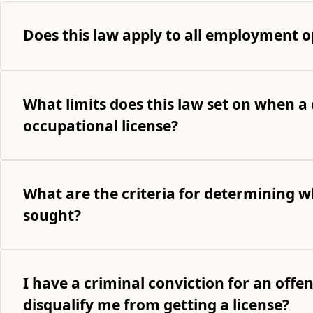
Does this law apply to all employment o
What limits does this law set on when a 
occupational license?
What are the criteria for determining wh
sought?
I have a criminal conviction for an offe
disqualify me from getting a license?