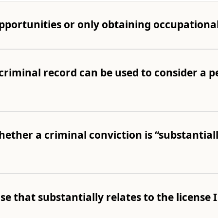
pportunities or only obtaining occupational
criminal record can be used to consider a pe
ether a criminal conviction is “substantiall
nse that substantially relates to the license