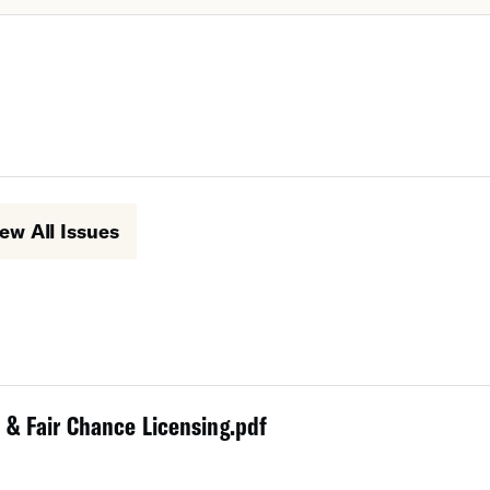
ew All Issues
 & Fair Chance Licensing.pdf