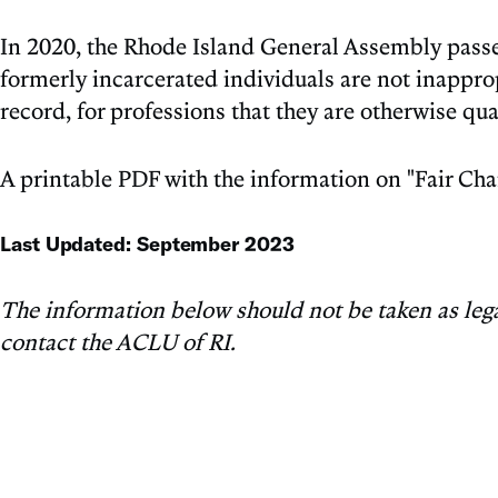
In 2020, the Rhode Island General Assembly passed
formerly incarcerated individuals are not inapprop
record, for professions that they are otherwise qual
A printable PDF with the information on "Fair Cha
Last Updated: September 2023
The information below should not be taken as legal 
contact the ACLU of RI.