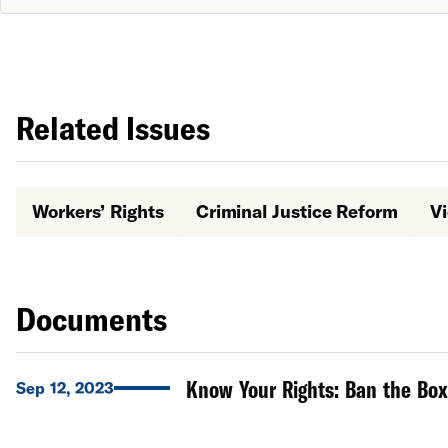
Related Issues
Workers’ Rights
Criminal Justice Reform
Vi
Documents
Know Your Rights: Ban the Box
Sep 12, 2023