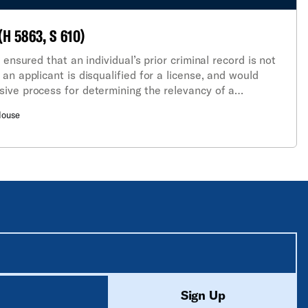
(H 5863, S 610)
 ensured that an individual’s prior criminal record is not
an applicant is disqualified for a license, and would
ive process for determining the relevancy of a
eing sought.
House
equired unless labeled optional.
ed
Sign Up