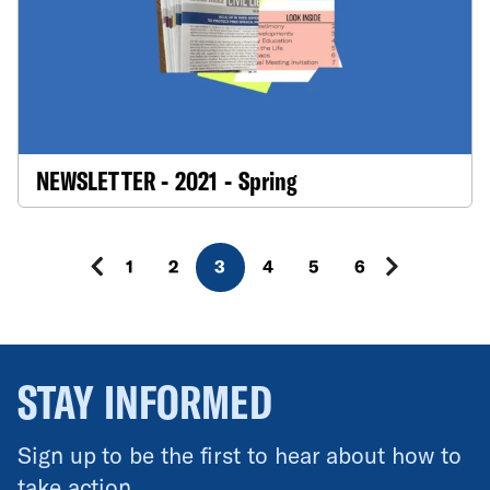
NEWSLETTER - 2021 - Spring
1
2
3
4
5
6
STAY INFORMED
Sign up to be the first to hear about how to
take action.