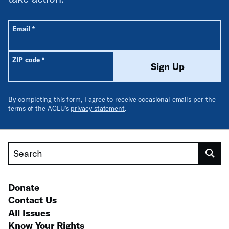
All fields are required unless labeled optional.
Required
Email
*
Required
ZIP code
*
Sign Up
By completing this form, I agree to receive occasional emails per the
terms of the ACLU’s
privacy statement
.
Search
Donate
Contact Us
All Issues
Know Your Rights