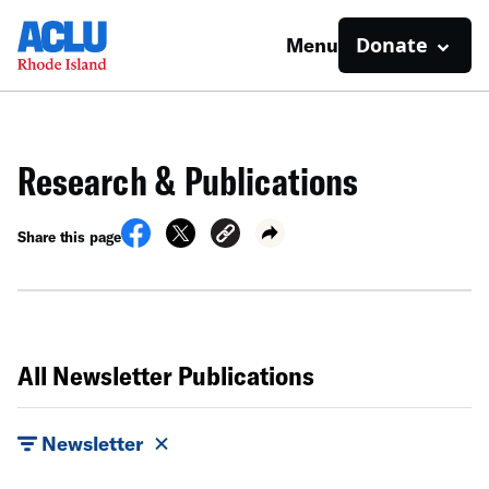
Donate
Menu
Research & Publications
Share this page
All Newsletter Publications
Newsletter