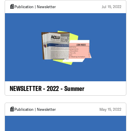
Publication | Newsletter
Jul 15, 2022
NEWSLETTER - 2022 - Summer
Publication | Newsletter
May 15, 2022