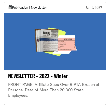
Publication | Newsletter
Jan 3, 2023
NEWSLETTER - 2022 - Winter
FRONT PAGE: Affiliate Sues Over RIPTA Breach of
Personal Data of More Than 20,000 State
Employees.