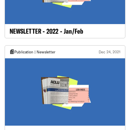
NEWSLETTER - 2022 - Jan/Feb
Publication | Newsletter
Dec 24, 2021