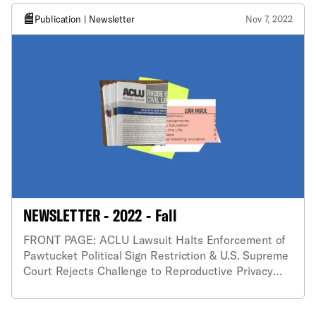
Publication | Newsletter
Nov 7, 2022
NEWSLETTER - 2022 - Fall
FRONT PAGE: ACLU Lawsuit Halts Enforcement of
Pawtucket Political Sign Restriction & U.S. Supreme
Court Rejects Challenge to Reproductive Privacy
Act.