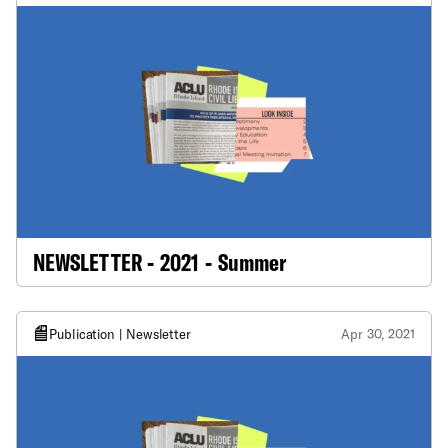
NEWSLETTER - 2021 - Summer
Publication | Newsletter
Apr 30, 2021