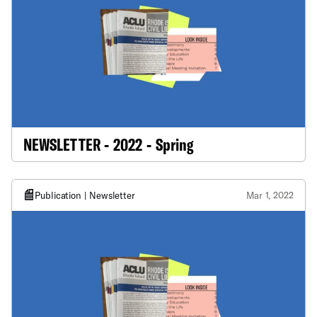
NEWSLETTER - 2022 - Spring
Publication | Newsletter
Mar 1, 2022