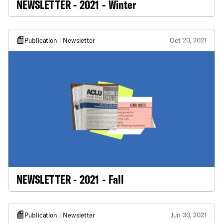
NEWSLETTER - 2021 - Winter
Publication | Newsletter
Oct 20, 2021
NEWSLETTER - 2021 - Fall
Publication | Newsletter
Jun 30, 2021