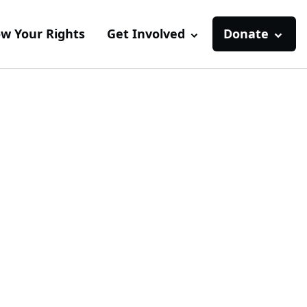
w Your Rights
Get Involved
Donate