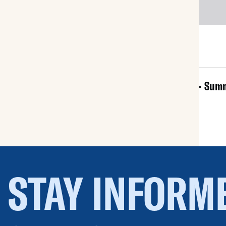
All Documents
NEWSLETTER - 2025 - Sum
Aug 25, 2025
STAY INFORM