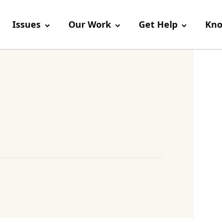
Issues
Our Work
Get Help
Kno