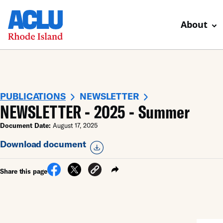
About
PUBLICATIONS
NEWSLETTER
NEWSLETTER - 2025 - Summer
Document Date:
August 17, 2025
Download document
Share this page