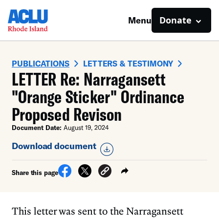
Donate
Menu
PUBLICATIONS
LETTERS & TESTIMONY
LETTER Re: Narragansett
"Orange Sticker" Ordinance
Proposed Revison
Document Date:
August 19, 2024
Download document
Share this page
This letter was sent to the Narragansett