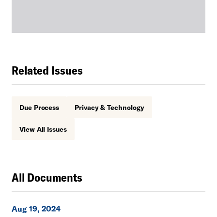
Related Issues
Due Process
Privacy & Technology
View All Issues
All Documents
Aug 19, 2024