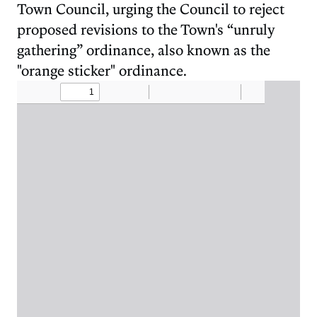
Town Council, urging the Council to reject
proposed revisions to the Town's “unruly
gathering” ordinance, also known as the
"orange sticker" ordinance.