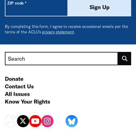
Required
ZIP code
*
Sign Up
By completing this form, I agree to receive occasional emails per the
terms of the ACLU’s
privacy statement
.
Search
Donate
Contact Us
All Issues
Know Your Rights