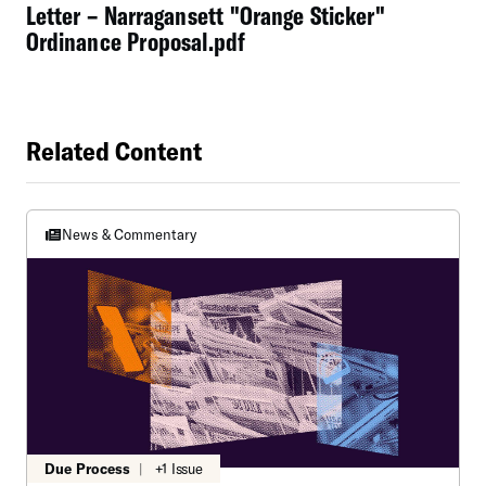
Letter – Narragansett "Orange Sticker"
Ordinance Proposal.pdf
Related Content
News & Commentary
Due Process
|
+1 Issue