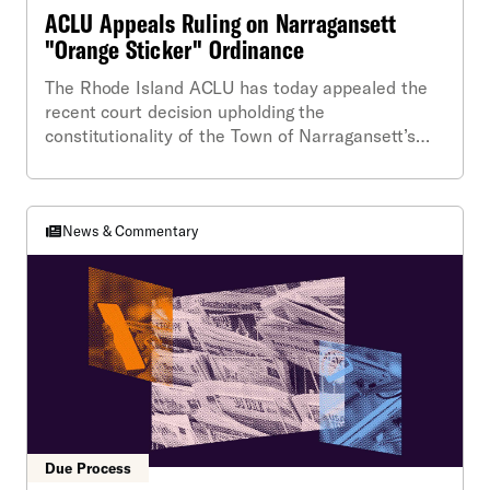
ACLU Appeals Ruling on Narragansett
"Orange Sticker" Ordinance
The Rhode Island ACLU has today appealed the
recent court decision upholding the
constitutionality of the Town of Narragansett’s
highly-publicized “orange sticker” ordinance.
News & Commentary
Due Process