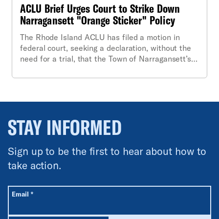
ACLU Brief Urges Court to Strike Down
Narragansett "Orange Sticker" Policy
The Rhode Island ACLU has filed a motion in
federal court, seeking a declaration, without the
need for a trial, that the Town of Narragansett’s
highly-publicized “orange sticker” ordinance is
unconstitutional. In a 22-page brief accompanying
the motion for “summary judgment,” the ACLU
also requests a permanent injunction against the
Town, barring enforcement of the ordinance.
STAY INFORMED
Sign up to be the first to hear about how to
take action.
All fields are required unless labeled optional.
Required
Email
*