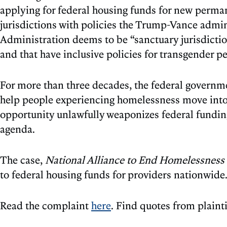
applying for federal housing funds for new perman
jurisdictions with policies the Trump-Vance admini
Administration deems to be “sanctuary jurisdictio
and that have inclusive policies for transgender p
For more than three decades, the federal govern
help people experiencing homelessness move into s
opportunity unlawfully weaponizes federal funding
agenda.
The case,
National Alliance to End Homelessness v.
to federal housing funds for providers nationwide
Read the complaint
here
. Find quotes from plaint