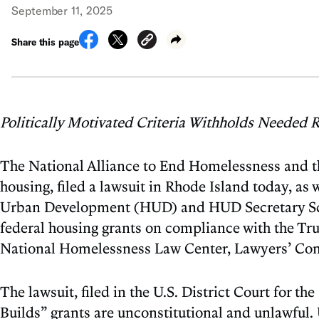
September 11, 2025
Share this page
Politically Motivated Criteria Withholds Needed R
The National Alliance to End Homelessness and t
housing, filed a lawsuit in Rhode Island today, as
Urban Development (HUD) and HUD Secretary Scott 
federal housing grants on compliance with the Tr
National Homelessness Law Center, Lawyers’ Com
The lawsuit, filed in the U.S. District Court for 
Builds” grants are unconstitutional and unlawful