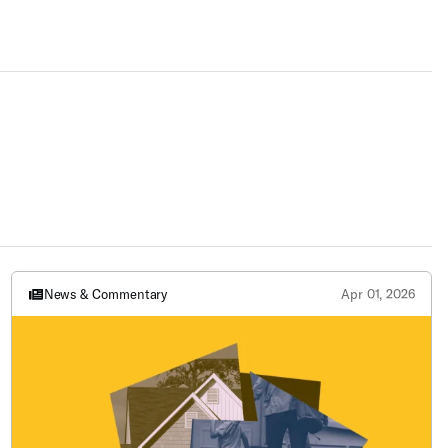
News & Commentary
Apr 01, 2026