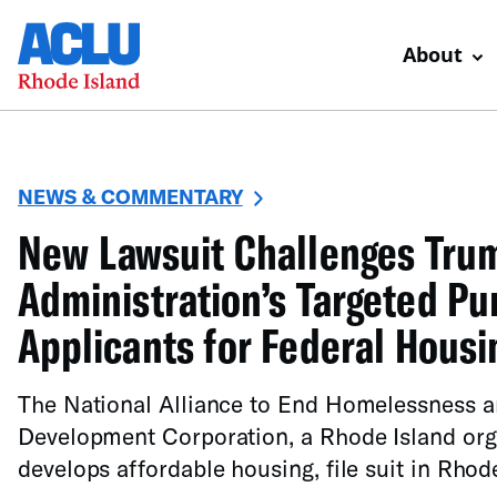
About
NEWS & COMMENTARY
New Lawsuit Challenges Tru
Administration’s Targeted P
Applicants for Federal Housi
The National Alliance to End Homelessness 
Development Corporation, a Rhode Island org
develops affordable housing, file suit in Rhod