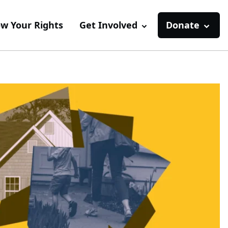
w Your Rights
Get Involved
Donate