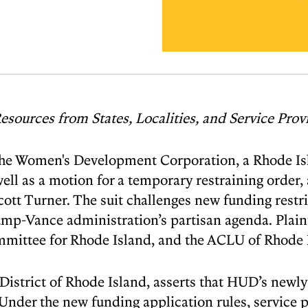
esources from States, Localities, and Service Pro
he Women's Development Corporation, a Rhode Isla
 well as a motion for a temporary restraining orde
Turner. The suit challenges new funding restrict
ump-Vance administration’s partisan agenda. Plai
mittee for Rhode Island, and the ACLU of Rhode 
the District of Rhode Island, asserts that HUD’s ne
. Under the new funding application rules, servic