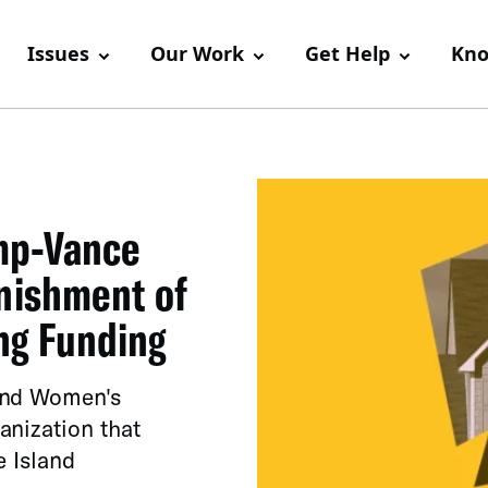
Issues
Our Work
Get Help
Kno
mp-Vance
unishment of
ng Funding
and Women's
anization that
e Island