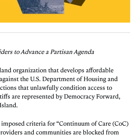
viders to Advance a Partisan Agenda
nd organization that develops affordable
r, against the U.S. Department of Housing and
ions that unlawfully condition access to
ntiffs are represented by Democracy Forward,
Island.
wly imposed criteria for “Continuum of Care (CoC)
e providers and communities are blocked from