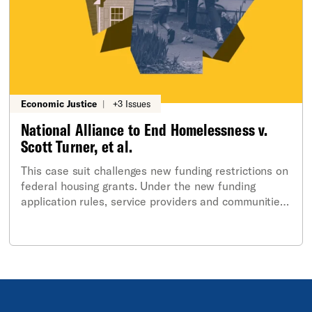
Economic Justice
|
+3 Issues
National Alliance to End Homelessness v.
Scott Turner, et al.
This case suit challenges new funding restrictions on
federal housing grants. Under the new funding
application rules, service providers and communities
are blocked from applying for federal housing funds
for new permanent supportive housing for individuals
and families experiencing homelessness if they
operate in jurisdictions with policies the Trump-
Vance administration disfavors. This includes cities
and states, like Rhode Island, that the Trump
Administration deems to be “sanctuary protections”