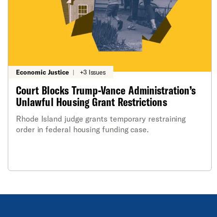
Economic Justice
|
+3 Issues
Court Blocks Trump-Vance Administration’s
Unlawful Housing Grant Restrictions
Rhode Island judge grants temporary restraining
order in federal housing funding case.