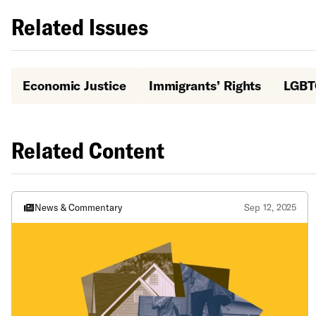
Related Issues
Economic Justice
Immigrants’ Rights
LGBT
Related Content
News & Commentary
Sep 12, 2025