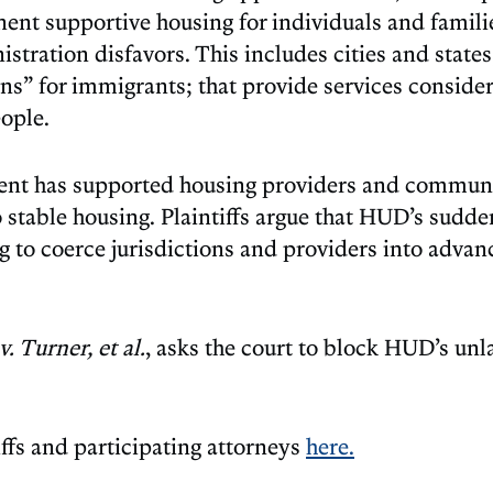
ent supportive housing for individuals and famili
stration disfavors. This includes cities and states
ns” for immigrants; that provide services consider
eople.
ment has supported housing providers and commun
table housing. Plaintiffs argue that HUD’s sudden
 to coerce jurisdictions and providers into advanc
 Turner, et al.
, asks the court to block HUD’s unl
.
iffs and participating attorneys
here.