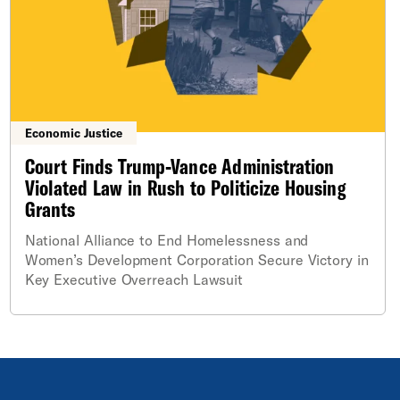
Economic Justice
Court Finds Trump-Vance Administration
Violated Law in Rush to Politicize Housing
Grants
National Alliance to End Homelessness and
Women’s Development Corporation Secure Victory in
Key Executive Overreach Lawsuit