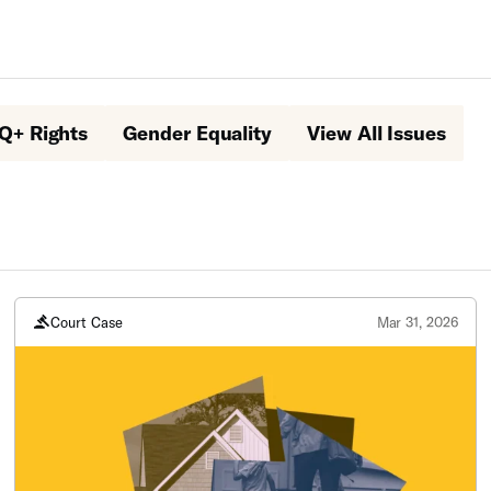
Q+ Rights
Gender Equality
View All Issues
Court Case
Mar 31, 2026