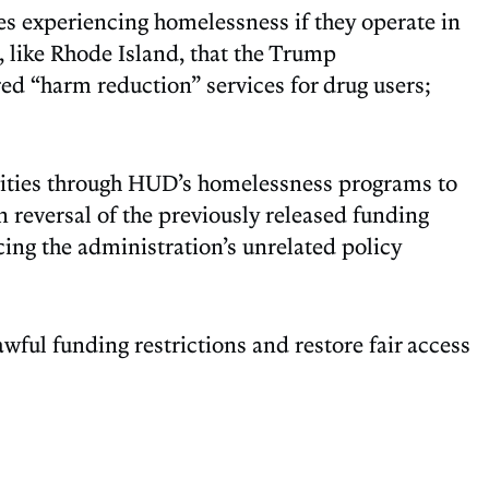
es experiencing homelessness if they operate in
, like Rhode Island, that the Trump
ed “harm reduction” services for drug users;
ities through HUD’s homelessness programs to
 reversal of the previously released funding
ing the administration’s unrelated policy
awful funding restrictions and restore fair access