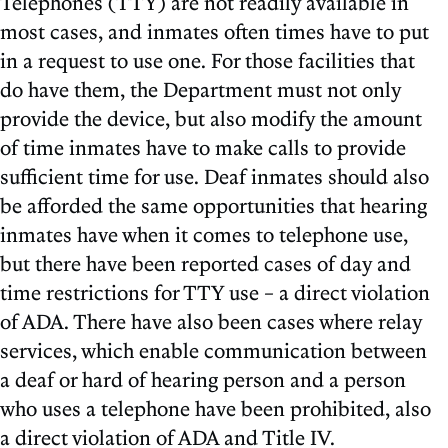
Telephones (TTY) are not readily available in
most cases, and inmates often times have to put
in a request to use one. For those facilities that
do have them, the Department must not only
provide the device, but also modify the amount
of time inmates have to make calls to provide
sufficient time for use. Deaf inmates should also
be afforded the same opportunities that hearing
inmates have when it comes to telephone use,
but there have been reported cases of day and
time restrictions for TTY use – a direct violation
of ADA. There have also been cases where relay
services, which enable communication between
a deaf or hard of hearing person and a person
who uses a telephone have been prohibited, also
a direct violation of ADA and Title IV.