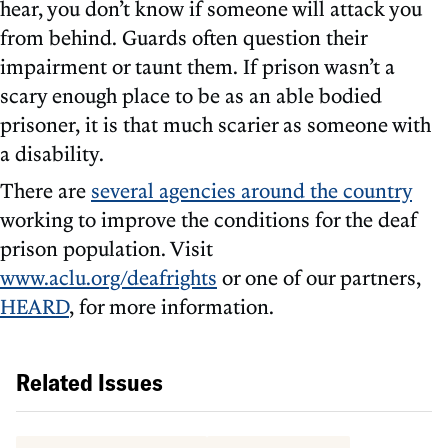
hear, you don’t know if someone will attack you
from behind. Guards often question their
impairment or taunt them. If prison wasn’t a
scary enough place to be as an able bodied
prisoner, it is that much scarier as someone with
a disability.
There are
several agencies around the country
working to improve the conditions for the deaf
prison population. Visit
www.aclu.org/deafrights
or one of our partners,
HEARD
, for more information.
Related Issues