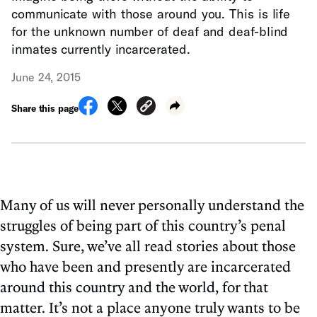
communicate with those around you. This is life
for the unknown number of deaf and deaf-blind
inmates currently incarcerated.
June 24, 2015
Share this page
Many of us will never personally understand the
struggles of being part of this country’s penal
system. Sure, we’ve all read stories about those
who have been and presently are incarcerated
around this country and the world, for that
matter. It’s not a place anyone truly wants to be