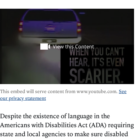
This embed will serve content from www.youtube.com.
See
our privacy statement
Despite the existence of language in the
Americans with Disabilities Act (ADA) requiring
state and local agencies to make sure disabled