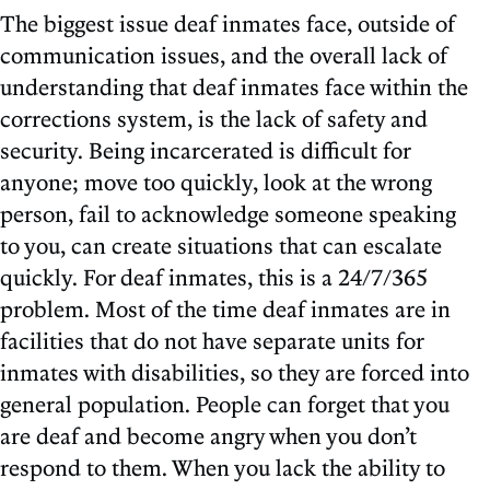
The biggest issue deaf inmates face, outside of
communication issues, and the overall lack of
understanding that deaf inmates face within the
corrections system, is the lack of safety and
security. Being incarcerated is difficult for
anyone; move too quickly, look at the wrong
person, fail to acknowledge someone speaking
to you, can create situations that can escalate
quickly. For deaf inmates, this is a 24/7/365
problem. Most of the time deaf inmates are in
facilities that do not have separate units for
inmates with disabilities, so they are forced into
general population. People can forget that you
are deaf and become angry when you don’t
respond to them. When you lack the ability to