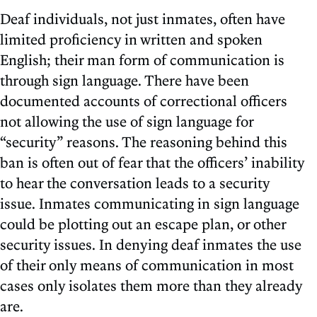
Deaf individuals, not just inmates, often have
limited proficiency in written and spoken
English; their man form of communication is
through sign language. There have been
documented accounts of correctional officers
not allowing the use of sign language for
“security” reasons. The reasoning behind this
ban is often out of fear that the officers’ inability
to hear the conversation leads to a security
issue. Inmates communicating in sign language
could be plotting out an escape plan, or other
security issues. In denying deaf inmates the use
of their only means of communication in most
cases only isolates them more than they already
are.