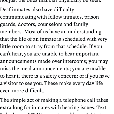
Deaf inmates also have difficulty
communicating with fellow inmates, prison
guards, doctors, counselors and family
members. Most of us have an understanding
that the life of an inmate is scheduled with very
little room to stray from that schedule. If you
can’t hear, you are unable to hear important
announcements made over intercoms; you may
miss the meal announcements; you are unable
to hear if there is a safety concern; or if you have
a visitor to see you. These make every day life
even more difficult.
The simple act of making a telephone call takes
extra long for inmates with hearing issues. Text