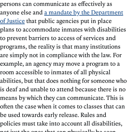
persons can communicate as effectively as
anyone else and
a mandate by the Department
of Justice
that public agencies put in place
plans to accommodate inmates with disabilities
to prevent barriers to access of services and
programs, the reality is that many institutions
are simply not in compliance with the law. For
example, an agency may move a program to a
room accessible to inmates of all physical
abilities, but that does nothing for someone who
is deaf and unable to attend because there is no
means by which they can communicate. This is
often the case when it comes to classes that can
be used towards early release. Rules and
policies must take into account all disabilities,
not just the ones that can physically be seen.