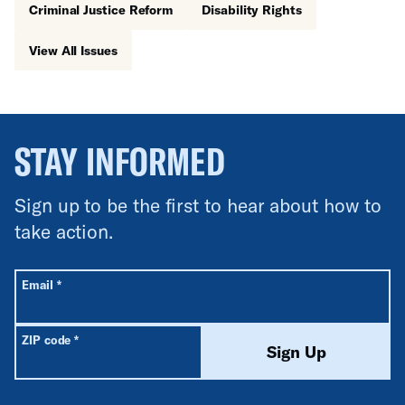
Criminal Justice Reform
Disability Rights
View All Issues
STAY INFORMED
Sign up to be the first to hear about how to
take action.
All fields are required unless labeled optional.
Required
Email
*
Required
ZIP code
*
Sign Up