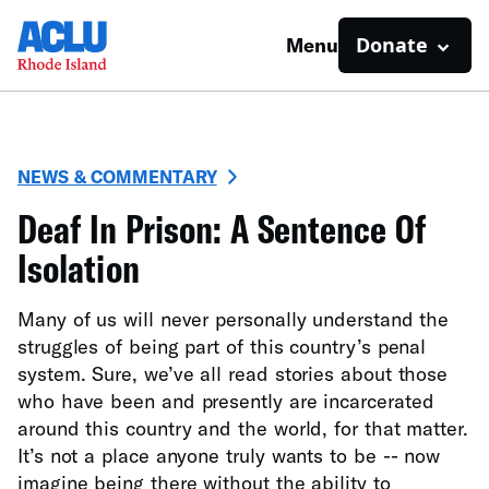
Donate
Menu
NEWS & COMMENTARY
Deaf In Prison: A Sentence Of
Isolation
Many of us will never personally understand the
struggles of being part of this country’s penal
system. Sure, we’ve all read stories about those
who have been and presently are incarcerated
around this country and the world, for that matter.
It’s not a place anyone truly wants to be -- now
imagine being there without the ability to