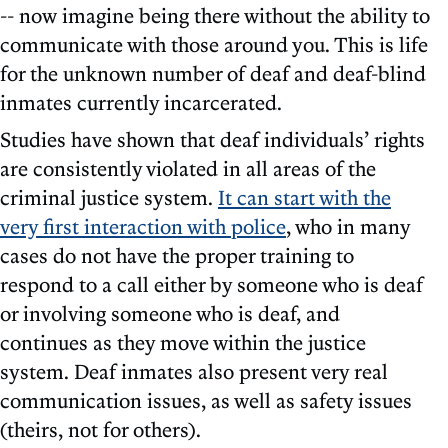
-- now imagine being there without the ability to
communicate with those around you. This is life
for the unknown number of deaf and deaf-blind
inmates currently incarcerated.
Studies have shown that deaf individuals’ rights
are consistently violated in all areas of the
criminal justice system.
It can start with the
very first interaction with police
, who in many
cases do not have the proper training to
respond to a call either by someone who is deaf
or involving someone who is deaf, and
continues as they move within the justice
system. Deaf inmates also present very real
communication issues, as well as safety issues
(theirs, not for others).