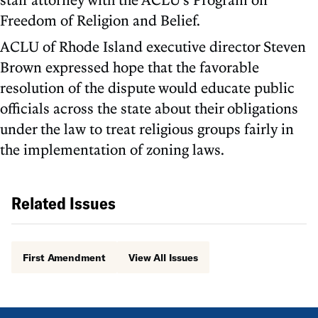
Freedom of Religion and Belief.
ACLU of Rhode Island executive director Steven
Brown expressed hope that the favorable
resolution of the dispute would educate public
officials across the state about their obligations
under the law to treat religious groups fairly in
the implementation of zoning laws.
Related Issues
First Amendment
View All Issues