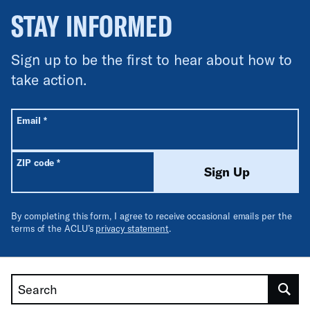
STAY INFORMED
Sign up to be the first to hear about how to
take action.
All fields are required unless labeled optional.
Required
Email
*
Required
ZIP code
*
Sign Up
By completing this form, I agree to receive occasional emails per the
terms of the ACLU’s
privacy statement
.
Search