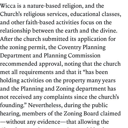
Wicca is a nature-based religion, and the
Church’s religious services, educational classes,
and other faith-based activities focus on the
relationship between the earth and the divine.
After the church submitted its application for
the zoning permit, the Coventry Planning
Department and Planning Commission
recommended approval, noting that the church
met all requirements and that it “has been
holding activities on the property many years
and the Planning and Zoning department has
not received any complaints since the church’s
founding.” Nevertheless, during the public
hearing, members of the Zoning Board claimed
—without any evidence—that allowing the