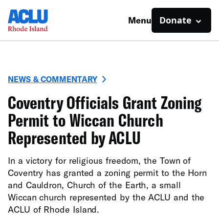
Donate
Menu
NEWS & COMMENTARY
Coventry Officials Grant Zoning
Permit to Wiccan Church
Represented by ACLU
In a victory for religious freedom, the Town of
Coventry has granted a zoning permit to the Horn
and Cauldron, Church of the Earth, a small
Wiccan church represented by the ACLU and the
ACLU of Rhode Island.