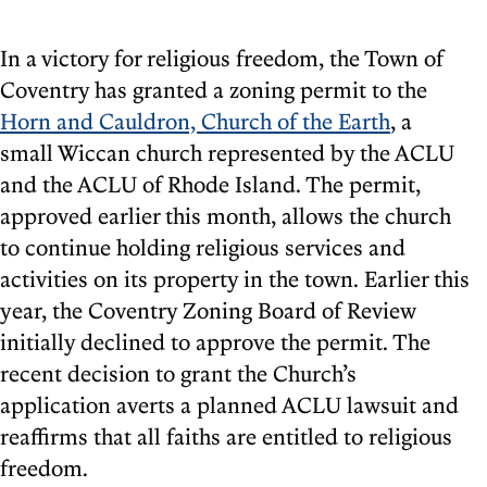
In a victory for religious freedom, the Town of
Coventry has granted a zoning permit to the
Horn and Cauldron, Church of the Earth
, a
small Wiccan church represented by the ACLU
and the ACLU of Rhode Island. The permit,
approved earlier this month, allows the church
to continue holding religious services and
activities on its property in the town. Earlier this
year, the Coventry Zoning Board of Review
initially declined to approve the permit. The
recent decision to grant the Church’s
application averts a planned ACLU lawsuit and
reaffirms that all faiths are entitled to religious
freedom.