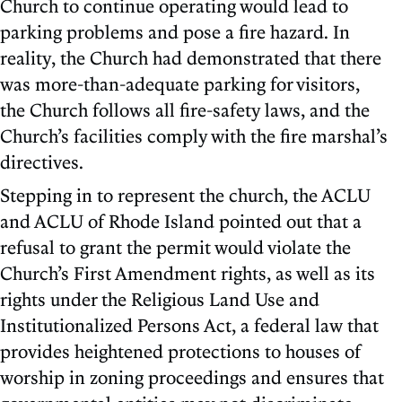
Church to continue operating would lead to
parking problems and pose a fire hazard. In
reality, the Church had demonstrated that there
was more-than-adequate parking for visitors,
the Church follows all fire-safety laws, and the
Church’s facilities comply with the fire marshal’s
directives.
Stepping in to represent the church, the ACLU
and ACLU of Rhode Island pointed out that a
refusal to grant the permit would violate the
Church’s First Amendment rights, as well as its
rights under the Religious Land Use and
Institutionalized Persons Act, a federal law that
provides heightened protections to houses of
worship in zoning proceedings and ensures that