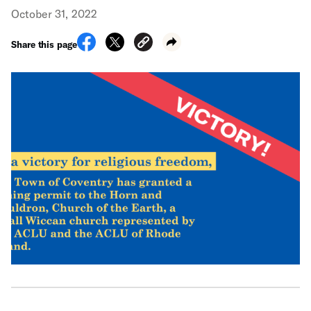
October 31, 2022
Share this page