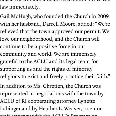
law immediately.
Gail McHugh, who founded the Church in 2009
with her husband, Darrell Moore, added: “We’re
relieved that the town approved our permit. We
love our neighborhood, and the Church will
continue to be a positive force in our
community and world. We are immensely
grateful to the ACLU and its legal team for
supporting us and the rights of minority
religions to exist and freely practice their faith.”
In addition to Ms. Chretien, the Church was
represented in negotiations with the town by
ACLU of RI cooperating attorney Lynette
Labinger and by Heather L. Weaver, a senior
staff attorney with the ACLU’s Program on