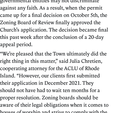
governmental entities may not discriminate
against any faith. As a result, when the permit
came up for a final decision on October 5th, the
Zoning Board of Review finally approved the
Church’s application. The decision became final
this past week after the conclusion of a 20-day
appeal period.
“We’re pleased that the Town ultimately did the
right thing in this matter,” said Julia Chretien,
cooperating attorney for the ACLU of Rhode
Island. “However, our clients first submitted
their application in December 2021. They
should not have had to wait ten months for a
proper resolution. Zoning boards should be
aware of their legal obligations when it comes to
houses of worship and strive to comply with the