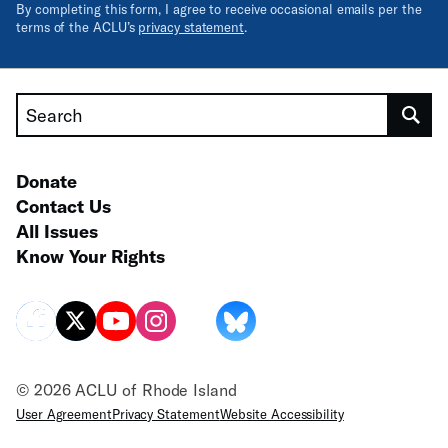
By completing this form, I agree to receive occasional emails per the
terms of the ACLU’s
privacy statement
.
Search
Donate
Contact Us
All Issues
Know Your Rights
© 2026 ACLU of Rhode Island
User Agreement
Privacy Statement
Website Accessibility