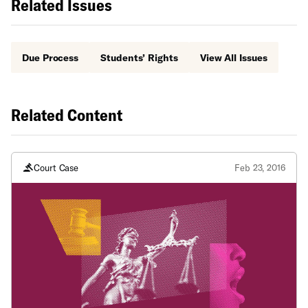
Related Issues
Due Process
Students’ Rights
View All Issues
Related Content
Court Case
Feb 23, 2016