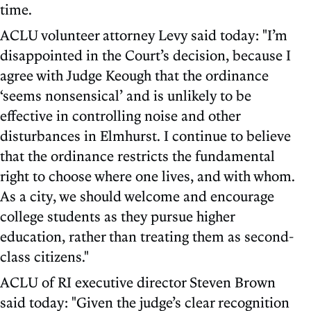
time.
ACLU volunteer attorney Levy said today: "I’m
disappointed in the Court’s decision, because I
agree with Judge Keough that the ordinance
‘seems nonsensical’ and is unlikely to be
effective in controlling noise and other
disturbances in Elmhurst. I continue to believe
that the ordinance restricts the fundamental
right to choose where one lives, and with whom.
As a city, we should welcome and encourage
college students as they pursue higher
education, rather than treating them as second-
class citizens."
ACLU of RI executive director Steven Brown
said today: "Given the judge’s clear recognition