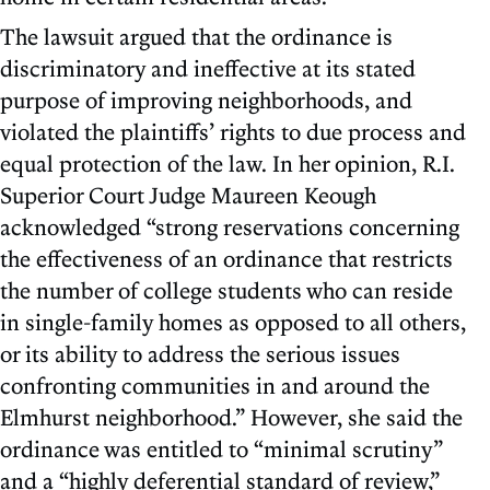
The lawsuit argued that the ordinance is
discriminatory and ineffective at its stated
purpose of improving neighborhoods, and
violated the plaintiffs’ rights to due process and
equal protection of the law. In her opinion, R.I.
Superior Court Judge Maureen Keough
acknowledged “strong reservations concerning
the effectiveness of an ordinance that restricts
the number of college students who can reside
in single-family homes as opposed to all others,
or its ability to address the serious issues
confronting communities in and around the
Elmhurst neighborhood.” However, she said the
ordinance was entitled to “minimal scrutiny”
and a “highly deferential standard of review,”