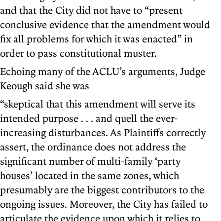
and that the City did not have to “present
conclusive evidence that the amendment would
fix all problems for which it was enacted” in
order to pass constitutional muster.
Echoing many of the ACLU’s arguments, Judge
Keough said she was
“skeptical that this amendment will serve its
intended purpose . . . and quell the ever-
increasing disturbances. As Plaintiffs correctly
assert, the ordinance does not address the
significant number of multi-family ‘party
houses’ located in the same zones, which
presumably are the biggest contributors to the
ongoing issues. Moreover, the City has failed to
articulate the evidence upon which it relies to