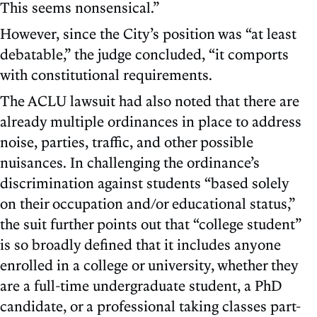
This seems nonsensical.”
However, since the City’s position was “at least
debatable,” the judge concluded, “it comports
with constitutional requirements.
The ACLU lawsuit had also noted that there are
already multiple ordinances in place to address
noise, parties, traffic, and other possible
nuisances. In challenging the ordinance’s
discrimination against students “based solely
on their occupation and/or educational status,”
the suit further points out that “college student”
is so broadly defined that it includes anyone
enrolled in a college or university, whether they
are a full-time undergraduate student, a PhD
candidate, or a professional taking classes part-