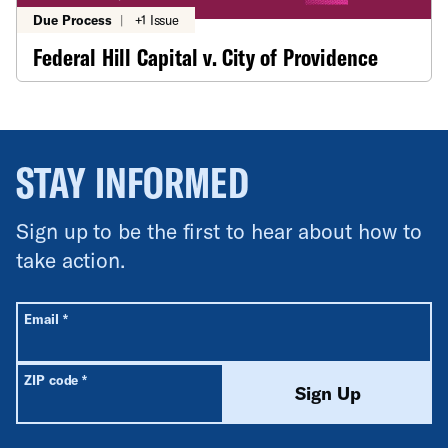
Due Process
|
+1 Issue
Federal Hill Capital v. City of Providence
STAY INFORMED
Sign up to be the first to hear about how to
take action.
All fields are required unless labeled optional.
Required
Email
*
Required
ZIP code
*
Sign Up