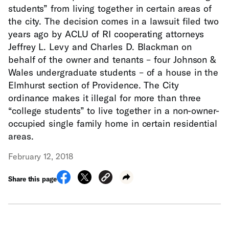
students” from living together in certain areas of
the city. The decision comes in a lawsuit filed two
years ago by ACLU of RI cooperating attorneys
Jeffrey L. Levy and Charles D. Blackman on
behalf of the owner and tenants – four Johnson &
Wales undergraduate students – of a house in the
Elmhurst section of Providence. The City
ordinance makes it illegal for more than three
“college students” to live together in a non-owner-
occupied single family home in certain residential
areas.
February 12, 2018
Share this page