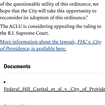
of the questionable utility of this ordinance, we
hope that the City will take this opportunity to
reconsider its adoption of this ordinance."
The ACLU is considering appealing the ruling to
the R.I. Supreme Court.
More information about the lawsuit,
FHC v. City
of Providence
, is available here.
Documents
Federal_Hill_Capital_et_al_v._City_of_Provid