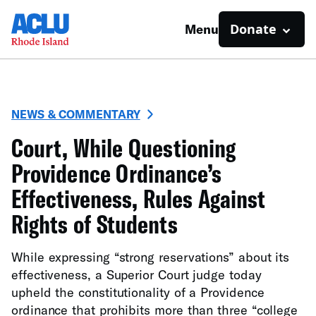
Donate
Menu
NEWS & COMMENTARY
Court, While Questioning
Providence Ordinance’s
Effectiveness, Rules Against
Rights of Students
While expressing “strong reservations” about its
effectiveness, a Superior Court judge today
upheld the constitutionality of a Providence
ordinance that prohibits more than three “college