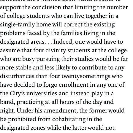
support the conclusion that limiting the number
of college students who can live together in a
single-family home will correct the existing
problems faced by the families living in the
designated areas. . . Indeed, one would have to
assume that four divinity students at the college
who are busy pursuing their studies would be far
more stable and less likely to contribute to any
disturbances than four twentysomethings who
have decided to forgo enrollment in any one of
the City’s universities and instead play in a
band, practicing at all hours of the day and
night. Under his amendment, the former would
be prohibited from cohabitating in the
designated zones while the latter would not.