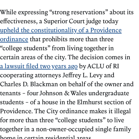
While expressing “strong reservations” about its
effectiveness, a Superior Court judge today
upheld the constitutionality of a Providence
ordinance
that prohibits more than three
“college students” from living together in
certain areas of the city. The decision comes in
a lawsuit filed two years ago
by ACLU of RI
cooperating attorneys Jeffrey L. Levy and
Charles D. Blackman on behalf of the owner and
tenants – four Johnson & Wales undergraduate
students – of a house in the Elmhurst section of
Providence. The City ordinance makes it illegal
for more than three “college students” to live
together in a non-owner-occupied single family
home in certain residential areas.