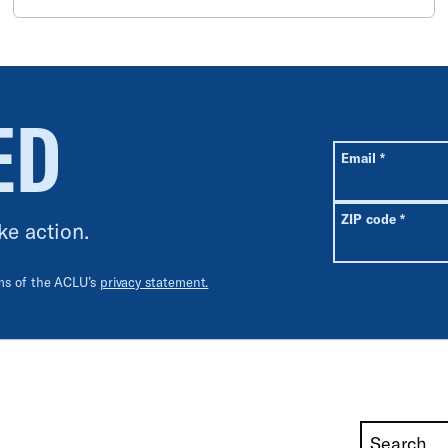
ED
All fields are r
Required
Email
*
Requir
ZIP code
*
ke action.
rms of the ACLU’s
privacy statement.
Search