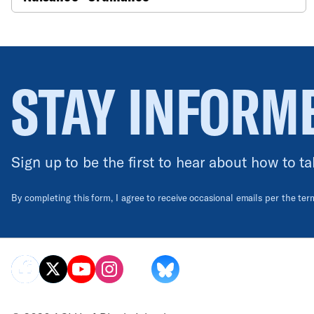
STAY INFORM
Sign up to be the first to hear about how to ta
By completing this form, I agree to receive occasional emails per the te