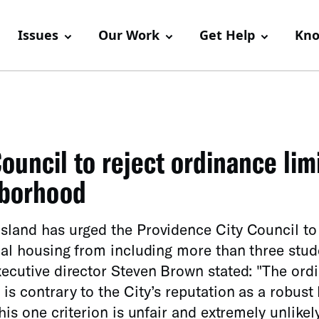
Issues
Our Work
Get Help
Kno
ouncil to reject ordinance lim
hborhood
sland has urged the Providence City Council to 
ial housing from including more than three stude
xecutive director Steven Brown stated: "The ord
is contrary to the City’s reputation as a robust 
his one criterion is unfair and extremely unlikel