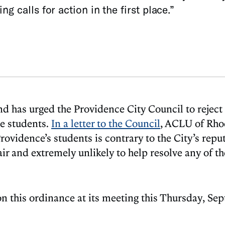
g calls for action in the first place.”
d has urged the Providence City Council to reject 
ee students.
In a letter to the Council
, ACLU of Rho
ovidence’s students is contrary to the City’s reput
fair and extremely unlikely to help resolve any of 
 on this ordinance at its meeting this Thursday, Se