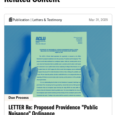
Publication | Letters & Testimony
Mar 31, 2025
Due Process
LETTER Re: Proposed Providence "Public
Nuisance" Ordinance