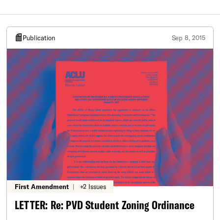
Publication
Sep 8, 2015
First Amendment
|
+2 Issues
LETTER: Re: PVD Student Zoning Ordinance