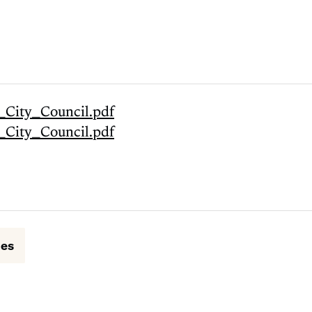
_City_Council.pdf
_City_Council.pdf
ues