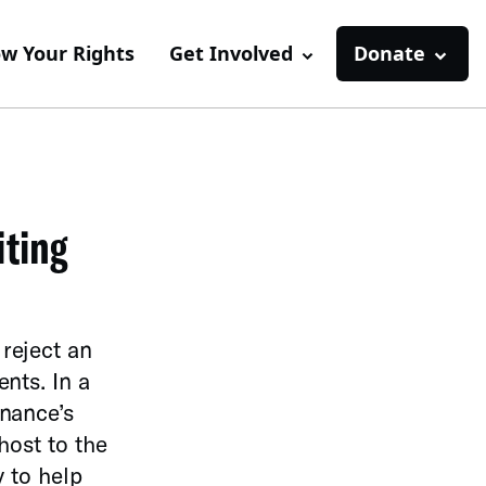
w Your Rights
Get Involved
Donate
iting
reject an
nts. In a
inance’s
host to the
y to help