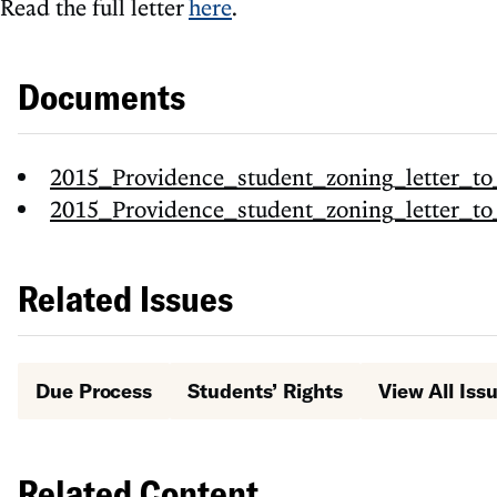
Read the full letter
here
.
Documents
2015_Providence_student_zoning_letter_to
2015_Providence_student_zoning_letter_to
Related Issues
Due Process
Students’ Rights
View All Iss
Related Content