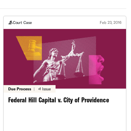
Court Case
Feb 23, 2016
Due Process
|
+1 Issue
Federal Hill Capital v. City of Providence