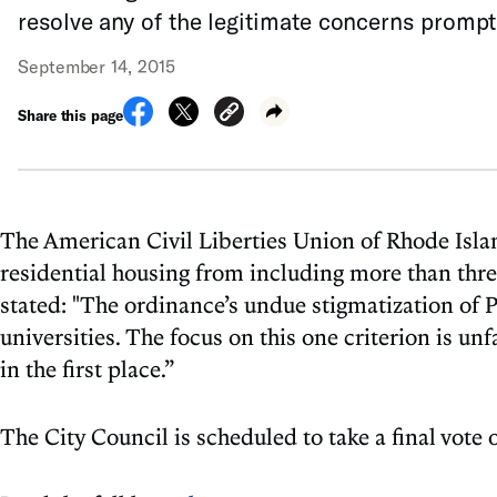
resolve any of the legitimate concerns promptin
September 14, 2015
Share this page
The American Civil Liberties Union of Rhode Islan
residential housing from including more than thr
stated: "The ordinance’s undue stigmatization of Pr
universities. The focus on this one criterion is un
in the first place.”
The City Council is scheduled to take a final vote