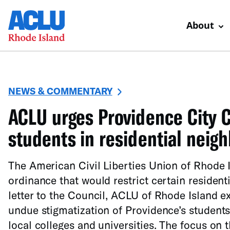
About
NEWS & COMMENTARY
ACLU urges Providence City C
students in residential neig
The American Civil Liberties Union of Rhode I
ordinance that would restrict certain resident
letter to the Council, ACLU of Rhode Island e
undue stigmatization of Providence’s students 
local colleges and universities. The focus on t