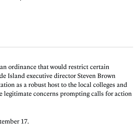
an ordinance that would restrict certain
de Island executive director Steven Brown
ation as a robust host to the local colleges and
the legitimate concerns prompting calls for action
ptember 17.