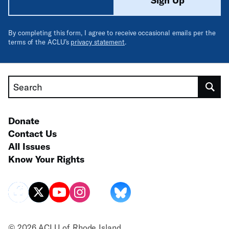
Sign Up
By completing this form, I agree to receive occasional emails per the
terms of the ACLU’s
privacy statement
.
Search
Donate
Contact Us
All Issues
Know Your Rights
© 2026 ACLU of Rhode Island