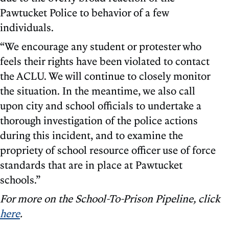
Pawtucket Police to behavior of a few
individuals.
“We encourage any student or protester who
feels their rights have been violated to contact
the ACLU. We will continue to closely monitor
the situation. In the meantime, we also call
upon city and school officials to undertake a
thorough investigation of the police actions
during this incident, and to examine the
propriety of school resource officer use of force
standards that are in place at Pawtucket
schools.”
For more on the School-To-Prison Pipeline, click
here
.