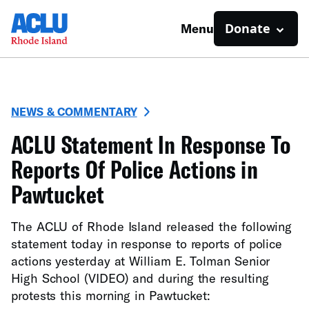
Donate
Menu
NEWS & COMMENTARY
ACLU Statement In Response To
Reports Of Police Actions in
Pawtucket
The ACLU of Rhode Island released the following
statement today in response to reports of police
actions yesterday at William E. Tolman Senior
High School (VIDEO) and during the resulting
protests this morning in Pawtucket: