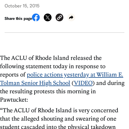
October 15, 2015
Share this page
The ACLU of Rhode Island released the
following statement today in response to
reports of
police actions yesterday at William E.
Tolman Senior High School
(
VIDEO
) and during
the resulting protests this morning in
Pawtucket:
“The ACLU of Rhode Island is very concerned
that the alleged shouting and swearing of one
student cascaded into the physical takedown