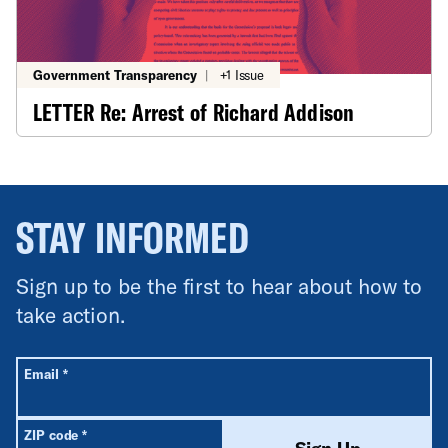
Government Transparency
|
+1 Issue
LETTER Re: Arrest of Richard Addison
STAY INFORMED
Sign up to be the first to hear about how to
take action.
All fields are required unless labeled optional.
Required
Email
*
Required
ZIP code
*