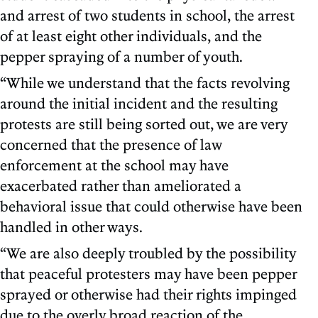
and arrest of two students in school, the arrest
of at least eight other individuals, and the
pepper spraying of a number of youth.
“While we understand that the facts revolving
around the initial incident and the resulting
protests are still being sorted out, we are very
concerned that the presence of law
enforcement at the school may have
exacerbated rather than ameliorated a
behavioral issue that could otherwise have been
handled in other ways.
“We are also deeply troubled by the possibility
that peaceful protesters may have been pepper
sprayed or otherwise had their rights impinged
due to the overly broad reaction of the