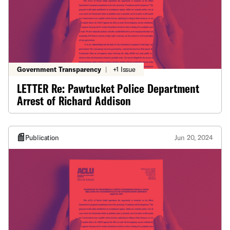
Government Transparency
|
+1 Issue
LETTER Re: Pawtucket Police Department
Arrest of Richard Addison
Publication
Jun 20, 2024