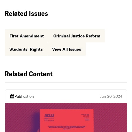
Related Issues
First Amendment
Criminal Justice Reform
Students’ Rights
View All Issues
Related Content
Publication
Jun 20, 2024