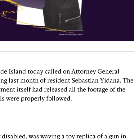
ode Island today called on Attorney General
ng last month of resident Sebastian Yidana. The
ment itself had released all the footage of the
ls were properly followed.
isabled, was waving a toy replica of a gun in