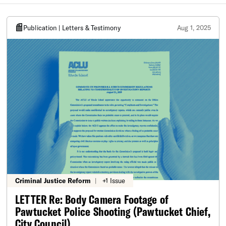
Publication | Letters & Testimony
Aug 1, 2025
Criminal Justice Reform
|
+1 Issue
LETTER Re: Body Camera Footage of
Pawtucket Police Shooting (Pawtucket Chief,
City Council)