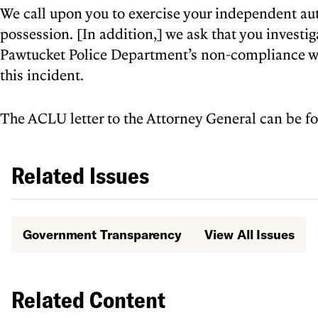
We call upon you to exercise your independent autho
possession. [In addition,] we ask that you investi
Pawtucket Police Department’s non-compliance with
this incident.
The ACLU letter to the Attorney General can be 
Related Issues
Government Transparency
View All Issues
Related Content