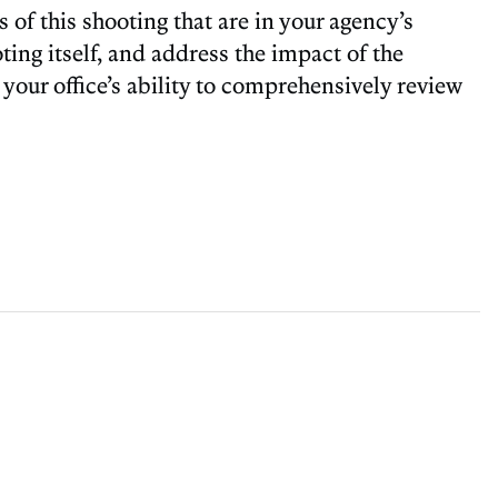
 of this shooting that are in your agency’s
ting itself, and address the impact of the
your office’s ability to comprehensively review