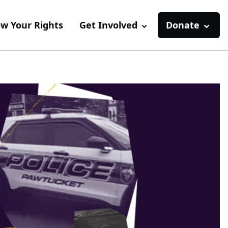
w Your Rights
Get Involved
Donate