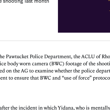
e shooting last month
by the Pawtucket Police Department, the ACLU of Rh
lice body worn camera (BWC) footage of the shooti
alled on the AG to examine whether the police depart
ment to ensure that BWC and “use of force” protoco
r the incident in which Yidana, who is mentally d