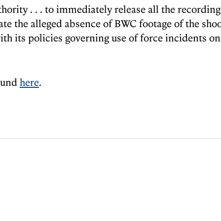
rity . . . to immediately release all the recordings
gate the alleged absence of BWC footage of the shoo
 its policies governing use of force incidents on 
found
here
.