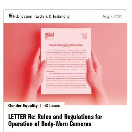
Publication | Letters & Testimony
Aug 7, 2025
Gender Equality
|
+2 Issues
LETTER Re: Rules and Regulations for
Operation of Body-Worn Cameras