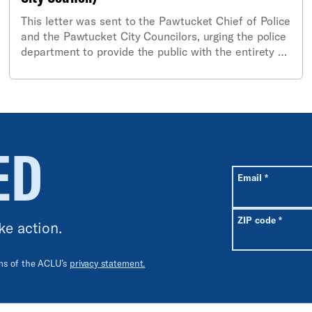
This letter was sent to the Pawtucket Chief of Police
and the Pawtucket City Councilors, urging the police
department to provide the public with the entirety of
the body-worn camera footage from a shooting of a
Pawtucket resident on June 8, 2025.
ED
All fields are r
Required
Email
*
Requir
ZIP code
*
ke action.
rms of the ACLU’s
privacy statement.