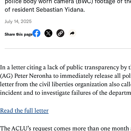
police body worn camera (BWC) footage of th
of resident Sebastian Yidana.
July 14, 2025
Share this page
In a letter citing a lack of public transparency 
(AG) Peter Neronha to immediately release all po
letter from the civil liberties organization also c
incident and to investigate failures of the depart
Read the full letter
The ACLU’s request comes more than one month afte