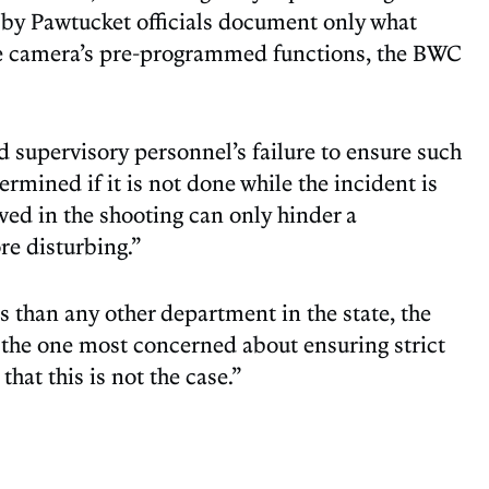
d by Pawtucket officials document only what
the camera’s pre-programmed functions, the BWC
d supervisory personnel’s failure to ensure such
mined if it is not done while the incident is
lved in the shooting can only hinder a
re disturbing.”
 than any other department in the state, the
e the one most concerned about ensuring strict
that this is not the case.”