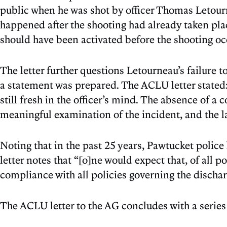
public when he was shot by officer Thomas Letourn
happened after the shooting had already taken p
should have been activated before the shooting oc
The letter further questions Letourneau’s failure 
a statement was prepared. The ACLU letter stated: 
still fresh in the officer’s mind. The absence of a
meaningful examination of the incident, and the l
Noting that in the past 25 years, Pawtucket polic
letter notes that “[o]ne would expect that, of all
compliance with all policies governing the discharge
The ACLU letter to the AG concludes with a series 