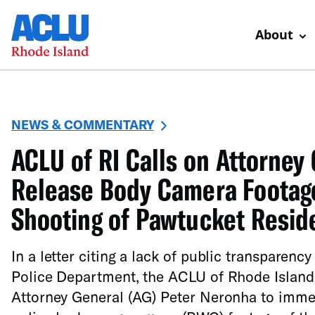
About
NEWS & COMMENTARY
ACLU of RI Calls on Attorney 
Release Body Camera Footage
Shooting of Pawtucket Resid
In a letter citing a lack of public transparenc
Police Department, the ACLU of Rhode Island
Attorney General (AG) Peter Neronha to immed