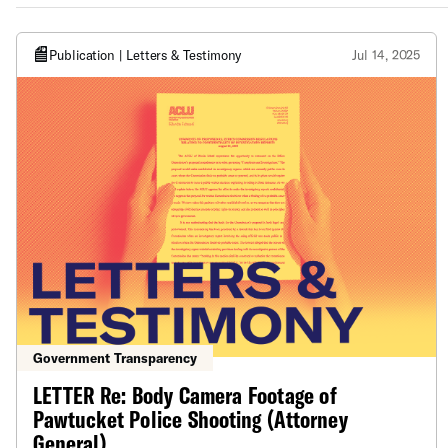
Publication | Letters & Testimony
Jul 14, 2025
Government Transparency
LETTER Re: Body Camera Footage of
Pawtucket Police Shooting (Attorney
General)