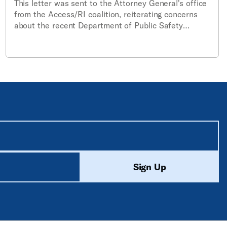
This letter was sent to the Attorney General's office
from the Access/RI coalition, reiterating concerns
about the recent Department of Public Safety
amendments to the rules and regulations
establishing a statewide policy for the use of body-
worn cameras.
equired unless labeled optional.
ed
Sign Up