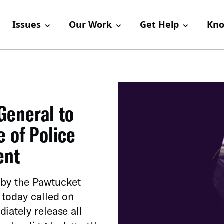
Issues
Our Work
Get Help
Kno
General to
 of Police
ent
y by the Pawtucket
 today called on
iately release all