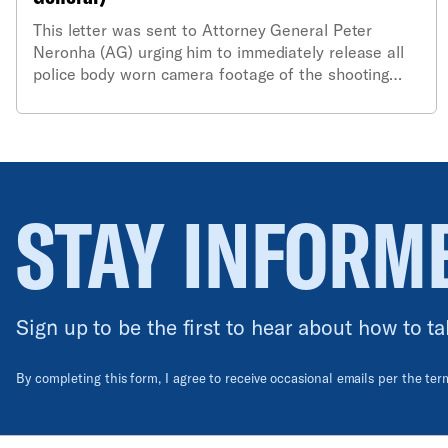
This letter was sent to Attorney General Peter
Neronha (AG) urging him to immediately release all
police body worn camera footage of the shooting
last month of resident Sebastian Yidana. The letter
also called on the AG to examine whether the police
department itself had released all the footage of the
incident and to investigate failures of the
department to ensure that body worn cameras and
“use of force” protocols were properly followed.
STAY INFORM
Sign up to be the first to hear about how to ta
By completing this form, I agree to receive occasional emails per the te