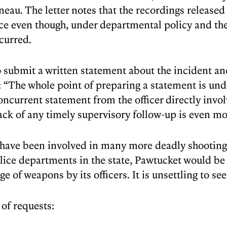
eau. The letter notes that the recordings release
lace even though, under departmental policy and 
curred.
to submit a written statement about the incident an
“The whole point of preparing a statement is under
 concurrent statement from the officer directly invo
ack of any timely supervisory follow-up is even mo
e have been involved in many more deadly shootings
 police departments in the state, Pawtucket would b
 of weapons by its officers. It is unsettling to see 
of requests: