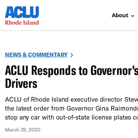
About
NEWS & COMMENTARY
ACLU Responds to Governor's 
Drivers
ACLU of Rhode Island executive director Stev
the latest order from Governor Gina Raimondo
stop any car with out-of-state license plates 
March 29, 2020