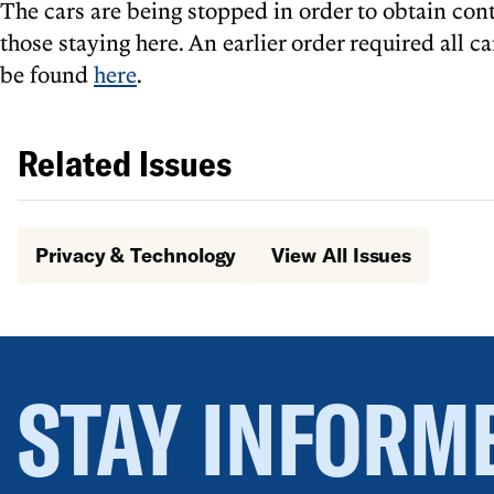
The cars are being stopped in order to obtain con
those staying here. An earlier order required all 
be found
here
.
Related Issues
Privacy & Technology
View All Issues
STAY INFORM