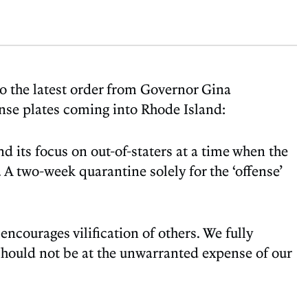
o the latest order from Governor Gina
ense plates coming into Rhode Island:
 its focus on out-of-staters at a time when the
 A two-week quarantine solely for the ‘offense’
 encourages vilification of others. We fully
 should not be at the unwarranted expense of our