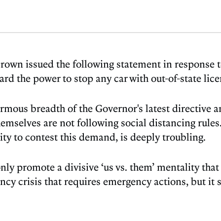
rown issued the following statement in response t
rd the power to stop any car with out-of-state lic
us breadth of the Governor's latest directive and
emselves are not following social distancing rules.
ty to contest this demand, is deeply troubling.
 only promote a divisive ‘us vs. them’ mentality that
ency crisis that requires emergency actions, but it