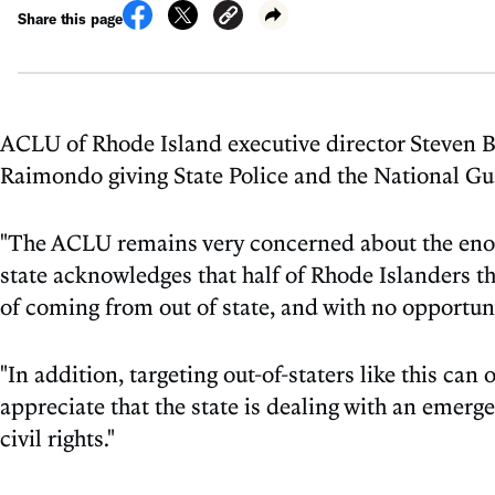
Share this page
ACLU of Rhode Island executive director Steven B
Raimondo giving State Police and the National Gua
"The ACLU remains very concerned about the enormo
state acknowledges that half of Rhode Islanders th
of coming from out of state, and with no opportuni
"In addition, targeting out-of-staters like this can
appreciate that the state is dealing with an emerg
civil rights."