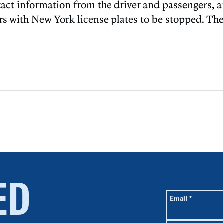
tact information from the driver and passengers, 
cars with New York license plates to be stopped. Th
ED
All fields are r
Required
Email
*