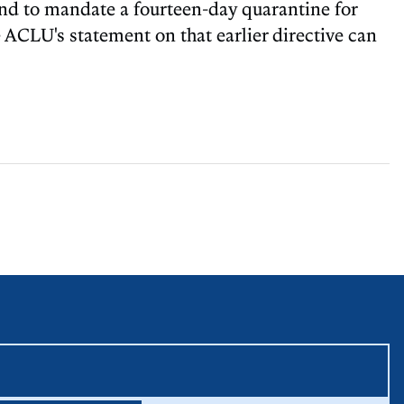
and to mandate a fourteen-day quarantine for
e ACLU's statement on that earlier directive can
equired unless labeled optional.