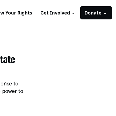
w Your Rights
Get Involved
Donate
tate
ponse to
e power to