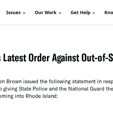
Issues
Our Work
Get Help
Kno
Latest Order Against Out-of-S
en Brown issued the following statement in res
 giving State Police and the National Guard th
coming into Rhode Island: