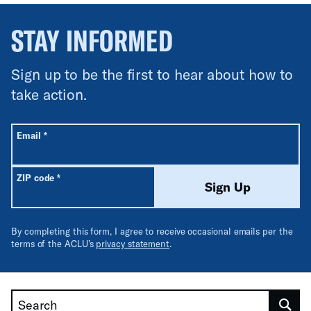
STAY INFORMED
Sign up to be the first to hear about how to
take action.
All fields are required unless labeled optional.
Required
Email
*
Required
ZIP code
*
Sign Up
By completing this form, I agree to receive occasional emails per the
terms of the ACLU’s
privacy statement
.
Search