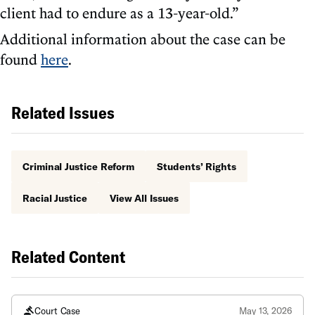
client had to endure as a 13-year-old.”
Additional information about the case can be
found
here
.
Related Issues
Criminal Justice Reform
Students’ Rights
Racial Justice
View All Issues
Related Content
Court Case
May 13, 2026