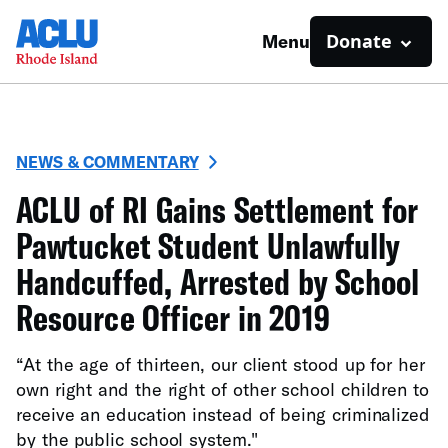
Donate
Menu
NEWS & COMMENTARY
ACLU of RI Gains Settlement for
Pawtucket Student Unlawfully
Handcuffed, Arrested by School
Resource Officer in 2019
“At the age of thirteen, our client stood up for her
own right and the right of other school children to
receive an education instead of being criminalized
by the public school system."