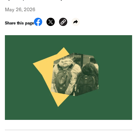
May 26, 2026
Share this page