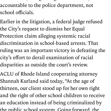
accountable to the police department, not
school officials.
Earlier in the litigation, a federal judge refused
the City’s request to dismiss her Equal
Protection claim alleging systemic racial
discrimination in school-based arrests. That
ruling was an important victory in defeating the
city’s effort to derail examination of racial
disparities as outside the court’s review.
ACLU of Rhode Island cooperating attorney
Shannah Kurland said today, “At the age of
thirteen, our client stood up for her own right
and the right of other school children to receive
an education instead of being criminalized by
the public school system. Going forward, the