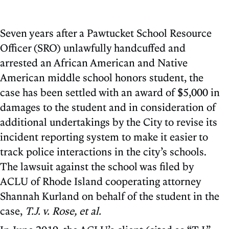
Seven years after a Pawtucket School Resource
Officer (SRO) unlawfully handcuffed and
arrested an African American and Native
American middle school honors student, the
case has been settled with an award of $5,000 in
damages to the student and in consideration of
additional undertakings by the City to revise its
incident reporting system to make it easier to
track police interactions in the city’s schools.
The lawsuit against the school was filed by
ACLU of Rhode Island cooperating attorney
Shannah Kurland on behalf of the student in the
case,
T.J. v. Rose, et al.