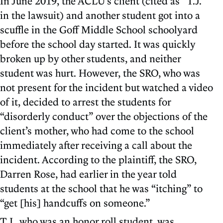
In June 2019, the ACLU’s client (cited as “T.J.”
in the lawsuit) and another student got into a
scuffle in the Goff Middle School schoolyard
before the school day started. It was quickly
broken up by other students, and neither
student was hurt. However, the SRO, who was
not present for the incident but watched a video
of it, decided to arrest the students for
“disorderly conduct” over the objections of the
client’s mother, who had come to the school
immediately after receiving a call about the
incident. According to the plaintiff, the SRO,
Darren Rose, had earlier in the year told
students at the school that he was “itching” to
“get [his] handcuffs on someone.”
T.J., who was an honor roll student, was