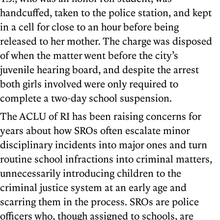
handcuffed, taken to the police station, and kept
in a cell for close to an hour before being
released to her mother. The charge was disposed
of when the matter went before the city’s
juvenile hearing board, and despite the arrest
both girls involved were only required to
complete a two-day school suspension.
The ACLU of RI has been raising concerns for
years about how SROs often escalate minor
disciplinary incidents into major ones and turn
routine school infractions into criminal matters,
unnecessarily introducing children to the
criminal justice system at an early age and
scarring them in the process. SROs are police
officers who, though assigned to schools, are