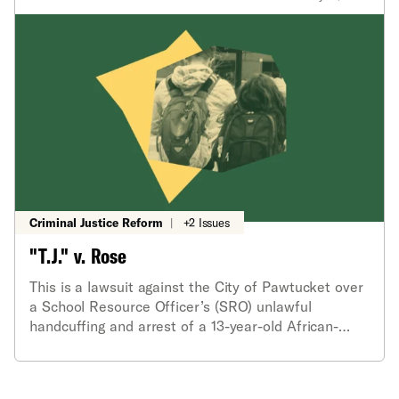
Criminal Justice Reform
|
+2 Issues
"T.J." v. Rose
This is a lawsuit against the City of Pawtucket over
a School Resource Officer’s (SRO) unlawful
handcuffing and arrest of a 13-year-old African-
American middle school honors student.