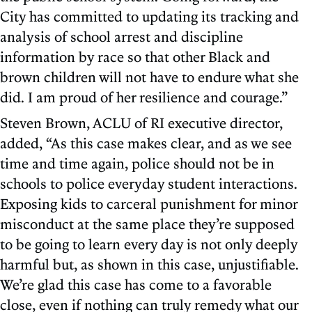
City has committed to updating its tracking and
analysis of school arrest and discipline
information by race so that other Black and
brown children will not have to endure what she
did. I am proud of her resilience and courage.”
Steven Brown, ACLU of RI executive director,
added, “As this case makes clear, and as we see
time and time again, police should not be in
schools to police everyday student interactions.
Exposing kids to carceral punishment for minor
misconduct at the same place they’re supposed
to be going to learn every day is not only deeply
harmful but, as shown in this case, unjustifiable.
We’re glad this case has come to a favorable
close, even if nothing can truly remedy what our