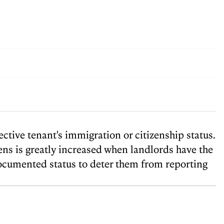
ctive tenant's immigration or citizenship status.
ens is greatly increased when landlords have the
documented status to deter them from reporting