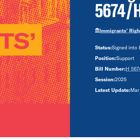
5674/H
Immigrants’ Righ
Status:
Signed into
Position:
Support
Bill Number:
H 5674
Session:
2025
Latest Update:
Mar