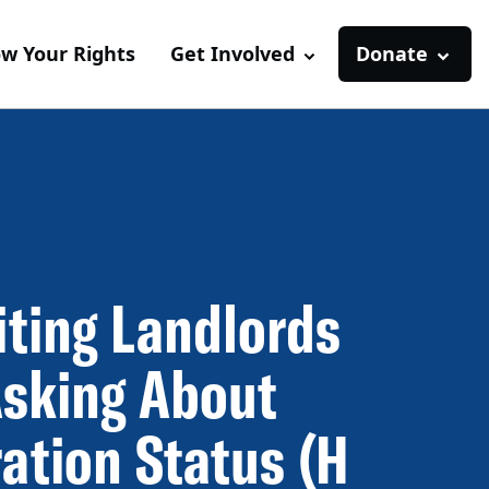
w Your Rights
Get Involved
Donate
iting Landlords
sking About
ation Status (H