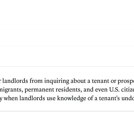
 landlords from inquiring about a tenant or prospe
migrants, permanent residents, and even U.S. citiz
lly when landlords use knowledge of a tenant's un