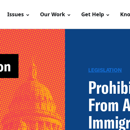
Issues
Our Work
Get Help
Kno
LEGISLATION
Prohib
From A
Immigr