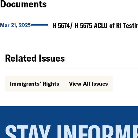
Documents
H 5674/ H 5675 ACLU of RI Testi
Mar 21, 2025
Related Issues
Immigrants’ Rights
View All Issues
STAY INFORM