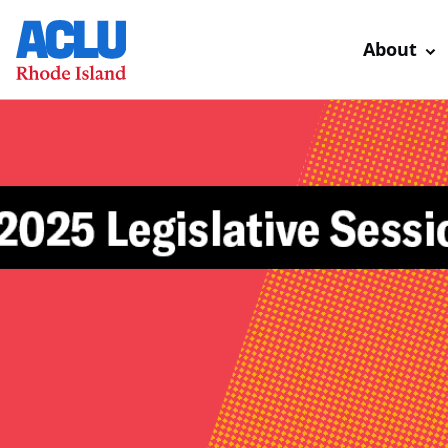
About