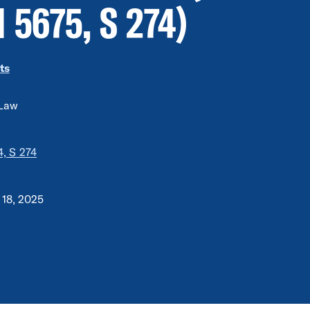
 5675, S 274)
ts
 Law
, S 274
 18, 2025