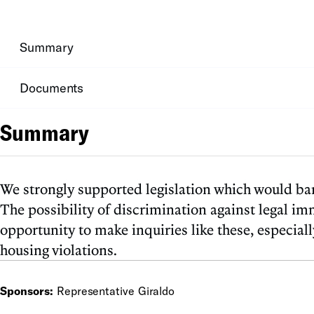
Summary
Documents
Summary
We strongly supported legislation which would bar
The possibility of discrimination against legal im
opportunity to make inquiries like these, especia
housing violations.
Sponsors:
Representative Giraldo