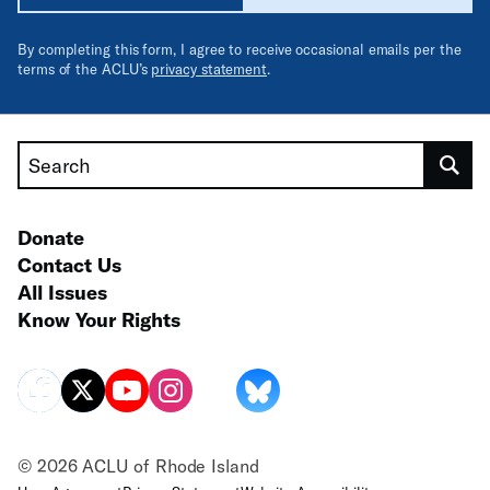
By completing this form, I agree to receive occasional emails per the
terms of the ACLU’s
privacy statement
.
Search
Donate
Contact Us
All Issues
Know Your Rights
© 2026 ACLU of Rhode Island