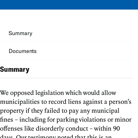
Summary
Documents
Summary
We opposed legislation which would allow
municipalities to record liens against a person’s
property if they failed to pay any municipal
fines – including for parking violations or minor
offenses like disorderly conduct – within 90
days. Our testimony noted that this is an