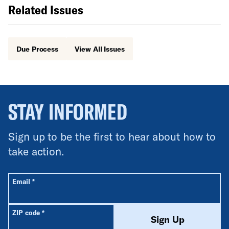
Related Issues
Due Process
View All Issues
STAY INFORMED
Sign up to be the first to hear about how to
take action.
All fields are required unless labeled optional.
Required
Email
*
Required
ZIP code
*
Sign Up