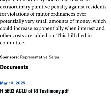
extraordinary punitive penalty against residents
for violations of minor ordinances over
potentially very small amounts of money, which
could increase exponentially when interest and
other costs are added on. This bill died in
committee.
Sponsors:
Representative Serpa
Documents
Mar 10, 2025
H 5693 ACLU of RI Testimony.pdf