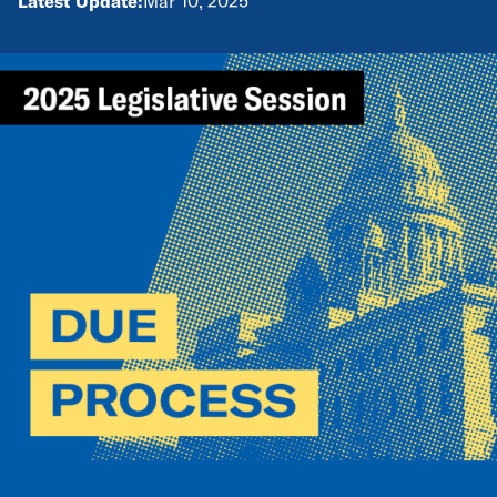
Latest Update:
Mar 10, 2025