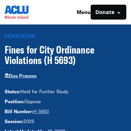
Donate
Menu
LEGISLATION
Fines for City Ordinance
Violations (H 5693)
Due Process
Status:
Held for Further Study
Position:
Oppose
Bill Number:
H 5693
Session:
2025