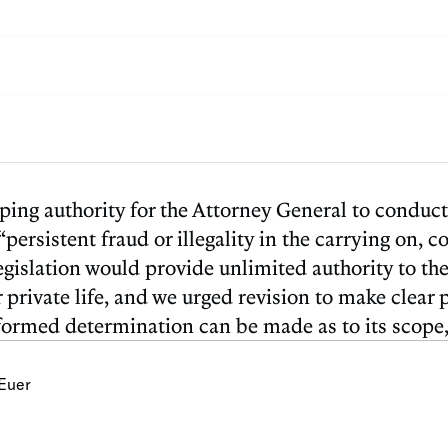
ng authority for the Attorney General to conduct c
“persistent fraud or illegality in the carrying on, 
egislation would provide unlimited authority to th
 or private life, and we urged revision to make cle
informed determination can be made as to its scope
Euer