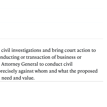
ivil investigations and bring court action to
conducting or transaction of business or
e Attorney General to conduct civil
ar precisely against whom and what the proposed
, need and value.