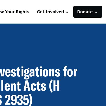
w Your Rights
Get Involved
Donate
nvestigations for
lent Acts (H
S 2935)