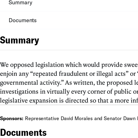
Summary
Documents
Summary
We opposed legislation which would provide sweepi
enjoin any “repeated fraudulent or illegal acts” or 
governmental activity.” As written, the proposed l
investigations in virtually every corner of public
legislative expansion is directed so that a more 
Sponsors:
Representative David Morales and Senator Dawn 
Documents