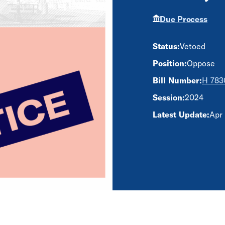
Due Process
Status:
Vetoed
Position:
Oppose
Bill Number:
H 783
Session:
2024
Latest Update:
Apr 