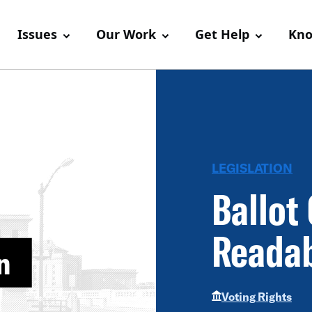
Issues
Our Work
Get Help
Kno
LEGISLATION
Ballot
Readab
Voting Rights