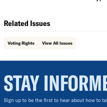
Related Issues
Voting Rights
View All Issues
STAY INFORM
Sign up to be the first to hear about how to ta