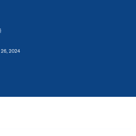
6
 26, 2024