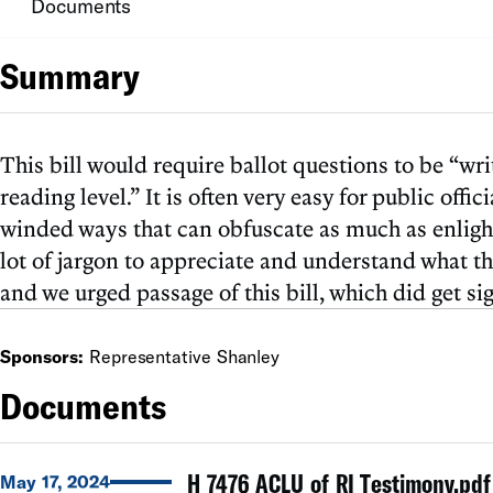
Documents
Summary
This bill would require ballot questions to be “wr
reading level.” It is often very easy for public off
winded ways that can obfuscate as much as enlight
lot of jargon to appreciate and understand what th
and we urged passage of this bill, which did get si
Sponsors:
Representative Shanley
Documents
H 7476 ACLU of RI Testimony.pdf
May 17, 2024