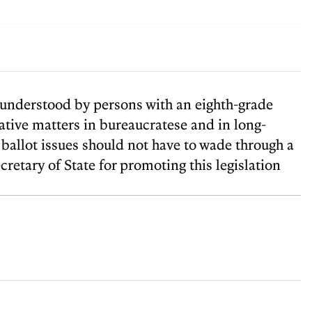
e understood by persons with an eighth-grade
slative matters in bureaucratese and in long-
 ballot issues should not have to wade through a
etary of State for promoting this legislation