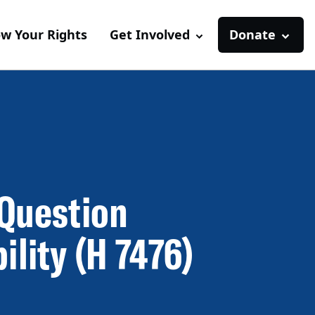
w Your Rights
Get Involved
Donate
 Question
ility (H 7476)