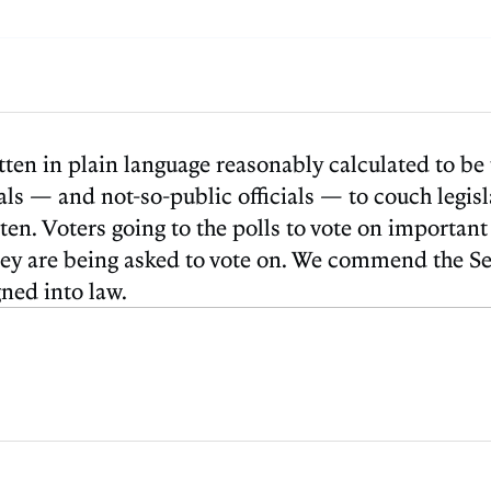
itten in plain language reasonably calculated to b
icials — and not-so-public officials — to couch legi
en. Voters going to the polls to vote on important
ey are being asked to vote on. We commend the Secr
gned into law.