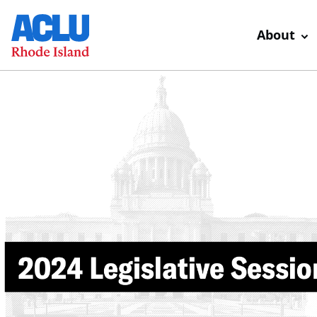
About