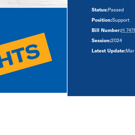
Status:
Passed
Position:
Support
Bill Number:
H 747
Session:
2024
Latest Update:
Mar