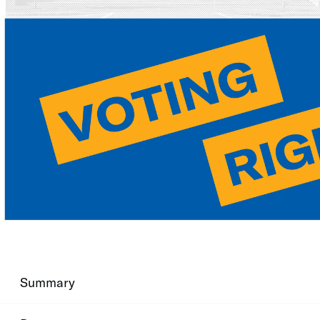
Summary