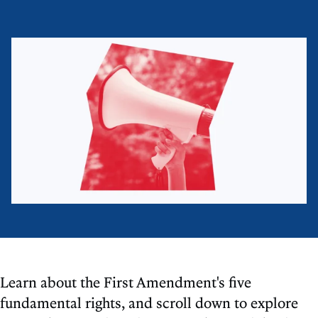
Learn about the First Amendment's five
fundamental rights, and scroll down to explore