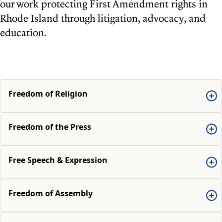
our work protecting First Amendment rights in
Rhode Island through litigation, advocacy, and
education.
Freedom of Religion
Freedom of the Press
Free Speech & Expression
Freedom of Assembly