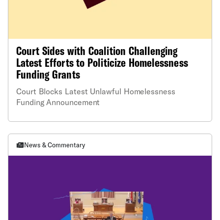
Court Sides with Coalition Challenging
Latest Efforts to Politicize Homelessness
Funding Grants
Court Blocks Latest Unlawful Homelessness
Funding Announcement
News & Commentary