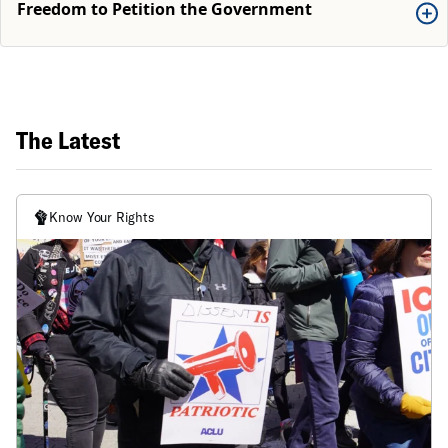
Freedom to Petition the Government
The Latest
Know Your Rights