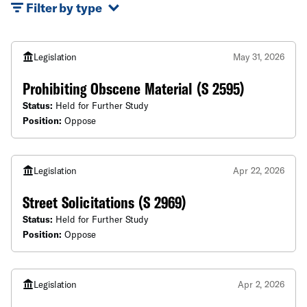
Filter by type
Legislation
May 31, 2026
Prohibiting Obscene Material (S 2595)
Status:
Held for Further Study
Position:
Oppose
Legislation
Apr 22, 2026
Street Solicitations (S 2969)
Status:
Held for Further Study
Position:
Oppose
Legislation
Apr 2, 2026