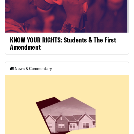
KNOW YOUR RIGHTS: Students & The First
Amendment
News & Commentary