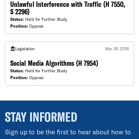
Unlawful Interference with Traffic (H 7550,
S 2296)
Status:
Held for Further Study
Position:
Oppose
Legislation
Mar 26, 2026
Social Media Algorithms (H 7954)
Status:
Held for Further Study
Position:
Oppose
STAY INFORMED
Sign up to be the first to hear about how to