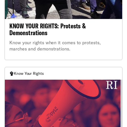
KNOW YOUR RIGHTS: Protests &
Demonstrations
Know your rights when it comes to protests,
marches and demonstrations.
Know Your Rights