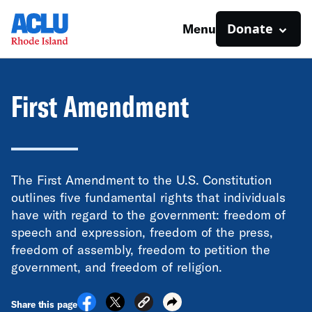
Donate
Menu
First Amendment
The First Amendment to the U.S. Constitution
outlines five fundamental rights that individuals
have with regard to the government: freedom of
speech and expression, freedom of the press,
freedom of assembly, freedom to petition the
government, and freedom of religion.
Share this page