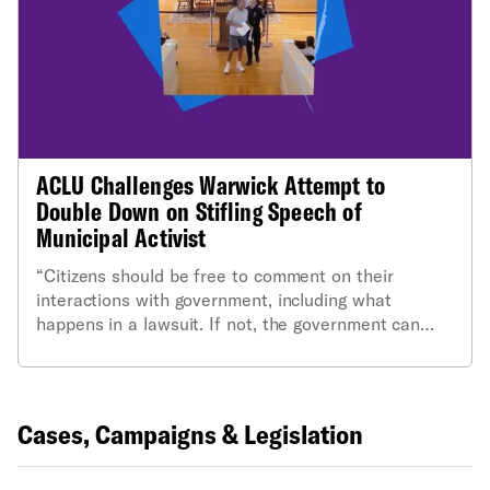
ACLU Challenges Warwick Attempt to
Double Down on Stifling Speech of
Municipal Activist
“Citizens should be free to comment on their
interactions with government, including what
happens in a lawsuit. If not, the government can
make the proceedings secret and protected from
public scrutiny."
Cases, Campaigns & Legislation