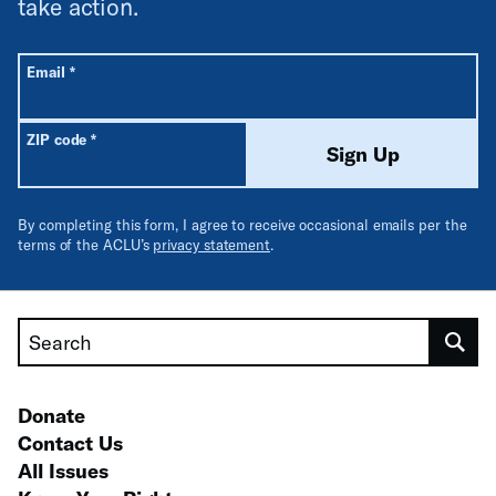
take action.
All fields are required unless labeled optional.
Required
Email
*
Required
ZIP code
*
Sign Up
By completing this form, I agree to receive occasional emails per the
terms of the ACLU’s
privacy statement
.
Search
Donate
Contact Us
All Issues