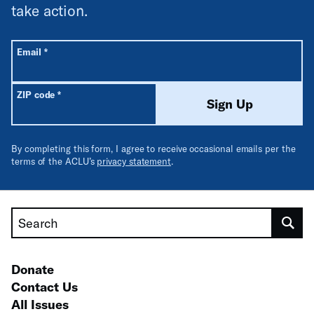
take action.
All fields are required unless labeled optional.
Required
Email
*
Required
ZIP code
*
Sign Up
By completing this form, I agree to receive occasional emails per the
terms of the ACLU’s
privacy statement
.
Search
Donate
Contact Us
All Issues