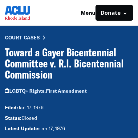
Donate
Menu
COURT CASES
Toward a Gayer Bicentennial
Committee v. R.I. Bicentennial
Commission
LGBTQ+ Rights,
First Amendment
Filed:
Jan 17, 1976
Status:
Closed
Latest Update:
Jan 17, 1976