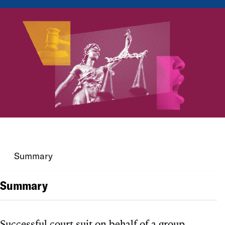
Summary
Summary
Successful court suit on behalf of a group