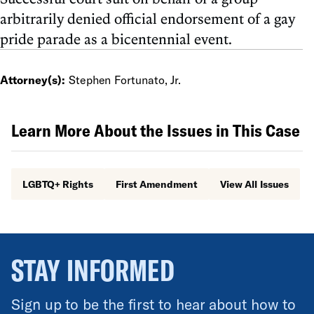
arbitrarily denied official endorsement of a gay
pride parade as a bicentennial event.
Attorney(s):
Stephen Fortunato, Jr.
Learn More About the Issues in This Case
LGBTQ+ Rights
First Amendment
View All Issues
STAY INFORMED
Sign up to be the first to hear about how to