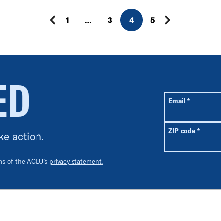
1
…
3
4
5
ED
All fields are r
Required
Email
*
Requir
ZIP code
*
ke action.
rms of the ACLU’s
privacy statement.