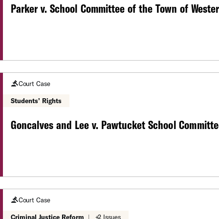
Parker v. School Committee of the Town of Wester
Court Case
Students’ Rights
Goncalves and Lee v. Pawtucket School Committe
Court Case
Criminal Justice Reform
|
+2 Issues