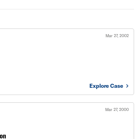
Mar 27, 2002
Explore Case
Mar 27, 2000
ton