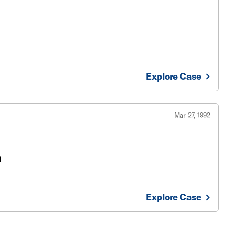
Explore Case
Mar 27, 1992
n
Explore Case