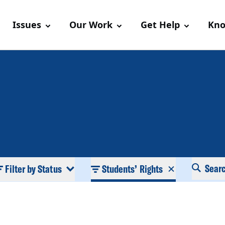
Issues
Our Work
Get Help
Kno
Sear
Filter by Status
Students’ Rights