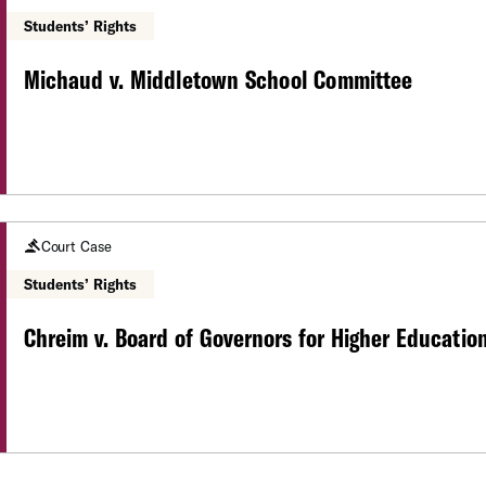
Students’ Rights
Michaud v. Middletown School Committee
Court Case
Students’ Rights
Chreim v. Board of Governors for Higher Educatio