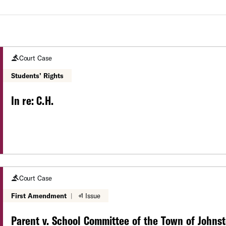
Court Case
Students’ Rights
In re: C.H.
Court Case
First Amendment
|
+1 Issue
Parent v. School Committee of the Town of Johns