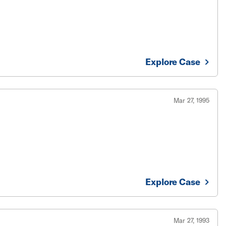
Explore Case
Mar 27, 1995
Explore Case
Mar 27, 1993