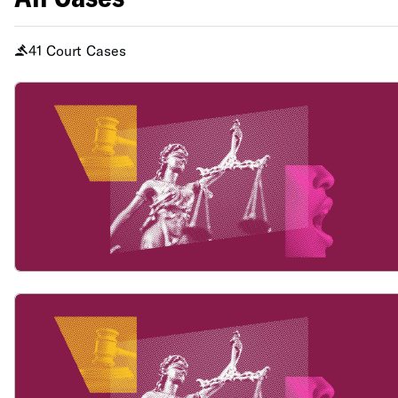
41 Court Cases