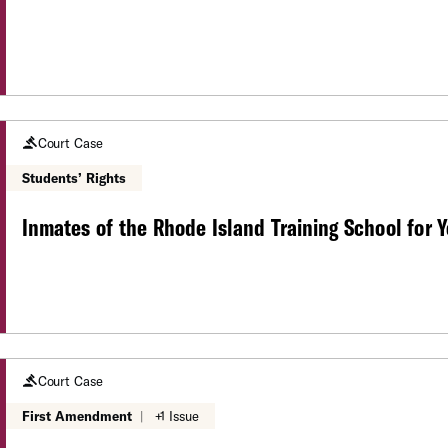
Court Case
Students’ Rights
Inmates of the Rhode Island Training School for Y
Court Case
First Amendment
|
+1 Issue