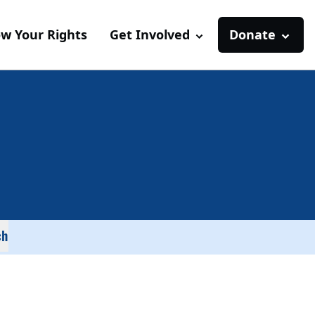
w Your Rights
Get Involved
Donate
ch