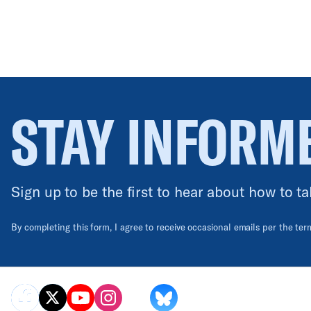
STAY INFORM
Sign up to be the first to hear about how to ta
By completing this form, I agree to receive occasional emails per the te