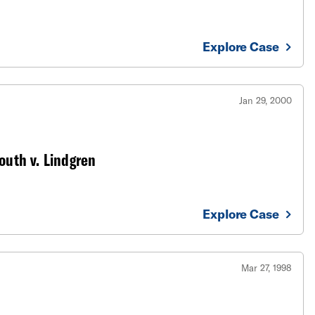
Explore Case
Jan 29, 2000
outh v. Lindgren
Explore Case
Mar 27, 1998