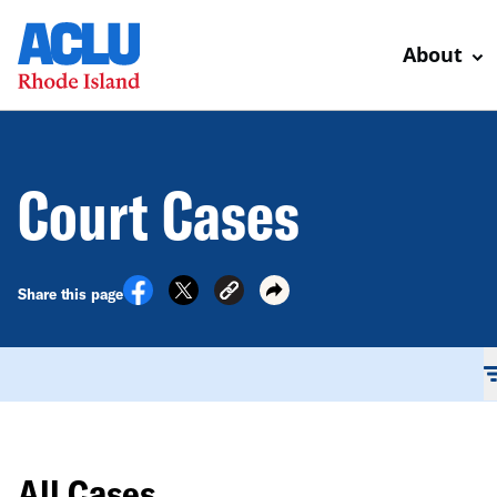
About
Court Cases
Share this page
All Cases