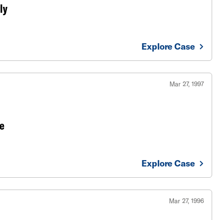
ly
Explore Case
Mar 27, 1997
e
Explore Case
Mar 27, 1996