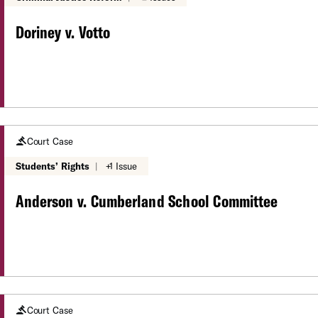
Doriney v. Votto
Court Case
Students’ Rights
|
+1 Issue
Anderson v. Cumberland School Committee
Court Case