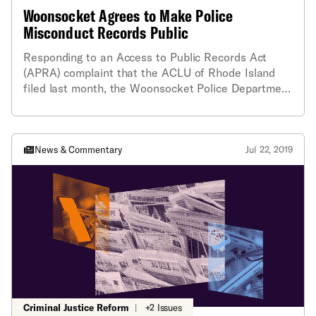
Woonsocket Agrees to Make Police
Misconduct Records Public
Responding to an Access to Public Records Act
(APRA) complaint that the ACLU of Rhode Island
filed last month, the Woonsocket Police Department
has released copies of its final investigations of
internally-generated complaints of police
misconduct that it had previously declared
confidential. Last month, the ACLU had filed a
News & Commentary
Jul 22, 2019
formal complaint with the Attorney General when
the department refused to provide the records to
Dimitri Lyssikatos, a member of the Rhode Island
Accountability Project. As a result of the City’s
change of position, ACLU of RI cooperating attorney
James Cullen is withdrawing the pending complaint.
Criminal Justice Reform
|
+2 Issues