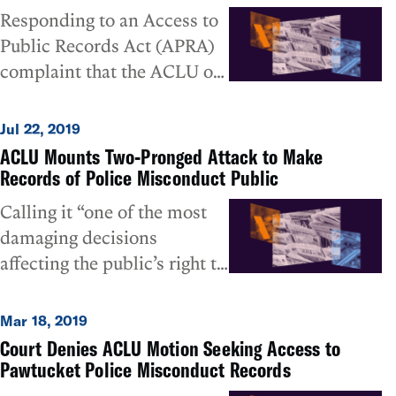
Responding to an Access to
Public Records Act (APRA)
complaint that the ACLU of
Rhode Island filed last
month, the Woonsocket
Jul 22, 2019
Police Department has
ACLU Mounts Two-Pronged Attack to Make
released copies of its final
Records of Police Misconduct Public
investigations of internally-
Calling it “one of the most
generated complaints of
damaging decisions
police misconduct that it
affecting the public’s right to
had previously declared
know that has been issued,
confidential. Last month, the
and a significant obstacle to
Mar 18, 2019
ACLU had filed a formal
holding police departments
Court Denies ACLU Motion Seeking Access to
complaint with the Attorney
accountable,” the ACLU of
Pawtucket Police Misconduct Records
General when the
Rhode Island has launched a