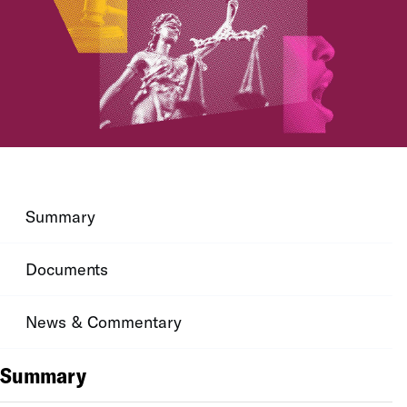
Summary
Documents
News & Commentary
Summary