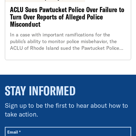
ACLU Sues Pawtucket Police Over Failure to
Turn Over Reports of Alleged Police
Misconduct
In a case with important ramifications for the
public’s ability to monitor police misbehavior, the
ACLU of Rhode Island sued the Pawtucket Police
Department today for failing to release certain
reports of alleged police officer misconduct
generated by its Internal Affairs Division (IAD). The
suit argues that this refusal to release the records
is in clear violation of the state’s Access to Public
STAY INFORMED
Records Act (APRA).
Sign up to be the first to hear about how to
take action.
All fields are required unless labeled optional.
Required
Email
*