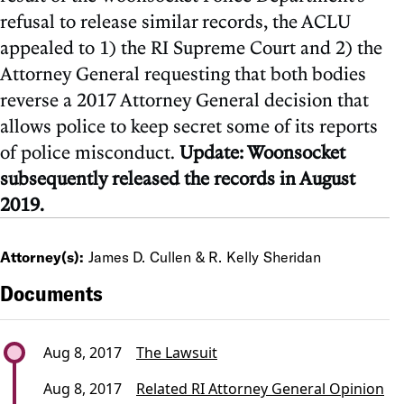
refusal to release similar records, the ACLU
appealed to 1) the RI Supreme Court and 2) the
Attorney General requesting that both bodies
reverse a 2017 Attorney General decision that
allows police to keep secret some of its reports
of police misconduct.
Update: Woonsocket
subsequently released the records in August
2019.
Attorney(s):
James D. Cullen & R. Kelly Sheridan
Documents
Aug 8, 2017
The Lawsuit
Aug 8, 2017
Related RI Attorney General Opinion