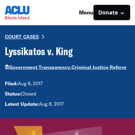
Donate
Menu
COURT CASES
Lyssikatos v. King
Government Transparency,
Criminal Justice Reform
Filed:
Aug 8, 2017
Status:
Closed
Latest Update:
Aug 8, 2017