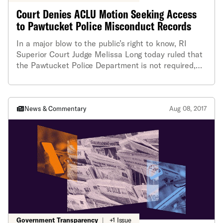
Court Denies ACLU Motion Seeking Access
to Pawtucket Police Misconduct Records
In a major blow to the public’s right to know, RI
Superior Court Judge Melissa Long today ruled that
the Pawtucket Police Department is not required,
pending further court proceedings, to release
reports of police officer misconduct that are
generated by its Internal Affairs Division (IAD).
Instead, the judge concluded that additional
News & Commentary
Aug 08, 2017
hearings are necessary to determine whether the
records must be released under the state’s Access
to Public Records Act (APRA).
Government Transparency
|
+1 Issue