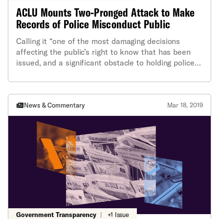
ACLU Mounts Two-Pronged Attack to Make
Records of Police Misconduct Public
Calling it “one of the most damaging decisions
affecting the public’s right to know that has been
issued, and a significant obstacle to holding police
departments accountable,” the ACLU of Rhode
Island has launched a two-pronged attack on a 2017
Attorney General ruling that allows police to keep
secret some of its reports of police misconduct. In
News & Commentary
Mar 18, 2019
simultaneous appeals to the Rhode Island Supreme
Court and the Attorney General, ACLU of RI
cooperating attorney James Cullen is asking for a
reversal of that ruling.
Government Transparency
|
+1 Issue