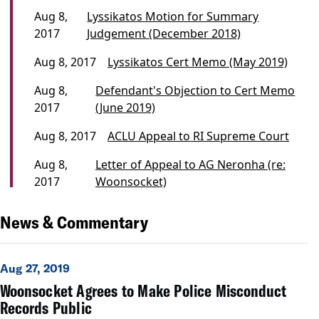
Aug 8,
Lyssikatos Motion for Summary
2017
Judgement (December 2018)
Aug 8, 2017
Lyssikatos Cert Memo (May 2019)
Aug 8,
Defendant's Objection to Cert Memo
2017
(June 2019)
Aug 8, 2017
ACLU Appeal to RI Supreme Court
Aug 8,
Letter of Appeal to AG Neronha (re:
2017
Woonsocket)
News & Commentary
Aug 27, 2019
Woonsocket Agrees to Make Police Misconduct
Records Public