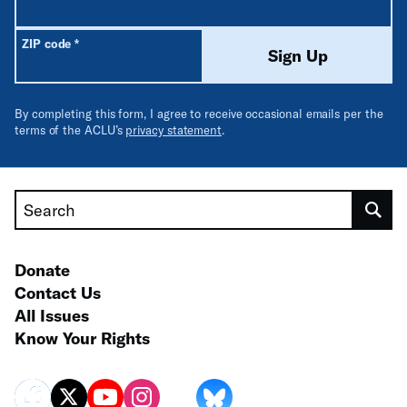
Required
ZIP code
*
Sign Up
By completing this form, I agree to receive occasional emails per the
terms of the ACLU’s
privacy statement
.
Search
Donate
Contact Us
All Issues
Know Your Rights