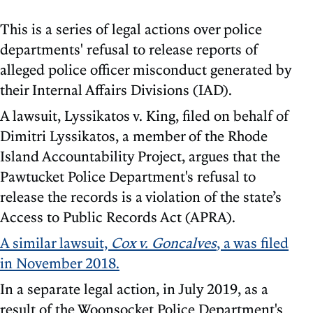
This is a series of legal actions over police
departments' refusal to release reports of
alleged police officer misconduct generated by
their Internal Affairs Divisions (IAD).
A lawsuit, Lyssikatos v. King, filed on behalf of
Dimitri Lyssikatos, a member of the Rhode
Island Accountability Project, argues that the
Pawtucket Police Department's refusal to
release the records is a violation of the state’s
Access to Public Records Act (APRA).
A similar lawsuit,
Cox v. Goncalves
, a was filed
in November 2018.
In a separate legal action, in July 2019, as a
result of the Woonsocket Police Department's