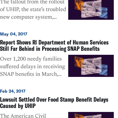
The fallout from the rollout
have a 96% compliance rate
of UHIP, the state’s troubled
by August in the timely
new computer system,
processing of SNAP
continues to plague Rhode
applications. However, the
Island’s poorest residents, as
October figures provided by
May 04, 2017
the Department of Human
DHS in a misleadingly rosy
Report Shows RI Department of Human Services
Services (DHS) showed
Still Far Behind in Processing SNAP Benefits
manner – since they do not
virtually no improvement in
account for pending overdue
Over 1,200 needy families
April in the timely
applications not processed
suffered delays in receiving
processing of SNAP (food
that month – show the
SNAP benefits in March,
stamp) applications,
timeliness rate hovering at
including over 800 families
including for people the
only about 65%, meaning
who qualified for expedited
Feb 24, 2017
Department acknowledges
that, even optimistically, one
benefits because of their
Lawsuit Settled Over Food Stamp Benefit Delays
were entitled to emergency
out of every three applicants
emergency need, according
Caused by UHIP
relief. That is the upshot of a
has still not been getting
to a recent RI Department of
The American Civil
report sent by DHS this
their applications processed