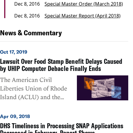
Dec 8, 2016
Special Master Order (March 2018)
Dec 8, 2016
Special Master Report (April 2018)
News & Commentary
Oct 17, 2019
Lawsuit Over Food Stamp Benefit Delays Caused
by UHIP Computer Debacle Finally Ends
The American Civil
Liberties Union of Rhode
Island (ACLU) and the
National Center for Law and
Economic Justice (NCLEJ)
Apr 09, 2018
today announced the
DHS Timeliness in Processing SNAP Applications
dismissal of its almost three-
Decreased in February, Report Shows