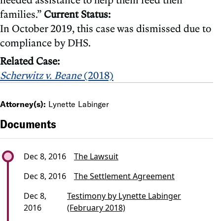
families.”
Current Status:
In October 2019, this case was dismissed due to
compliance by DHS.
Related Case:
Scherwitz v. Beane
(2018)
Attorney(s):
Lynette Labinger
Documents
Dec 8, 2016
The Lawsuit
Dec 8, 2016
The Settlement Agreement
Dec 8,
Testimony by Lynette Labinger
2016
(February 2018)