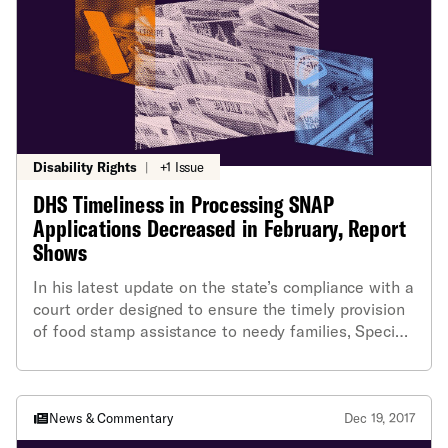
Disability Rights
|
+1 Issue
DHS Timeliness in Processing SNAP
Applications Decreased in February, Report
Shows
In his latest update on the state’s compliance with a
court order designed to ensure the timely provision
of food stamp assistance to needy families, Special
Master Deming Sherman indicated that the
Department of Human Services’ timeliness in
processing requests for food stamp benefits went
slightly down, not up, in February. ACLU of RI
News & Commentary
Dec 19, 2017
executive director Steven Brown called it