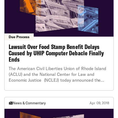
Due Process
Lawsuit Over Food Stamp Benefit Delays
Caused by UHIP Computer Debacle Finally
Ends
The American Civil Liberties Union of Rhode Island
(ACLU) and the National Center for Law and
Economic Justice (NCLEJ) today announced the
dismissal of its almost three-year-old lawsuit that
challenged the widespread failure of the state
Department of Human Services (DHS) to timely
provide SNAP food stamp benefits to needy families
News & Commentary
Apr 09, 2018
due to its troubled UHIP computer system.