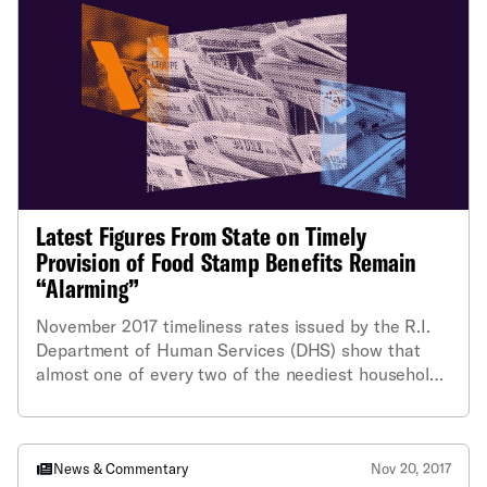
“frustrating” that, rather than improving, the state’s
compliance rate had gone down.
Latest Figures From State on Timely
Provision of Food Stamp Benefits Remain
“Alarming”
November 2017 timeliness rates issued by the R.I.
Department of Human Services (DHS) show that
almost one of every two of the neediest households
in the state did not get their food stamp (SNAP)
applications processed in time. Attorneys for the
ACLU of Rhode Island and the National Center for
Law and Economic Justice (NCLEJ) called that figure
News & Commentary
Nov 20, 2017