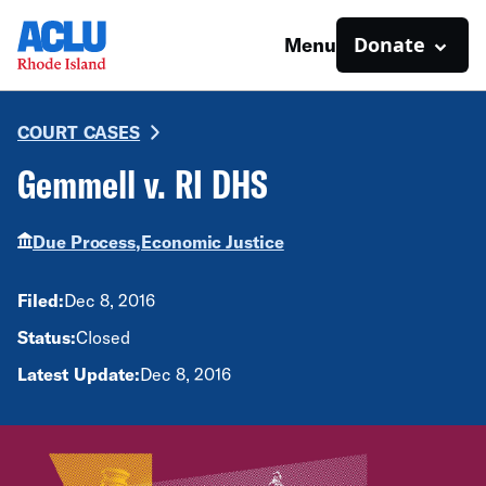
Donate
Menu
COURT CASES
Gemmell v. RI DHS
Due Process,
Economic Justice
Filed:
Dec 8, 2016
Status:
Closed
Latest Update:
Dec 8, 2016