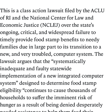
This is a class action lawsuit filed by the ACLU
of RI and the National Center for Law and
Economic Justice (NCLEJ) over the state’s
ongoing, critical, and widespread failure to
timely provide food stamp benefits to needy
families due in large part to its transition to a
new, and very troubled, computer system. The
lawsuit argues that the “systematically
inadequate and faulty statewide
implementation of a new integrated computer
system” designed to determine food stamp
eligibility “continues to cause thousands of
households to suffer the imminent risk of
hunger as a result of being denied desperately
needed assistance to help them feed their