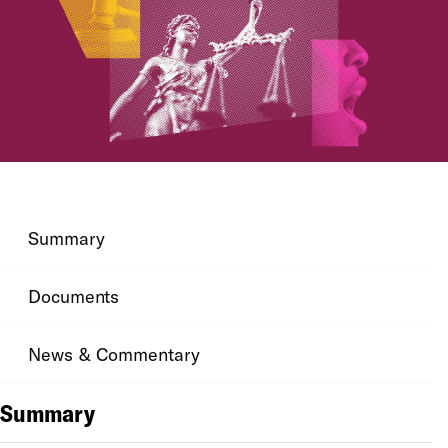
Summary
Documents
News & Commentary
Summary