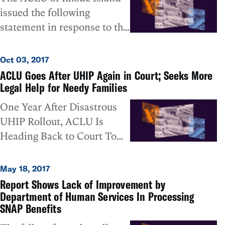
Smith today scheduled a
issued the following
seven days. The federally
public court hearing on
statement in response to the
funded program helps put
Thursday in which he
State's acknowledgement
food on the table of Rhode
anticipates he will “proceed
today about thousands of
Island’s poorest residents,
Oct 03, 2017
with appointment of a
unprocessed applications
but since the
ACLU Goes After UHIP Again in Court; Seeks More
special master” to oversee a
submitted through the UHIP
implementation of the UHIP
Legal Help for Needy Families
plan of action that will
program:
system, those deadlines
One Year After Disastrous
compel the state’s
have routinely not been
UHIP Rollout, ACLU Is
compliance with that order.
met. Under a court order
Heading Back to Court To
issued in February in
Seek Additional Remedies
response to a lawsuit filed
for Needy Food Stamp
May 18, 2017
by the ACLU and the
Applicants
Report Shows Lack of Improvement by
National Center for Law and
Department of Human Services In Processing
Economic Justice (NCLEJ),
SNAP Benefits
the state was supposed to