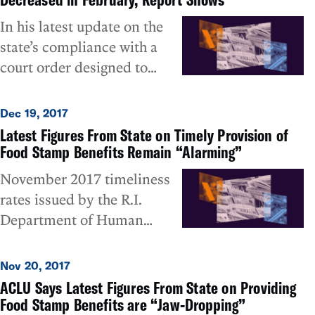
year-old lawsuit that
In his latest update on the
challenged the widespread
state’s compliance with a
failure of the state
court order designed to
Department of Human
ensure the timely provision
Services (DHS) to timely
of food stamp assistance to
Dec 19, 2017
provide SNAP food stamp
needy families, Special
Latest Figures From State on Timely Provision of
benefits to needy families
Master Deming Sherman
Food Stamp Benefits Remain “Alarming”
due to its troubled UHIP
indicated that the
November 2017 timeliness
computer system.
Department of Human
rates issued by the R.I.
Services’ timeliness in
Department of Human
processing requests for food
Services (DHS) show that
stamp benefits went slightly
almost one of every two of
Nov 20, 2017
down, not up, in February.
the neediest households in
ACLU Says Latest Figures From State on Providing
ACLU of RI executive
the state did not get their
Food Stamp Benefits are “Jaw-Dropping”
director Steven Brown