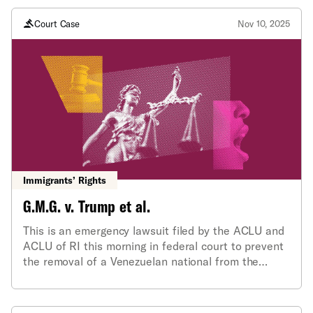
Court Case
Nov 10, 2025
Immigrants’ Rights
G.M.G. v. Trump et al.
This is an emergency lawsuit filed by the ACLU and
ACLU of RI this morning in federal court to prevent
the removal of a Venezuelan national from the
country under President Trump’s recent
proclamation invoking the Alien Enemies Act (AEA)