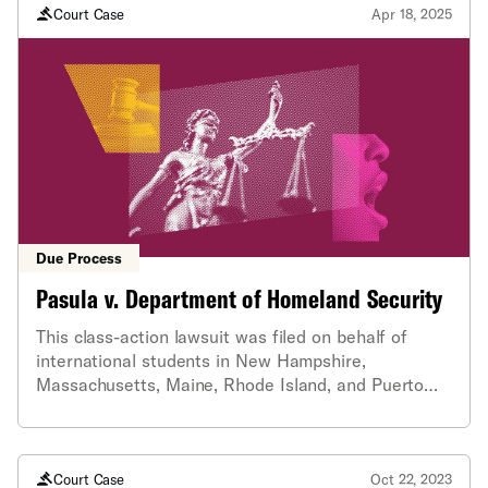
Court Case
Apr 18, 2025
Due Process
Pasula v. Department of Homeland Security
This class-action lawsuit was filed on behalf of
international students in New Hampshire,
Massachusetts, Maine, Rhode Island, and Puerto
Rico who had their student status revoked without
notice or reason. The lawsuit was filed by four
ACLU affiliates and law firm Shaheen & Gordo.
Court Case
Oct 22, 2023