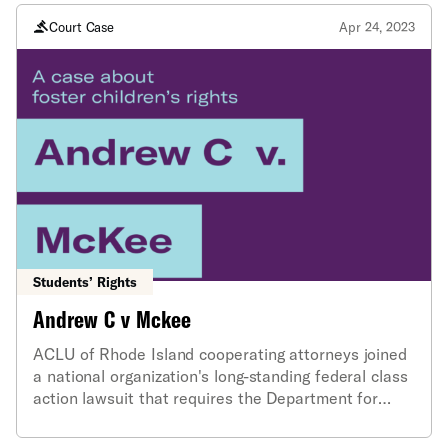
inappropriately redacted public records information
Court Case
Apr 24, 2023
Students’ Rights
Andrew C v Mckee
ACLU of Rhode Island cooperating attorneys joined
a national organization's long-standing federal class
action lawsuit that requires the Department for
Children, Youth and Families (DCYF) to implement
systemic reforms to improve its treatment of