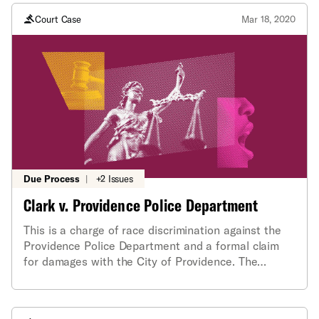
Court Case
Mar 18, 2020
Due Process
|
+2 Issues
Clark v. Providence Police Department
This is a charge of race discrimination against the
Providence Police Department and a formal claim
for damages with the City of Providence. The
damages claim is a legal prerequisite to the filing of
a lawsuit on behalf of the plaintiff, Michael Clark,
an African-American recruit who was dismissed