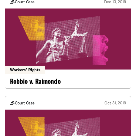
Court Case
Dec 13, 2019
Workers’ Rights
Robbio v. Raimondo
Court Case
Oct 31, 2019