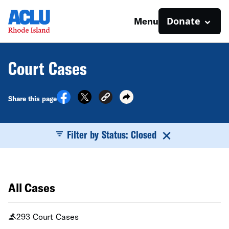
Donate
Menu
Court Cases
Share this page
Filter by Status: Closed
All Cases
293 Court Cases