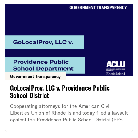
Government Transparency
GoLocalProv, LLC v. Providence Public
School District
Cooperating attorneys for the American Civil
Liberties Union of Rhode Island today filed a lawsuit
against the Providence Public School District (PPSD)
and the City of Providence on behalf of
GoLocalProv, LLC, for providing late and