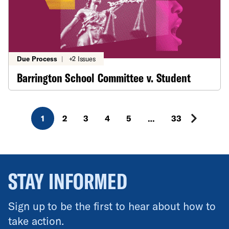
Due Process
|
+2 Issues
Barrington School Committee v. Student
1
2
3
4
5
…
33
STAY INFORMED
Sign up to be the first to hear about how to
take action.