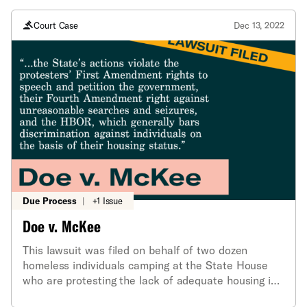
children in its care and custody
Court Case
Dec 13, 2022
Due Process
|
+1 Issue
Doe v. McKee
This lawsuit was filed on behalf of two dozen
homeless individuals camping at the State House
who are protesting the lack of adequate housing in
the state.