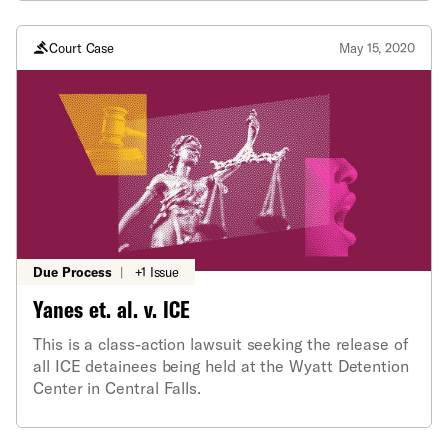
Court Case
May 15, 2020
Due Process
|
+1 Issue
Yanes et. al. v. ICE
This is a class-action lawsuit seeking the release of
all ICE detainees being held at the Wyatt Detention
Center in Central Falls.