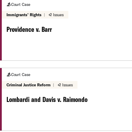
Court Case
Immigrants’ Rights
|
+2 Issues
Providence v. Barr
Court Case
Criminal Justice Reform
|
+2 Issues
Lombardi and Davis v. Raimondo