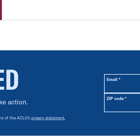
ED
All fields are r
Required
Email
*
Requir
ZIP code
*
ke action.
rms of the ACLU’s
privacy statement.