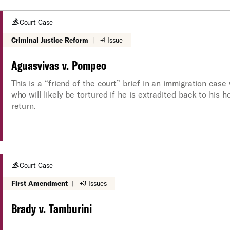
Court Case
Criminal Justice Reform
|
+1 Issue
Aguasvivas v. Pompeo
This is a “friend of the court” brief in an immigration cas
who will likely be tortured if he is extradited back to his 
return.
Court Case
First Amendment
|
+3 Issues
Brady v. Tamburini