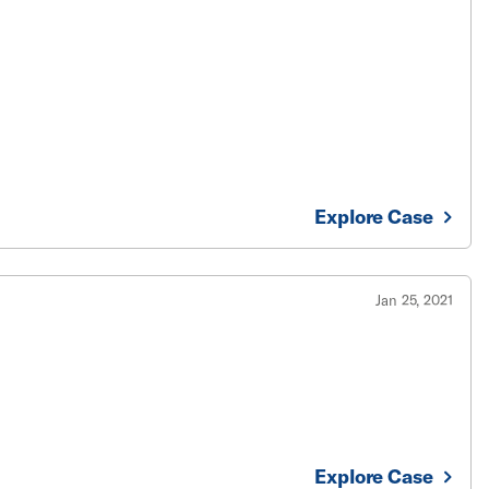
Explore Case
Jan 25, 2021
Explore Case