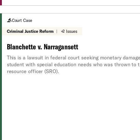
Court Case
Criminal Justice Reform
|
+2 Issues
Blanchette v. Narragansett
This is a lawsuit in federal court seeking monetary damag
student with special education needs who was thrown to t
resource officer (SRO).