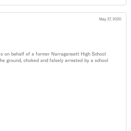
May 27, 2020
es on behalf of a former Narragansett High School
he ground, choked and falsely arrested by a school