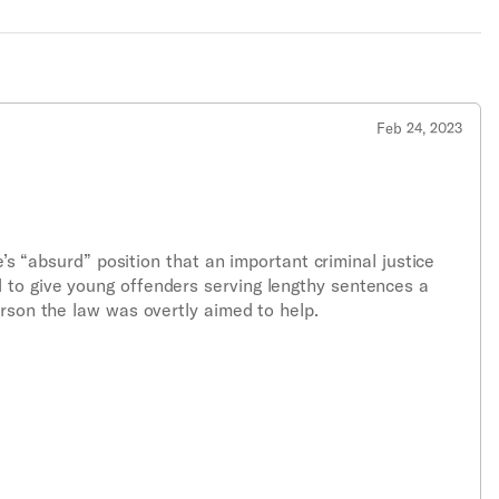
Feb 24, 2023
e’s “absurd” position that an important criminal justice
 to give young offenders serving lengthy sentences a
erson the law was overtly aimed to help.