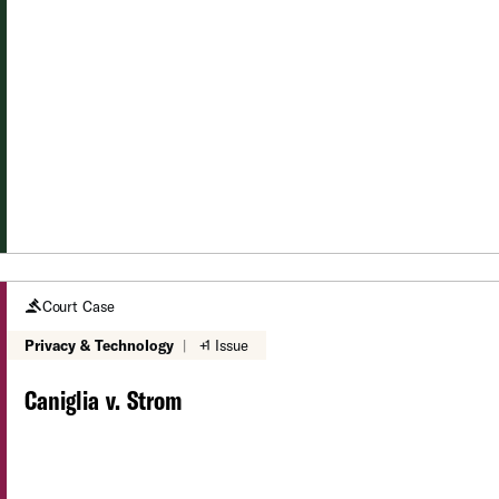
Court Case
Privacy & Technology
|
+1 Issue
Caniglia v. Strom