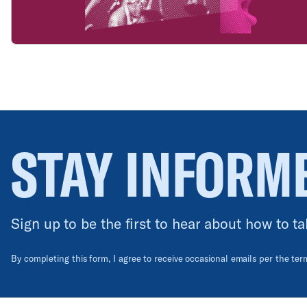
STAY INFORM
Sign up to be the first to hear about how to ta
By completing this form, I agree to receive occasional emails per the te