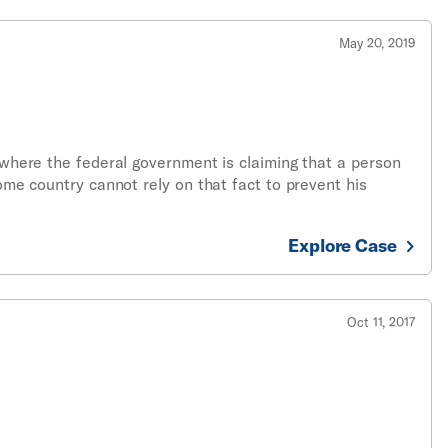
May 20, 2019
e where the federal government is claiming that a person
home country cannot rely on that fact to prevent his
Explore Case
Oct 11, 2017