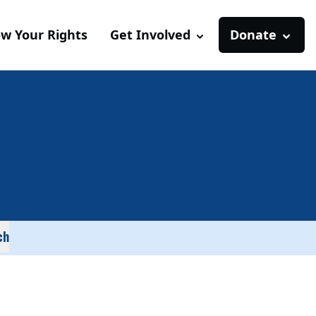
w Your Rights
Get Involved
Donate
ch