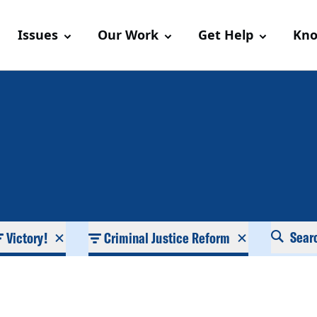
Issues
Our Work
Get Help
Kno
Sear
Victory!
Criminal Justice Reform