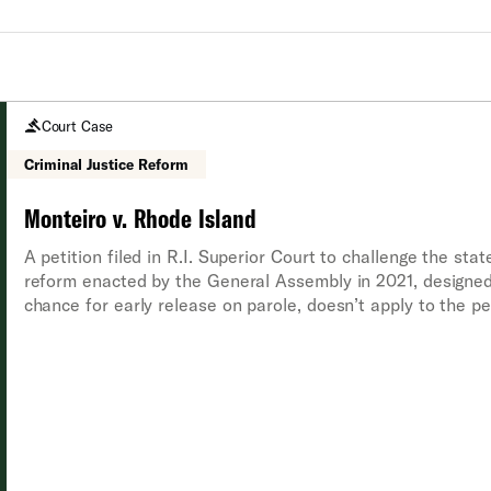
Court Case
Criminal Justice Reform
Monteiro v. Rhode Island
A petition filed in R.I. Superior Court to challenge the stat
reform enacted by the General Assembly in 2021, designed
chance for early release on parole, doesn’t apply to the p