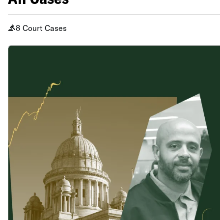
8 Court Cases