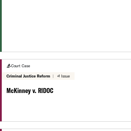
Court Case
Criminal Justice Reform
|
+1 Issue
McKinney v. RIDOC