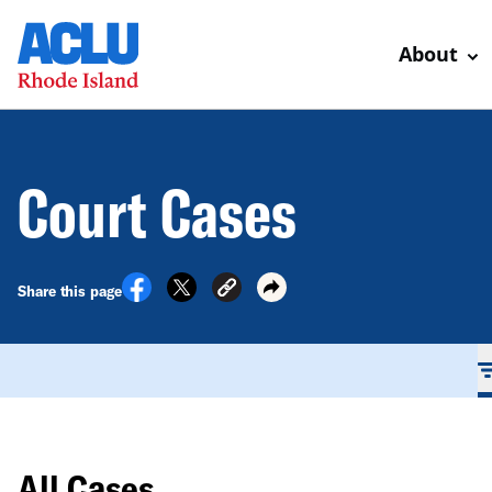
About
Court Cases
Share this page
All Cases