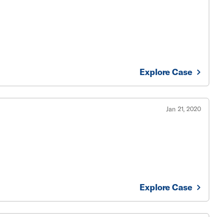
Explore Case
Jan 21, 2020
Explore Case