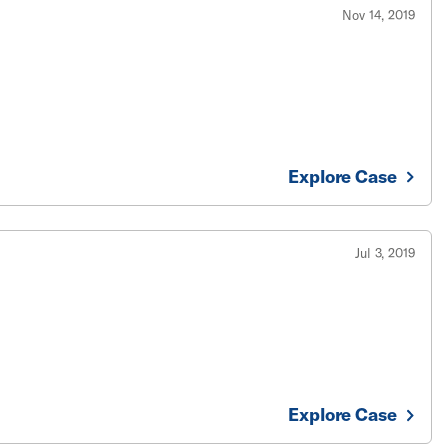
Nov 14, 2019
Explore Case
Jul 3, 2019
Explore Case