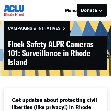
Donate
Menu
CAMPAIGNS & INITIATIVES
Flock Safety ALPR Cameras
101: Surveillance in Rhode
Island
Get updates about protecting civil
liberties (like privacy!) in Rhode