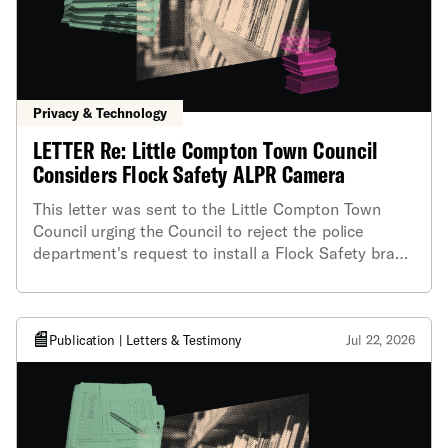
Privacy & Technology
LETTER Re: Little Compton Town Council
Considers Flock Safety ALPR Camera
This letter was sent to the Little Compton Town
Council urging the Council to reject the police
department's request to install a Flock Safety brand
automated license plate reader (ALPR) camera
during their meeting on Thursday, June 4.
Publication | Letters & Testimony
Jul 22, 2026