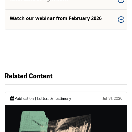
Watch our webinar from February 2026
Related Content
Publication | Letters & Testimony
Jul 31, 2026