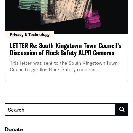
Privacy & Technology
LETTER Re: South Kingstown Town Council's
Discussion of Flock Safety ALPR Cameras
This letter was sent to the South Kingstown Town
Council regarding Flock Safety cameras.
Search
Donate