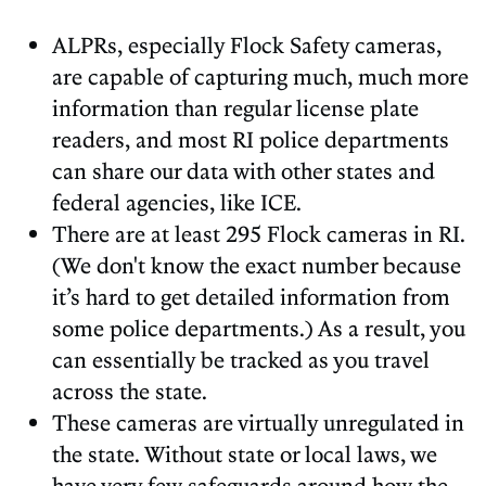
ALPRs, especially Flock Safety cameras,
are capable of capturing much, much more
information than regular license plate
readers, and most RI police departments
can share our data with other states and
federal agencies, like ICE.
There are at least 295 Flock cameras in RI.
(We don't know the exact number because
it’s hard to get detailed information from
some police departments.) As a result, you
can essentially be tracked as you travel
across the state.
These cameras are virtually unregulated in
the state. Without state or local laws, we
have very few safeguards around how the