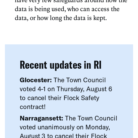
data is being used, who can access the
data, or how long the data is kept.
Recent updates in RI
Glocester:
The Town Council
voted 4-1 on Thursday, August 6
to cancel their Flock Safety
contract!
Narragansett:
The Town Council
voted unanimously on Monday,
August 3 to cancel their Flock