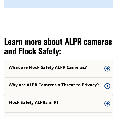
Learn more about ALPR cameras
and Flock Safety:
What are Flock Safety ALPR Cameras?
Why are ALPR Cameras a Threat to Privacy?
Flock Safety ALPRs in RI