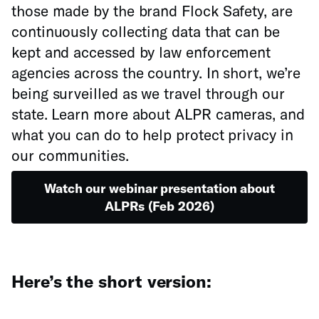
those made by the brand Flock Safety, are
continuously collecting data that can be
kept and accessed by law enforcement
agencies across the country. In short, we’re
being surveilled as we travel through our
state. Learn more about ALPR cameras, and
what you can do to help protect privacy in
our communities.
Watch our webinar presentation about
ALPRs (Feb 2026)
Here’s the short version: