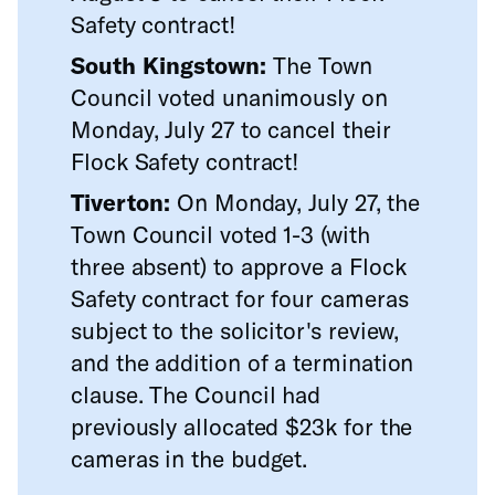
Safety contract!
South Kingstown:
The Town
Council voted unanimously on
Monday, July 27 to cancel their
Flock Safety contract!
Tiverton:
On Monday, July 27, the
Town Council voted 1-3 (with
three absent) to approve a Flock
Safety contract for four cameras
subject to the solicitor's review,
and the addition of a termination
clause. The Council had
previously allocated $23k for the
cameras in the budget.