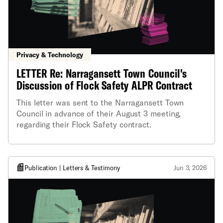
Privacy & Technology
LETTER Re: Narragansett Town Council's
Discussion of Flock Safety ALPR Contract
This letter was sent to the Narragansett Town
Council in advance of their August 3 meeting,
regarding their Flock Safety contract.
Publication | Letters & Testimony
Jun 3, 2026