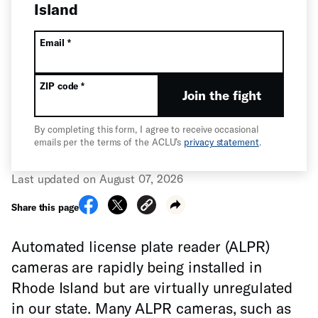
Island
All fields are required unless labeled optional.
Required
Email
*
Required
ZIP code
*
Join the fight
By completing this form, I agree to receive occasional
emails per the terms of the ACLU’s
privacy statement
.
Last updated on August 07, 2026
Share this page
Automated license plate reader (ALPR)
cameras are rapidly being installed in
Rhode Island but are virtually unregulated
in our state. Many ALPR cameras, such as