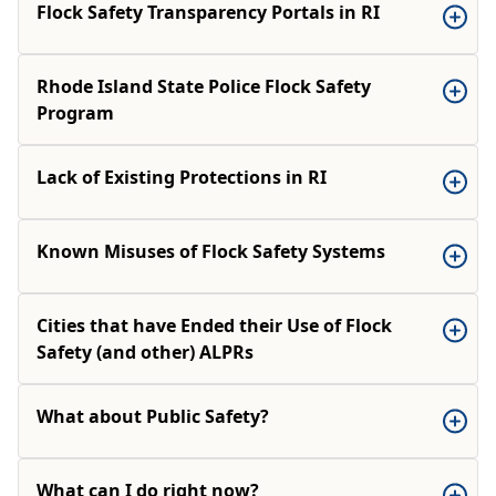
Flock Safety Transparency Portals in RI
Rhode Island State Police Flock Safety
Program
Lack of Existing Protections in RI
Known Misuses of Flock Safety Systems
Cities that have Ended their Use of Flock
Safety (and other) ALPRs
What about Public Safety?
What can I do right now?