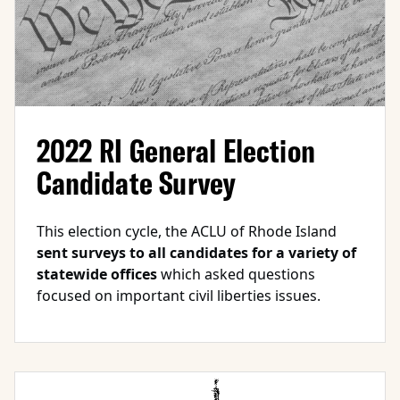
2022 RI General Election
Candidate Survey
This election cycle, the ACLU of Rhode Island
sent surveys to all candidates for a variety of
statewide offices
which asked questions
focused on important civil liberties issues.