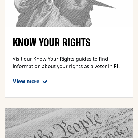
KNOW YOUR RIGHTS
Visit our Know Your Rights guides to find
information about your rights as a voter in RI.
View more