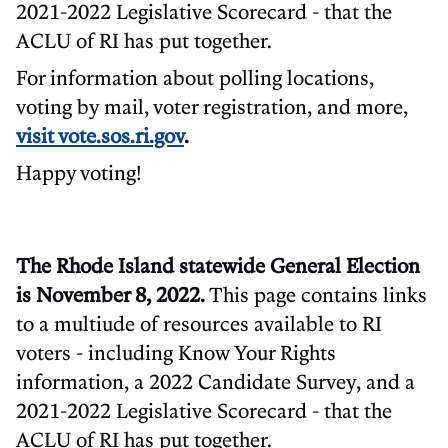
2021-2022 Legislative Scorecard - that the
ACLU of RI has put together.
For information about polling locations,
voting by mail, voter registration, and more,
visit vote.sos.ri.gov
.
Happy voting!
The Rhode Island statewide General Election
is November 8, 2022.
This page contains links
to a multiude of resources available to RI
voters - including Know Your Rights
information, a 2022 Candidate Survey, and a
2021-2022 Legislative Scorecard - that the
ACLU of RI has put together.