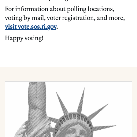
For information about polling locations,
voting by mail, voter registration, and more,
visit vote.sos.ri.gov
.
Happy voting!