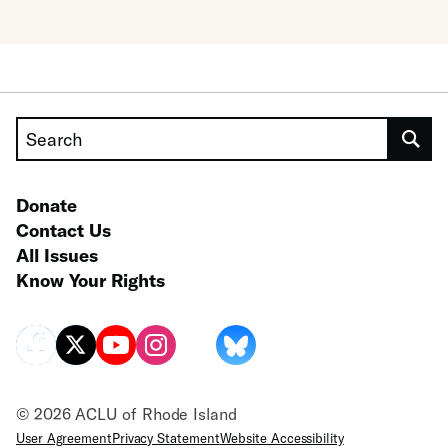
Search
Donate
Contact Us
All Issues
Know Your Rights
© 2026 ACLU of Rhode Island
User Agreement
Privacy Statement
Website Accessibility