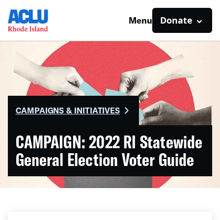
Donate
Menu
CAMPAIGNS & INITIATIVES
CAMPAIGN: 2022 RI Statewide
General Election Voter Guide