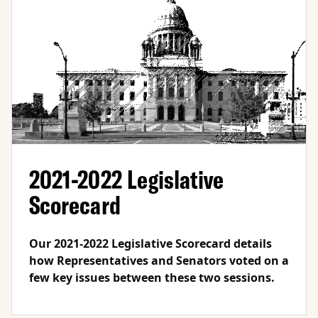
2021-2022 Legislative
Scorecard
Our 2021-2022 Legislative Scorecard details
how Representatives and Senators voted on a
few key issues between these two sessions.