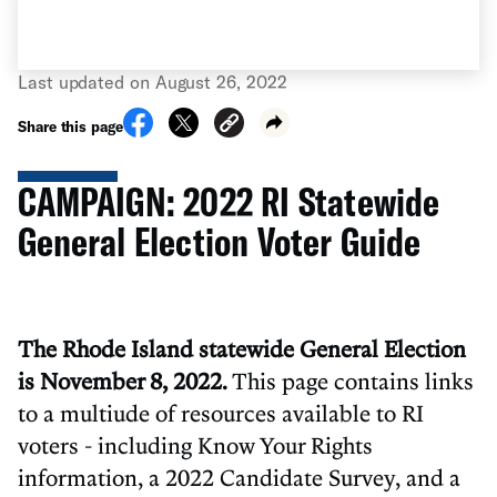
Last updated on August 26, 2022
Share this page
CAMPAIGN: 2022 RI Statewide
General Election Voter Guide
The Rhode Island statewide General Election
is November 8, 2022.
This page contains links
to a multiude of resources available to RI
voters - including Know Your Rights
information, a 2022 Candidate Survey, and a