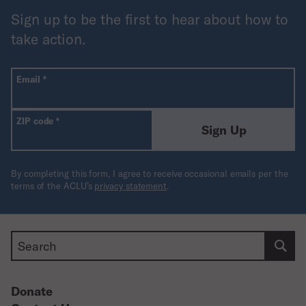
extremely unlikely to help resolve any of the
Sign up to be the first to hear about how to
legitimate concerns prompting calls for action in the
take action.
first place.”
All fields are required unless labeled optional.
Required
Email
*
Required
ZIP code
*
Sign Up
By completing this form, I agree to receive occasional emails per the
terms of the ACLU’s
privacy statement
.
Search
Donate