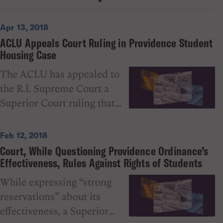
Apr 13, 2018
ACLU Appeals Court Ruling in Providence Student
Housing Case
The ACLU has appealed to
the R.I. Supreme Court a
Superior Court ruling that
upheld the constitutionality
of a problematic Providence
Feb 12, 2018
housing ordinance that
Court, While Questioning Providence Ordinance’s
prohibits more than three
Effectiveness, Rules Against Rights of Students
“college students” from
While expressing “strong
living together in certain
reservations” about its
areas of the city. In her
effectiveness, a Superior
February 2018 decision,