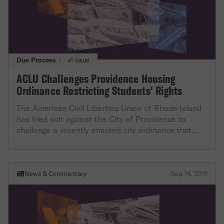
more than three “college students” to live together
unnecessarily infringes on individuals’ constitutional
here.
in a non-owner-occupied single family home in
right to choose where they live, and with whom,”
certain residential areas.
said Steven Brown, executive director of the ACLU
of RI. More information about the lawsuit, FHC v.
City of Providence, is available here.
Due Process
|
+1 Issue
ACLU Challenges Providence Housing
Ordinance Restricting Students' Rights
The American Civil Liberties Union of Rhode Island
has filed suit against the City of Providence to
challenge a recently enacted city ordinance that
prohibits more than three “college students” from
living together in certain areas of the city. The ACLU
of RI argues that the ordinance is discriminatory
and ineffective at its stated purpose of improving
News & Commentary
Sep 14, 2015
neighborhoods, and will likely have the most impact
on lower-income students.