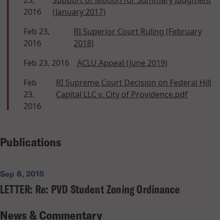
2016
(January 2017)
Feb 23,
RI Superior Court Ruling (February
2016
2018)
Feb 23, 2016
ACLU Appeal (June 2019)
Feb
RI Supreme Court Decision on Federal Hill
23,
Capital LLC v. City of Providence.pdf
2016
Publications
Sep 8, 2015
LETTER: Re: PVD Student Zoning Ordinance
News & Commentary