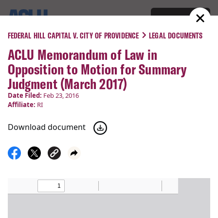
Donate
Menu
FEDERAL HILL CAPITAL V. CITY OF PROVIDENCE
LEGAL DOCUMENTS
ACLU Memorandum of Law in
COURT CASES
Opposition to Motion for Summary
Federal Hill Capital v. City of
Judgment (March 2017)
Providence
Date Filed:
Feb 23, 2016
Affiliate:
RI
Due Process,
Students’ Rights
Download document
Filed:
Feb 23, 2016
Status:
Closed
Latest Update:
Feb 23, 2016