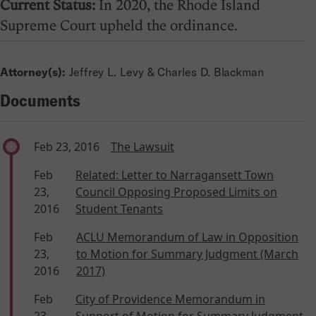
Current Status:
In 2020, the Rhode Island
Supreme Court upheld the ordinance.
Attorney(s):
Jeffrey L. Levy & Charles D. Blackman
Documents
Feb 23, 2016
The Lawsuit
Feb
Related: Letter to Narragansett Town
23,
Council Opposing Proposed Limits on
2016
Student Tenants
Feb
ACLU Memorandum of Law in Opposition
23,
to Motion for Summary Judgment (March
2016
2017)
Feb
City of Providence Memorandum in
23,
Support of Motion for Summary Judgment