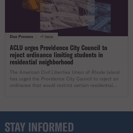
Due Process
|
+1 Issue
ACLU urges Providence City Council to
reject ordinance limiting students in
residential neighborhood
The American Civil Liberties Union of Rhode Island
has urged the Providence City Council to reject an
ordinance that would restrict certain residential
housing from including more than three students. In
a letter to the Council, ACLU of Rhode Island
executive director Steven Brown stated: "The
ordinance’s undue stigmatization of Providence’s
students is contrary to the City’s reputation as a
STAY INFORMED
robust host to the local colleges and universities.
The focus on this one criterion is unfair and